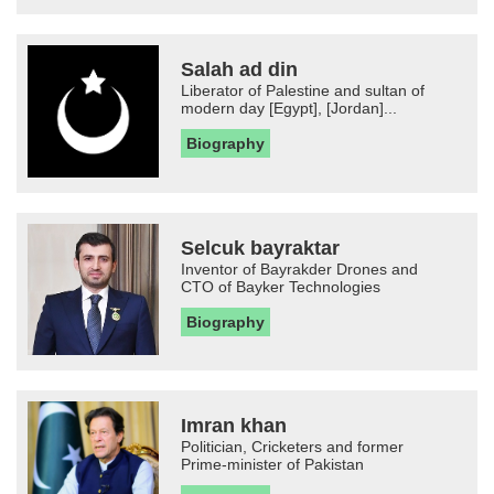
Salah ad din
Liberator of Palestine and sultan of
modern day [Egypt], [Jordan]...
Biography
Selcuk bayraktar
Inventor of Bayrakder Drones and
CTO of Bayker Technologies
Biography
Imran khan
Politician, Cricketers and former
Prime-minister of Pakistan