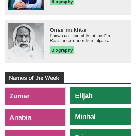
Biography
Omar mukhtar
Known as "Lion of the desert" a
Resistance leader from aljearia
Biography
Names of the Week
-
Elijah
Zumar
Minhal
Anabia