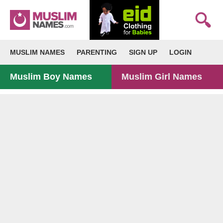
MUSLIM NAMES
PARENTING
SIGN UP
LOGIN
Muslim Boy Names
Muslim Girl Names