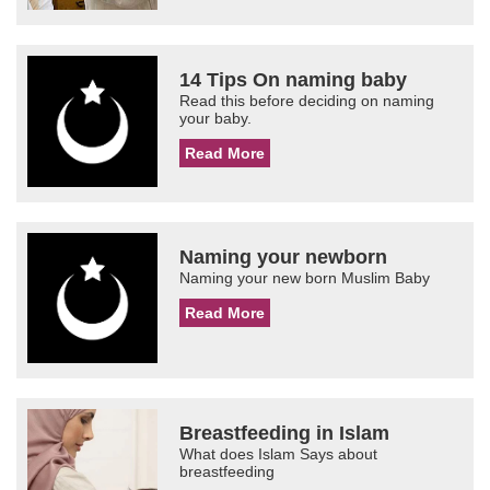
14 Tips On naming baby
Read this before deciding on naming
your baby.
Read More
Naming your newborn
Naming your new born Muslim Baby
Read More
Breastfeeding in Islam
What does Islam Says about
breastfeeding