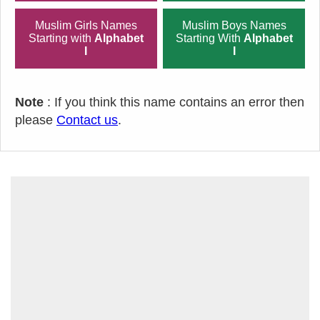
Muslim Girls Names
Muslim Boys Names
Starting with
Alphabet
Starting With
Alphabet
I
I
Note
: If you think this name contains an error then
please
Contact us
.