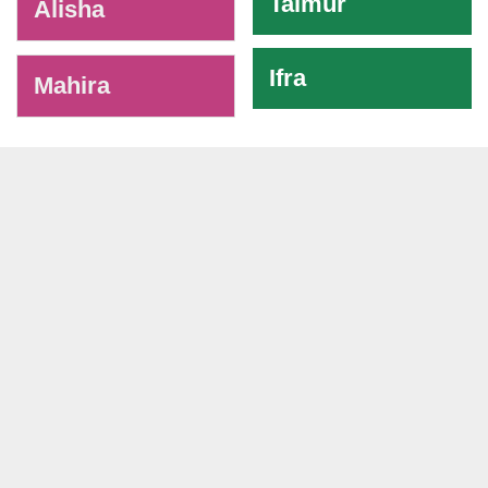
Taimur
Alisha
Ifra
Mahira