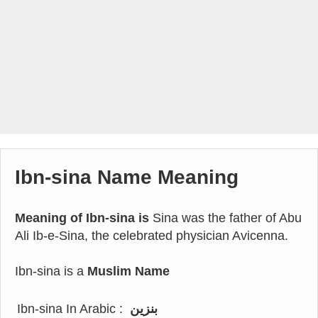
Ibn-sina Name Meaning
Meaning of Ibn-sina is
Sina was the father of Abu
Ali Ib-e-Sina, the celebrated physician Avicenna.
Ibn-sina is a
Muslim Name
Ibn-sina In Arabic :
بنزين