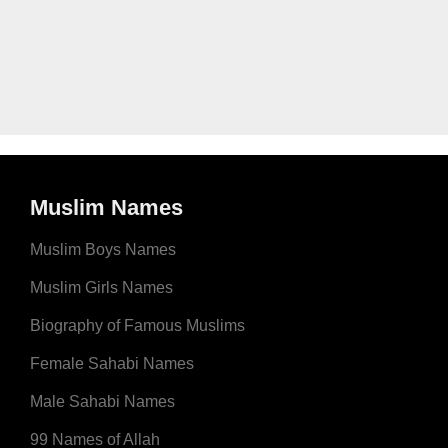
Muslim Names
Muslim Boys Names
Muslim Girls Names
Biography of Famous Muslims
Female Sahabi Names
Male Sahabi Names
99 Names of Allah