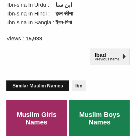
Ibn-sina In Urdu :
ابن سنا
Ibn-sina In Hindi :
इब्न सीना
Ibn-sina In Bangla :
ইবন-সিনা
Views :
15,933
Ibad
Previous name
Similar Muslim Names
Ibn
Muslim Girls
Muslim Boys
Names
Names