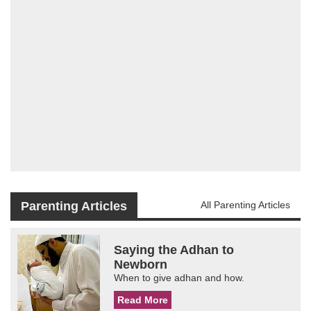
Parenting Articles
All Parenting Articles
Saying the Adhan to
Newborn
When to give adhan and how.
Read More