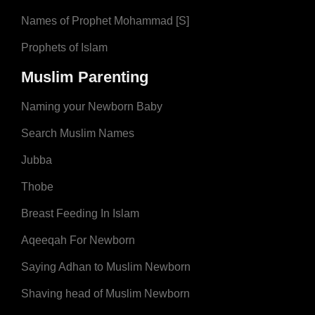
Names of Prophet Mohammad [S]
Prophets of Islam
Muslim Parenting
Naming your Newborn Baby
Search Muslim Names
Jubba
Thobe
Breast Feeding In Islam
Aqeeqah For Newborn
Saying Adhan to Muslim Newborn
Shaving head of Muslim Newborn