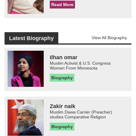
Read More
Latest Biography
View All Biography
Ilhan omar
Muslim Activist & U.S. Congress
Women From Minnesota
Biography
Zakir naik
Muslim Dawa Carrier (Preacher)
studies Comparative Religion
Biography