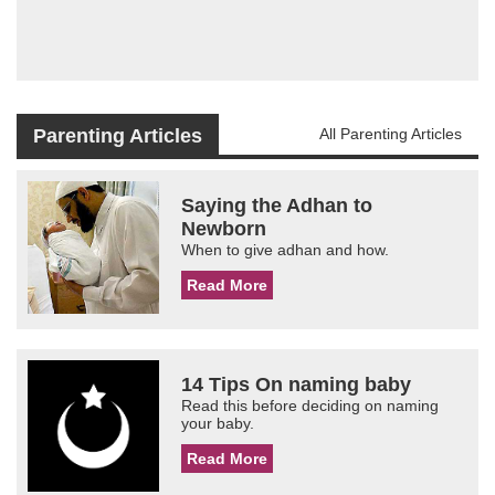
Parenting Articles
All Parenting Articles
Saying the Adhan to
Newborn
When to give adhan and how.
Read More
14 Tips On naming baby
Read this before deciding on naming
your baby.
Read More