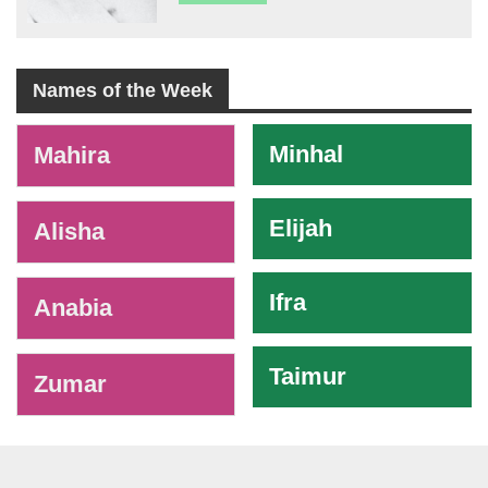
Names of the Week
-
Minhal
Mahira
Elijah
Alisha
Ifra
Anabia
Taimur
Zumar