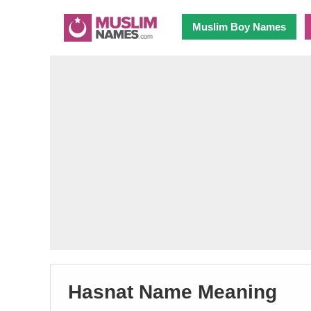
Muslim Boy Names
Hasnat Name Meaning