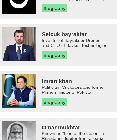
Biography
Selcuk bayraktar
Inventor of Bayrakder Drones
and CTO of Bayker Technologies
Biography
Imran khan
Politician, Cricketers and former
Prime-minister of Pakistan
Biography
Omar mukhtar
Known as "Lion of the desert" a
Resistance leader from aljearia