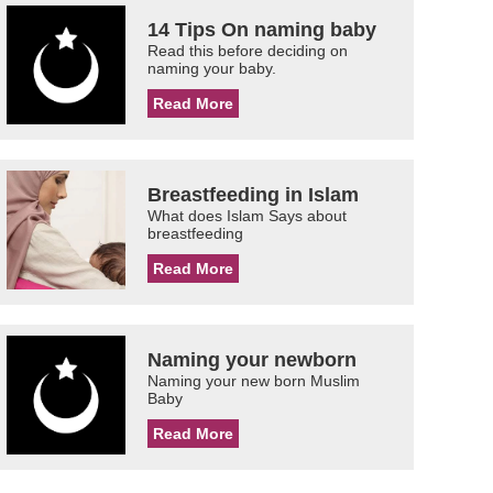
14 Tips On naming baby
Read this before deciding on
naming your baby.
Read More
Breastfeeding in Islam
What does Islam Says about
breastfeeding
Read More
Naming your newborn
Naming your new born Muslim
Baby
Read More