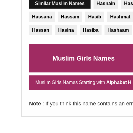
Similar Muslim Names
Hasnain
Has
Hassana
Hassam
Hasib
Hashmat
Hassan
Hasina
Hasiba
Hashaam
Muslim Girls Names
Muslim Girls Names Starting with
Alphabet H
Note
: If you think this name contains an er