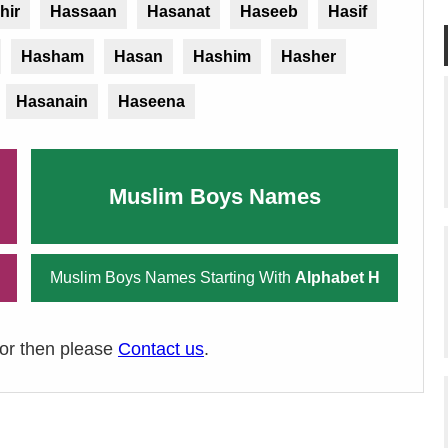
hir
Hassaan
Hasanat
Haseeb
Hasif
Hasham
Hasan
Hashim
Hasher
Hasanain
Haseena
Muslim Boys Names
Muslim Boys Names Starting With
Alphabet H
ror then please
Contact us
.