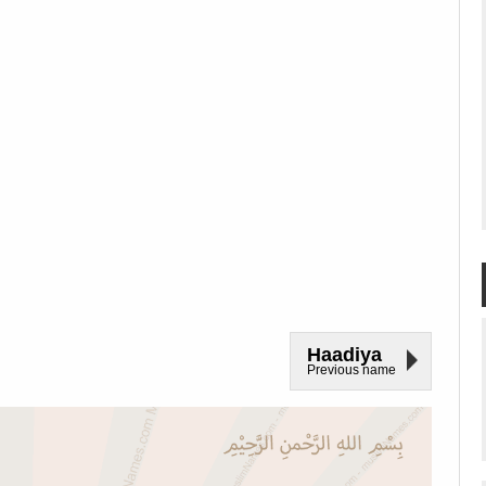
Haadiya
Previous name