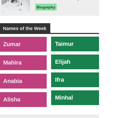
Biography
Names of the Week
-
Taimur
Zumar
Elijah
Mahira
Ifra
Anabia
Minhal
Alisha