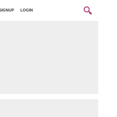
SIGNUP
LOGIN