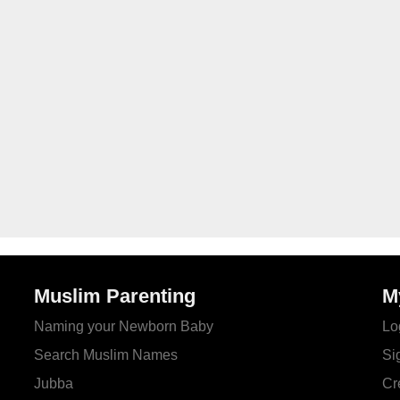
Muslim Parenting
M
Naming your Newborn Baby
Lo
Search Muslim Names
Si
Jubba
Cr