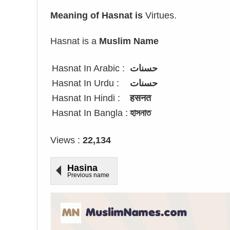
Meaning of Hasnat is
Virtues.
Hasnat is a
Muslim Name
Hasnat In Arabic :
حسنات
Hasnat In Urdu :
حسنات
Hasnat In Hindi :
हसनत
Hasnat In Bangla :
হাসনাত
Views :
22,134
Hasina
Previous name