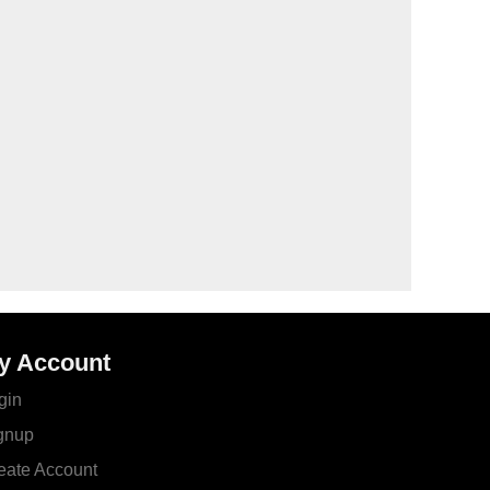
y Account
gin
gnup
eate Account