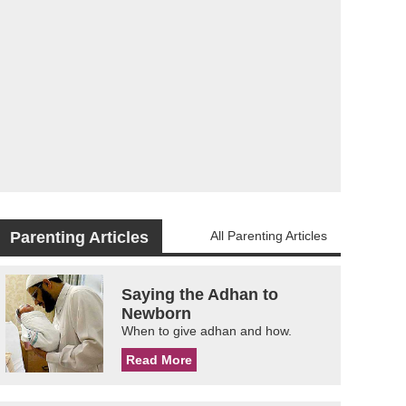
Parenting Articles
All Parenting Articles
Saying the Adhan to
Newborn
When to give adhan and how.
Read More