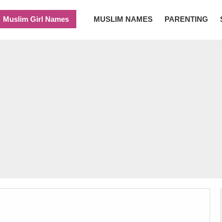
Muslim Girl Names
MUSLIM NAMES
PARENTING