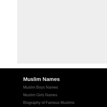
Muslim Names
Muslim Boys Names
Muslim Girls Names
Biography of Famous Muslims