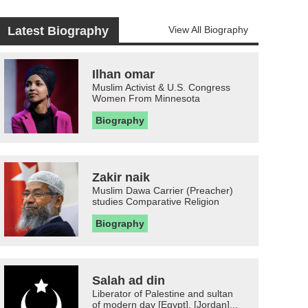
Latest Biography
View All Biography
Ilhan omar
Muslim Activist & U.S. Congress
Women From Minnesota
Biography
Zakir naik
Muslim Dawa Carrier (Preacher)
studies Comparative Religion
Biography
Salah ad din
Liberator of Palestine and sultan
of modern day [Egypt], [Jordan]...