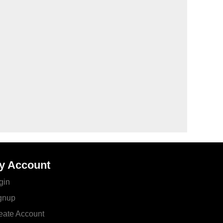
y Account
gin
gnup
eate Account