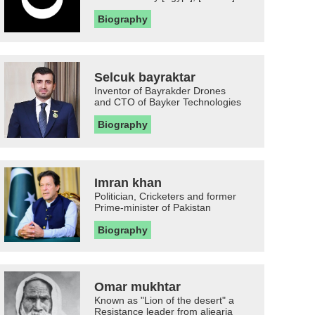
Biography
Selcuk bayraktar
Inventor of Bayrakder Drones
and CTO of Bayker Technologies
Biography
Imran khan
Politician, Cricketers and former
Prime-minister of Pakistan
Biography
Omar mukhtar
Known as "Lion of the desert" a
Resistance leader from aljearia