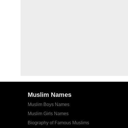
Muslim Names
Muslim Boys Names
Muslim Girls Names
Biography of Famous Muslims