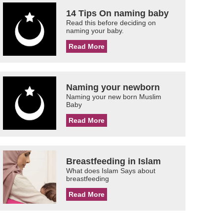
14 Tips On naming baby
Read this before deciding on
naming your baby.
Read More
Naming your newborn
Naming your new born Muslim
Baby
Read More
Breastfeeding in Islam
What does Islam Says about
breastfeeding
Read More