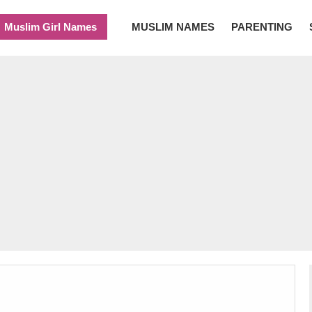
Muslim Girl Names
MUSLIM NAMES
PARENTING