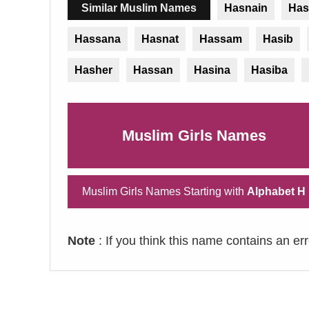
Similar Muslim Names
Hasnain
Has
Hassana
Hasnat
Hassam
Hasib
Hasher
Hassan
Hasina
Hasiba
Muslim Girls Names
Muslim Girls Names Starting with
Alphabet H
Note
: If you think this name contains an er