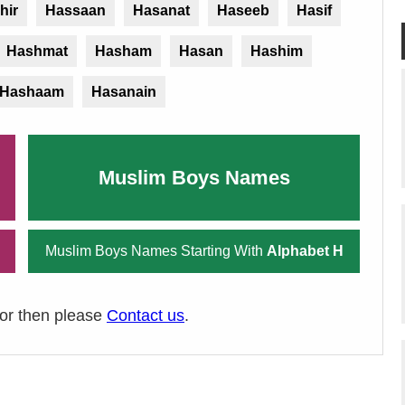
hir
Hassaan
Hasanat
Haseeb
Hasif
Hashmat
Hasham
Hasan
Hashim
Hashaam
Hasanain
Muslim Boys Names
Muslim Boys Names Starting With
Alphabet H
ror then please
Contact us
.