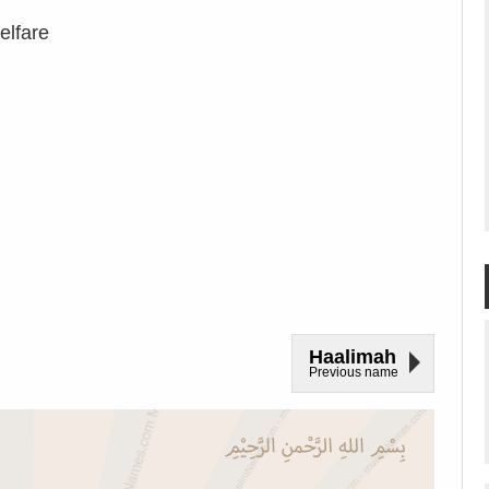
elfare
Haalimah
Previous name