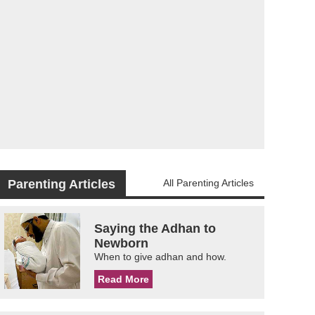
Parenting Articles
All Parenting Articles
Saying the Adhan to
Newborn
When to give adhan and how.
Read More