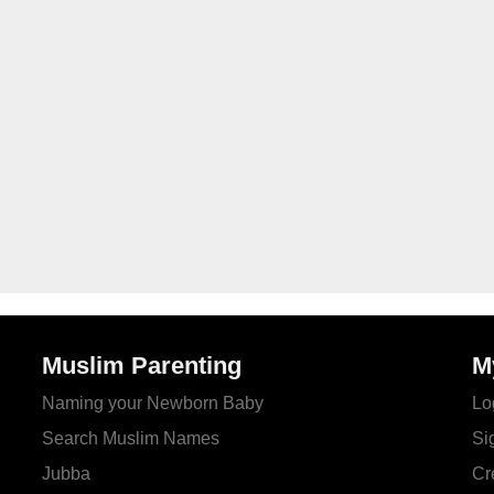
Muslim Parenting
M
Naming your Newborn Baby
Lo
Search Muslim Names
Si
Jubba
Cr