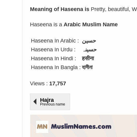
Meaning of Haseena is
Pretty, beautiful, W
Haseena is a
Arabic Muslim Name
Haseena In Arabic :
حسين
Haseena In Urdu :
حسینہ
Haseena In Hindi :
हसीना
Haseena In Bangla :
হাসীনা
Views :
17,757
Hajra
Previous name