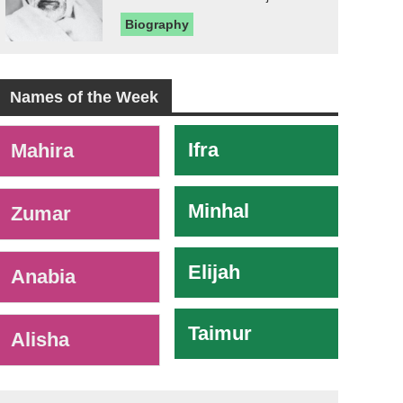
Biography
Names of the Week
-
Ifra
Mahira
Minhal
Zumar
Elijah
Anabia
Taimur
Alisha