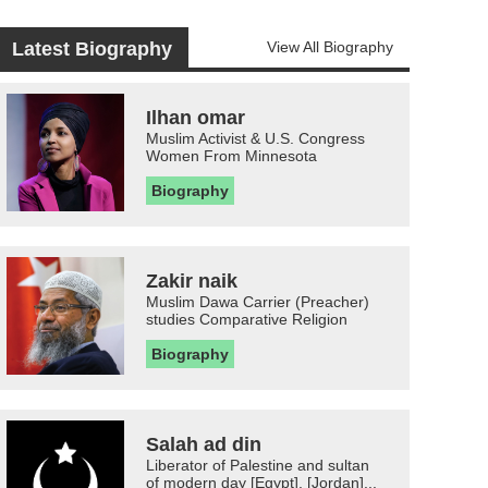
Latest Biography
View All Biography
Ilhan omar
Muslim Activist & U.S. Congress
Women From Minnesota
Biography
Zakir naik
Muslim Dawa Carrier (Preacher)
studies Comparative Religion
Biography
Salah ad din
Liberator of Palestine and sultan
of modern day [Egypt], [Jordan]...