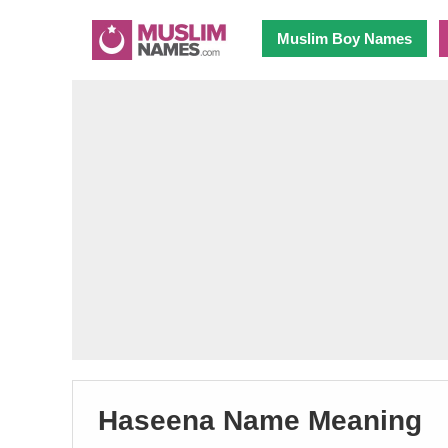
Muslim Boy Names
Haseena Name Meaning