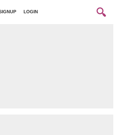
SIGNUP
LOGIN