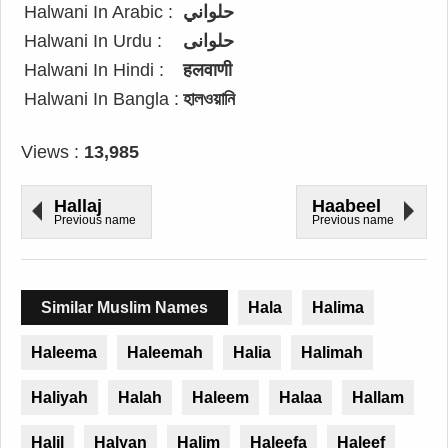
Halwani In Arabic :
حلواني
Halwani In Urdu :
حلوانی
Halwani In Hindi :
हलवाणी
Halwani In Bangla :
হালওয়ানি
Views :
13,985
Hallaj
Haabeel
Previous name
Previous name
Similar Muslim Names
Hala
Halima
Haleema
Haleemah
Halia
Halimah
Haliyah
Halah
Haleem
Halaa
Hallam
Halil
Halyan
Halim
Haleefa
Haleef