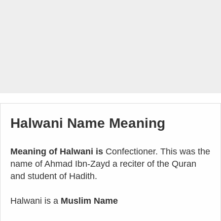
Halwani Name Meaning
Meaning of Halwani is
Confectioner. This was the
name of Ahmad Ibn-Zayd a reciter of the Quran
and student of Hadith.
Halwani is a
Muslim Name