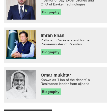
Inventor of Bayrakder Drones and
CTO of Bayker Technologies
Biography
Imran khan
Politician, Cricketers and former
Prime-minister of Pakistan
Biography
Omar mukhtar
Known as "Lion of the desert" a
Resistance leader from aljearia
Biography