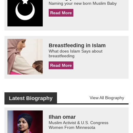
Naming your new born Muslim Baby
Read More
Breastfeeding in Islam
What does Islam Says about
breastfeeding
Read More
Latest Biography
View All Biography
Ilhan omar
Muslim Activist & U.S. Congress
Women From Minnesota