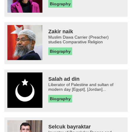
Biography
Zakir naik
Muslim Dawa Carrier (Preacher)
studies Comparative Religion
Biography
Salah ad din
Liberator of Palestine and sultan of
modern day [Egypt], [Jordan]...
Biography
Selcuk bayraktar