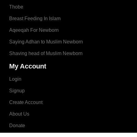
Thobe
Breast Feeding In Islam
Aqeeqah For Newborn
Saying Adhan to Muslim Newborn
Shaving head of Muslim Newborn
My Account
Login
Signup
Create Account
About Us
Donate