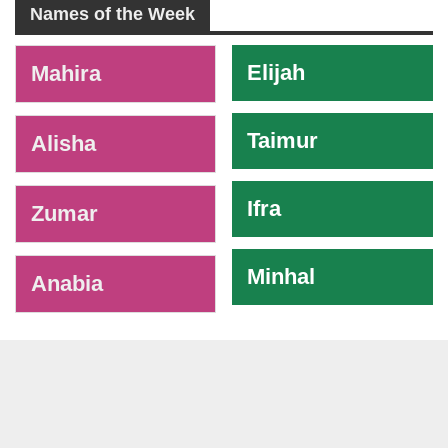
Names of the Week
-
Elijah
Mahira
Taimur
Alisha
Ifra
Zumar
Minhal
Anabia