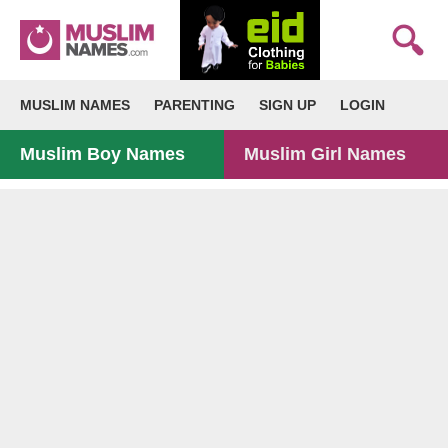
MUSLIM NAMES
PARENTING
SIGN UP
LOGIN
Muslim Boy Names
Muslim Girl Names