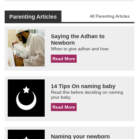
Parenting Articles
All Parenting Articles
Saying the Adhan to
Newborn
When to give adhan and how.
Read More
14 Tips On naming baby
Read this before deciding on naming
your baby.
Read More
Naming your newborn