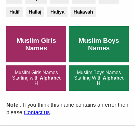
Halif
Hallaj
Haliya
Halawah
Muslim Girls
Muslim Boys
Names
Names
Muslim Girls Names
Muslim Boys Names
Starting with
Alphabet
Starting With
Alphabet
H
H
Note
: If you think this name contains an error then
please
Contact us
.