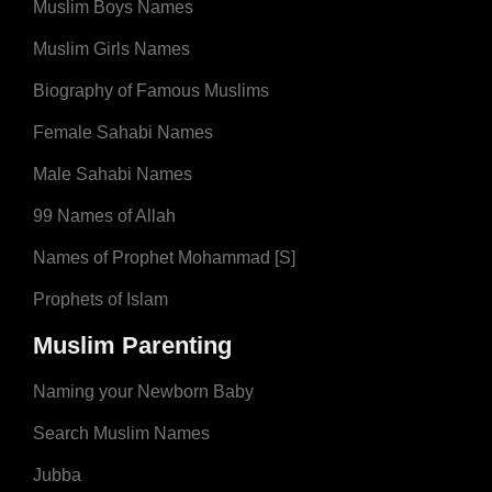
Muslim Boys Names
Muslim Girls Names
Biography of Famous Muslims
Female Sahabi Names
Male Sahabi Names
99 Names of Allah
Names of Prophet Mohammad [S]
Prophets of Islam
Muslim Parenting
Naming your Newborn Baby
Search Muslim Names
Jubba