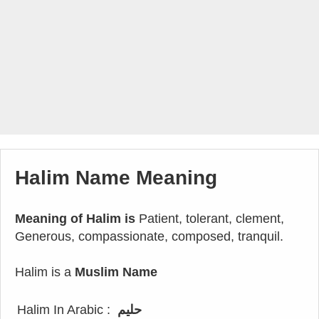
Halim Name Meaning
Meaning of Halim is
Patient, tolerant, clement,
Generous, compassionate, composed, tranquil.
Halim is a
Muslim Name
Halim In Arabic :
حليم