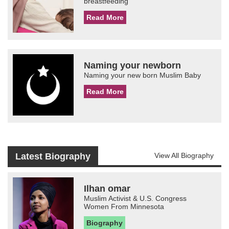
breastfeeding
Read More
Naming your newborn
Naming your new born Muslim Baby
Read More
Latest Biography
View All Biography
Ilhan omar
Muslim Activist & U.S. Congress
Women From Minnesota
Biography