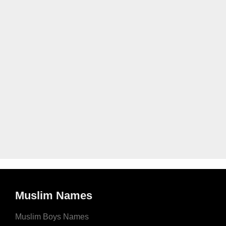
Muslim Names
Muslim Boys Names