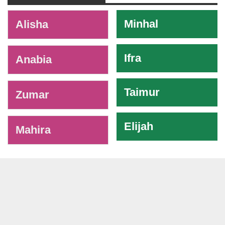
-
Minhal
Alisha
Ifra
Anabia
Taimur
Zumar
Elijah
Mahira