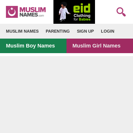
MUSLIM NAMES
PARENTING
SIGN UP
LOGIN
Muslim Boy Names
Muslim Girl Names