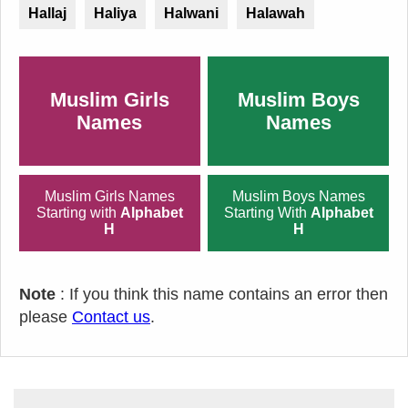
Hallaj
Haliya
Halwani
Halawah
Muslim Girls
Muslim Boys
Names
Names
Muslim Girls Names
Muslim Boys Names
Starting with
Alphabet
Starting With
Alphabet
H
H
Note
: If you think this name contains an error then
please
Contact us
.