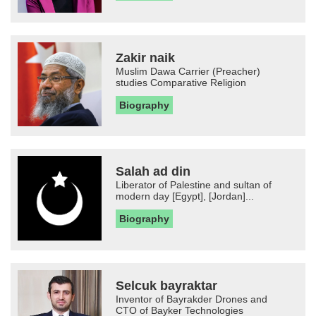
Zakir naik
Muslim Dawa Carrier (Preacher)
studies Comparative Religion
Biography
Salah ad din
Liberator of Palestine and sultan of
modern day [Egypt], [Jordan]...
Biography
Selcuk bayraktar
Inventor of Bayrakder Drones and
CTO of Bayker Technologies