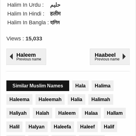
Halim In Urdu :
حلیم
Halim In Hindi :
हलीम
Halim In Bangla :
হালিম
Views :
15,033
Haleem
Haabeel
Previous name
Previous name
Similar Muslim Names
Hala
Halima
Haleema
Haleemah
Halia
Halimah
Haliyah
Halah
Haleem
Halaa
Hallam
Halil
Halyan
Haleefa
Haleef
Halif