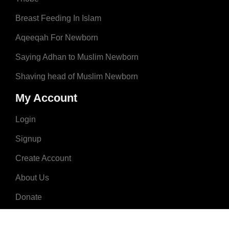
Breast Feeding In Islam
Aqeeqah For Newborn
Saying Adhan to Muslim Newborn
Shaving head of Muslim Newborn
My Account
Login
Signup
Create Account
About Us
Donate
Advertise