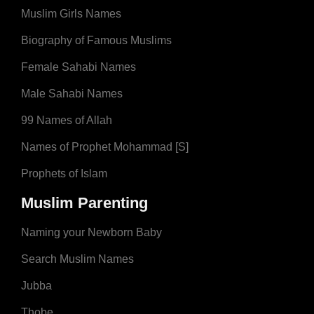
Muslim Girls Names
Biography of Famous Muslims
Female Sahabi Names
Male Sahabi Names
99 Names of Allah
Names of Prophet Mohammad [S]
Prophets of Islam
Muslim Parenting
Naming your Newborn Baby
Search Muslim Names
Jubba
Thobe