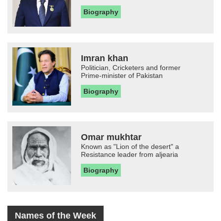
Biography
Imran khan
Politician, Cricketers and former
Prime-minister of Pakistan
Biography
Omar mukhtar
Known as "Lion of the desert" a
Resistance leader from aljearia
Biography
Names of the Week