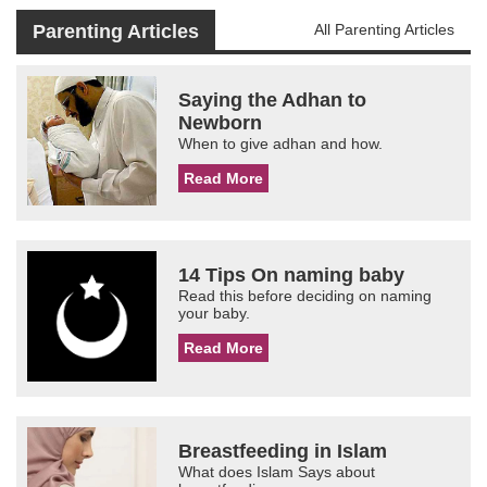
Parenting Articles
All Parenting Articles
Saying the Adhan to
Newborn
When to give adhan and how.
Read More
14 Tips On naming baby
Read this before deciding on naming
your baby.
Read More
Breastfeeding in Islam
What does Islam Says about