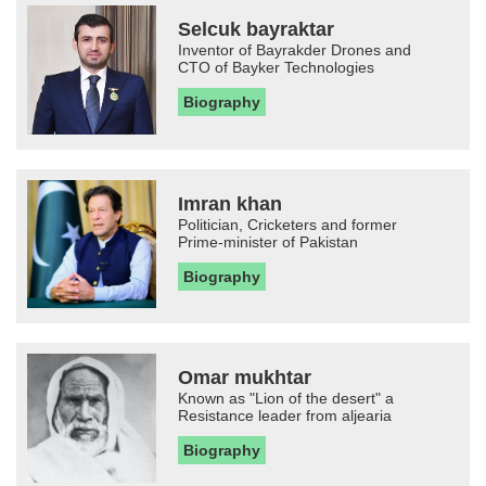
Selcuk bayraktar
Inventor of Bayrakder Drones and
CTO of Bayker Technologies
Biography
Imran khan
Politician, Cricketers and former
Prime-minister of Pakistan
Biography
Omar mukhtar
Known as "Lion of the desert" a
Resistance leader from aljearia
Biography