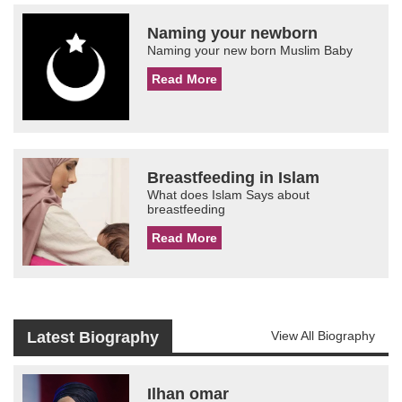
Naming your newborn
Naming your new born Muslim Baby
Read More
Breastfeeding in Islam
What does Islam Says about
breastfeeding
Read More
Latest Biography
View All Biography
Ilhan omar