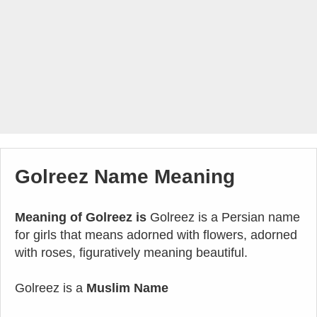
Golreez Name Meaning
Meaning of Golreez is
Golreez is a Persian name
for girls that means adorned with flowers, adorned
with roses, figuratively meaning beautiful.
Golreez is a
Muslim Name