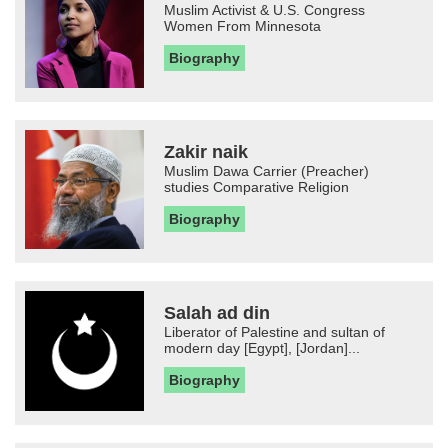
Muslim Activist & U.S. Congress
Women From Minnesota
Biography
Zakir naik
Muslim Dawa Carrier (Preacher)
studies Comparative Religion
Biography
Salah ad din
Liberator of Palestine and sultan of
modern day [Egypt], [Jordan]...
Biography