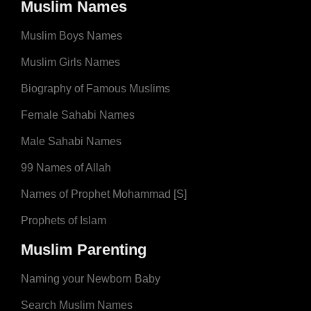
Muslim Names
Muslim Boys Names
Muslim Girls Names
Biography of Famous Muslims
Female Sahabi Names
Male Sahabi Names
99 Names of Allah
Names of Prophet Mohammad [S]
Prophets of Islam
Muslim Parenting
Naming your Newborn Baby
Search Muslim Names