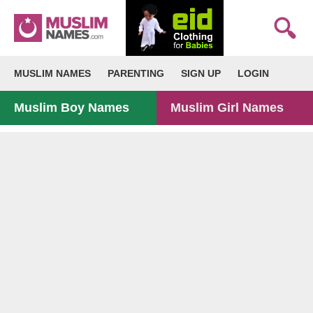
MUSLIM NAMES
PARENTING
SIGN UP
LOGIN
Muslim Boy Names
Muslim Girl Names