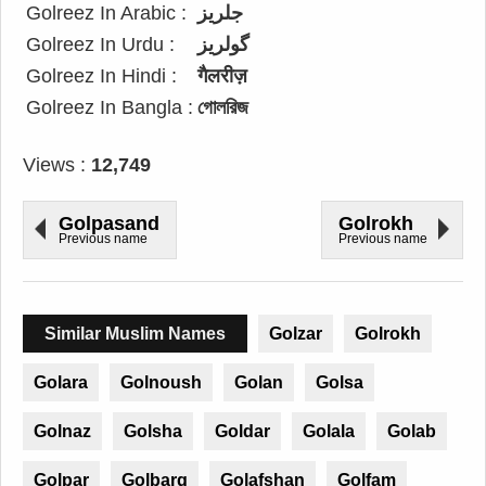
Golreez In Arabic :
جلريز
Golreez In Urdu :
گولریز
Golreez In Hindi :
गैलरीज़
Golreez In Bangla :
গোলরিজ
Views :
12,749
Golpasand
Golrokh
Previous name
Previous name
Similar Muslim Names
Golzar
Golrokh
Golara
Golnoush
Golan
Golsa
Golnaz
Golsha
Goldar
Golala
Golab
Golpar
Golbarg
Golafshan
Golfam