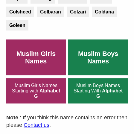
Golsheed
Golbaran
Golzari
Goldana
Goleen
Muslim Girls
Muslim Boys
Names
Names
Muslim Girls Names
Muslim Boys Names
Starting with
Alphabet
Starting With
Alphabet
G
G
Note
: If you think this name contains an error then
please
Contact us
.