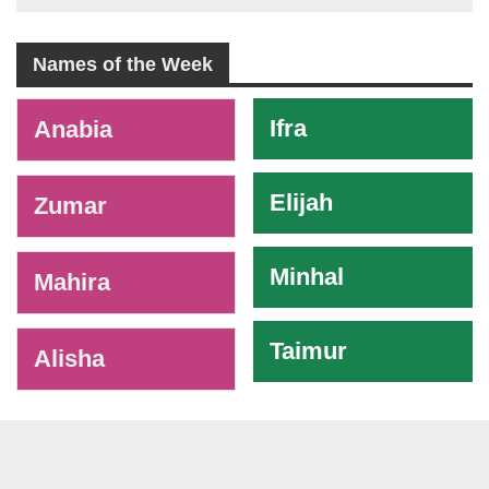
Names of the Week
-
Ifra
Anabia
Elijah
Zumar
Minhal
Mahira
Taimur
Alisha