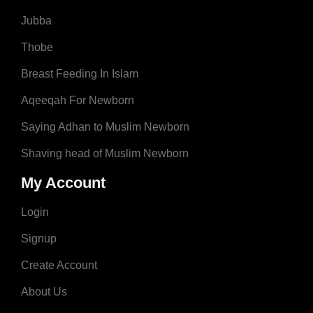
Jubba
Thobe
Breast Feeding In Islam
Aqeeqah For Newborn
Saying Adhan to Muslim Newborn
Shaving head of Muslim Newborn
My Account
Login
Signup
Create Account
About Us