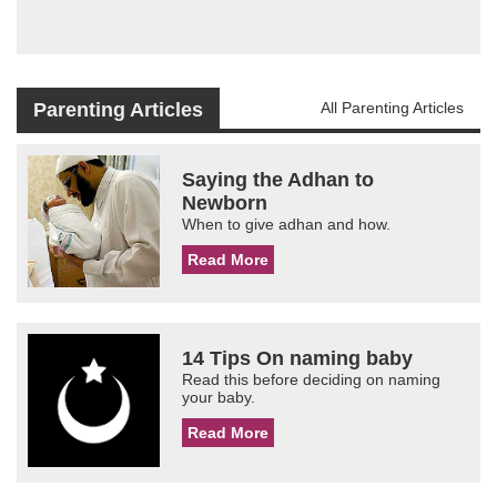
Parenting Articles
All Parenting Articles
Saying the Adhan to
Newborn
When to give adhan and how.
Read More
14 Tips On naming baby
Read this before deciding on naming
your baby.
Read More