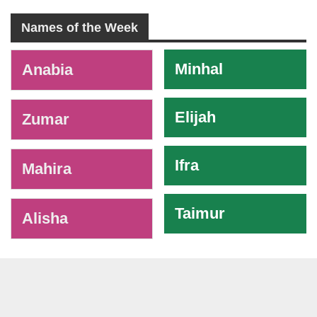
Names of the Week
-
Minhal
Anabia
Elijah
Zumar
Ifra
Mahira
Taimur
Alisha