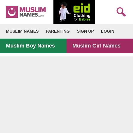
MUSLIM NAMES
PARENTING
SIGN UP
LOGIN
Muslim Boy Names
Muslim Girl Names