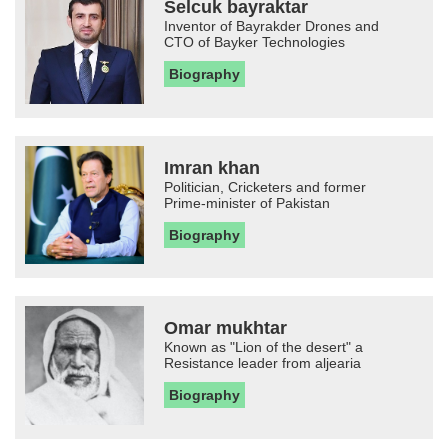
Selcuk bayraktar
Inventor of Bayrakder Drones and
CTO of Bayker Technologies
Biography
Imran khan
Politician, Cricketers and former
Prime-minister of Pakistan
Biography
Omar mukhtar
Known as "Lion of the desert" a
Resistance leader from aljearia
Biography