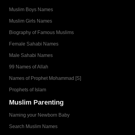
Muslim Boys Names
Muslim Girls Names
Biography of Famous Muslims
Female Sahabi Names
Male Sahabi Names
99 Names of Allah
Names of Prophet Mohammad [S]
Prophets of Islam
Muslim Parenting
Naming your Newborn Baby
Search Muslim Names