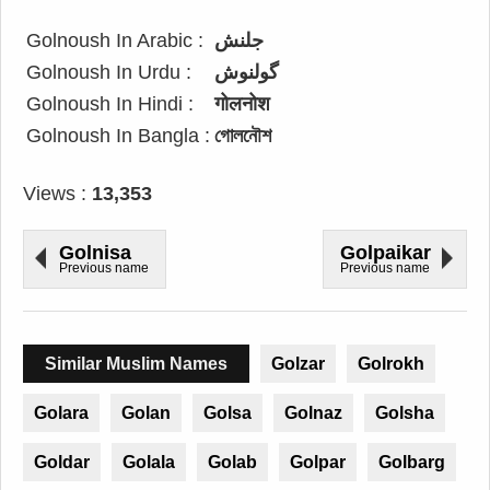
Golnoush In Arabic :
جلنش
Golnoush In Urdu :
گولنوش
Golnoush In Hindi :
गोलनोश
Golnoush In Bangla :
গোলনৌশ
Views :
13,353
Golnisa
Golpaikar
Previous name
Previous name
Similar Muslim Names
Golzar
Golrokh
Golara
Golan
Golsa
Golnaz
Golsha
Goldar
Golala
Golab
Golpar
Golbarg