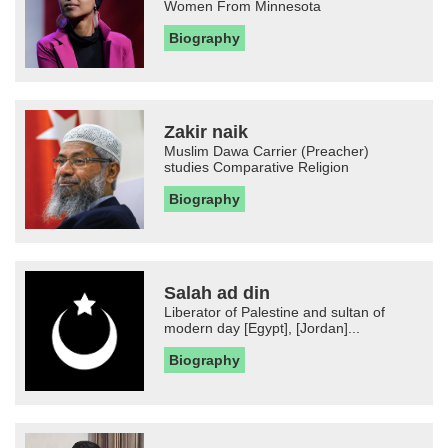
Women From Minnesota
Biography
Zakir naik
Muslim Dawa Carrier (Preacher)
studies Comparative Religion
Biography
Salah ad din
Liberator of Palestine and sultan of
modern day [Egypt], [Jordan]...
Biography