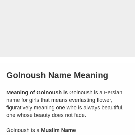
Golnoush Name Meaning
Meaning of Golnoush is
Golnoush is a Persian
name for girls that means everlasting flower,
figuratively meaning one who is always beautiful,
one whose beauty does not fade.
Golnoush is a
Muslim Name