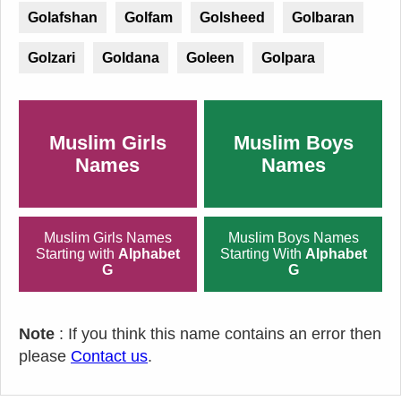
Golafshan
Golfam
Golsheed
Golbaran
Golzari
Goldana
Goleen
Golpara
Muslim Girls
Muslim Boys
Names
Names
Muslim Girls Names
Muslim Boys Names
Starting with
Alphabet
Starting With
Alphabet
G
G
Note
: If you think this name contains an error then
please
Contact us
.