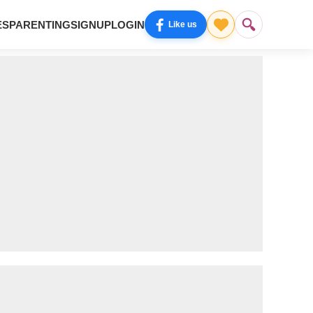
ES
PARENTING
SIGNUP
LOGIN
Like us