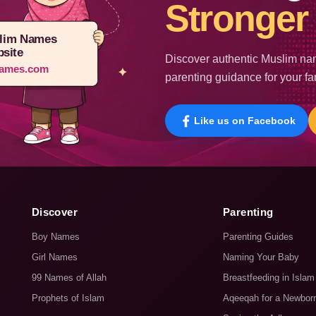
Stronger 
lim Names
site
Discover authentic Muslim nam
ames.com
parenting guidance for your fa
Like us on Facebook
Discover
Parenting
Boy Names
Parenting Guides
Girl Names
Naming Your Baby
99 Names of Allah
Breastfeeding in Islam
Prophets of Islam
Aqeeqah for a Newbor