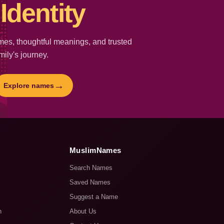
Identity
es, thoughtful meanings, and trusted
mily's journey.
→
Explore names
MuslimNames
Search Names
Saved Names
Suggest a Name
n
About Us