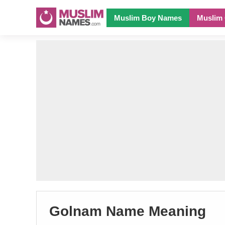
Muslim Boy Names
Muslim 
Golnam Name Meaning