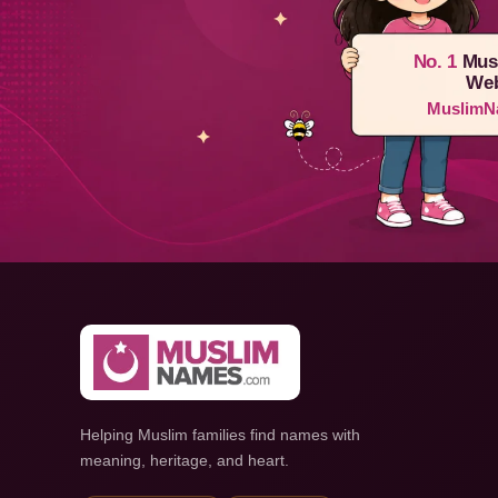
No. 1
Mus
Web
MuslimN
Helping Muslim families find names with
meaning, heritage, and heart.