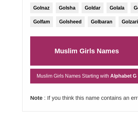
Golnaz
Golsha
Goldar
Golala
G
Golfam
Golsheed
Golbaran
Golzari
Muslim Girls Names
Muslim Girls Names Starting with
Alphabet G
Note
: If you think this name contains an er