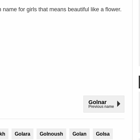
name for girls that means beautiful like a flower.
Golnar
Previous name
kh
Golara
Golnoush
Golan
Golsa