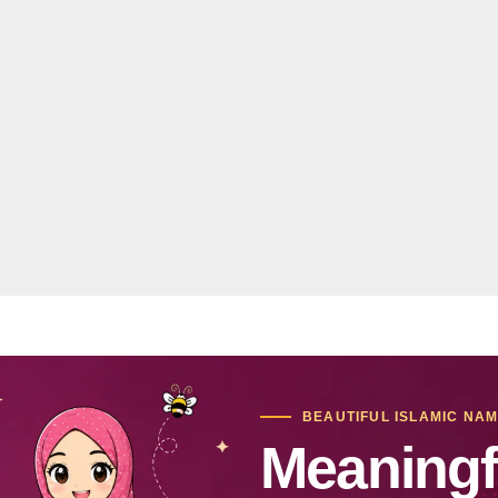
BEAUTIFUL ISLAMIC NA
Meaningf