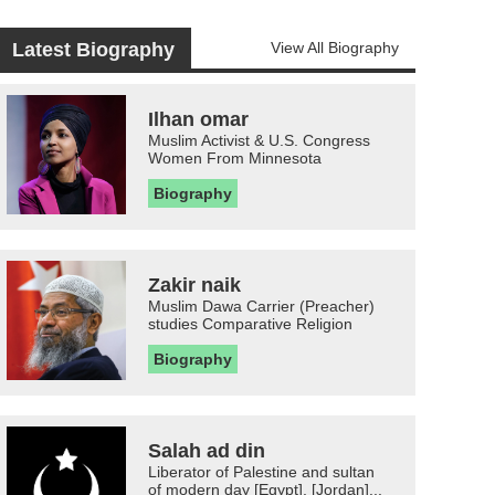
Latest Biography
View All Biography
Ilhan omar
Muslim Activist & U.S. Congress
Women From Minnesota
Biography
Zakir naik
Muslim Dawa Carrier (Preacher)
studies Comparative Religion
Biography
Salah ad din
Liberator of Palestine and sultan
of modern day [Egypt], [Jordan]...