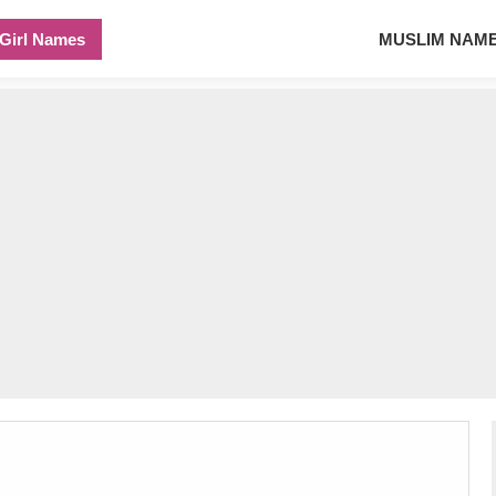
Girl Names
MUSLIM NAM