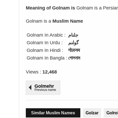
Meaning of Golnam is
Golnam is a Persian 
Golnam is a
Muslim Name
Golnam In Arabic :
جلنام
Golnam In Urdu :
گولنم
Golnam In Hindi :
गोलनम
Golnam In Bangla :
গোলনাম
Views :
12,468
Golmehr
Previous name
Similar Muslim Names
Golzar
Golro