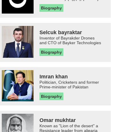
Biography
Selcuk bayraktar
Inventor of Bayrakder Drones
and CTO of Bayker Technologies
Biography
Imran khan
Politician, Cricketers and former
Prime-minister of Pakistan
Biography
Omar mukhtar
Known as "Lion of the desert" a
Resistance leader from aljearia