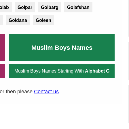
olab
Golpar
Golbarg
Golafshan
Goldana
Goleen
Muslim Boys Names
Muslim Boys Names Starting With
Alphabet G
ror then please
Contact us
.