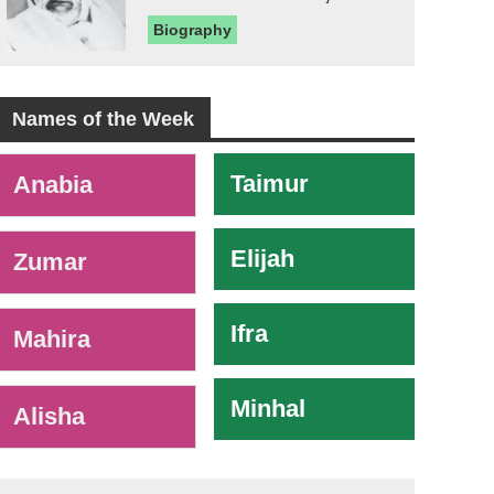
Biography
Names of the Week
-
Taimur
Anabia
Elijah
Zumar
Ifra
Mahira
Minhal
Alisha