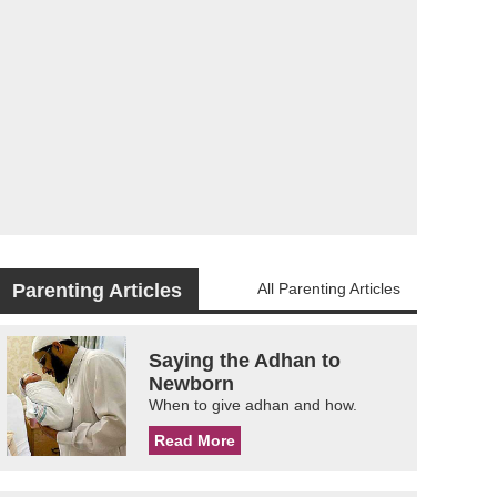
Parenting Articles
All Parenting Articles
Saying the Adhan to
Newborn
When to give adhan and how.
Read More