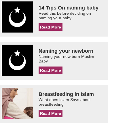
14 Tips On naming baby
Read this before deciding on
naming your baby.
Read More
Naming your newborn
Naming your new born Muslim
Baby
Read More
Breastfeeding in Islam
What does Islam Says about
breastfeeding
Read More