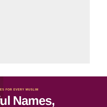
MES FOR EVERY MUSLIM
ul Names,