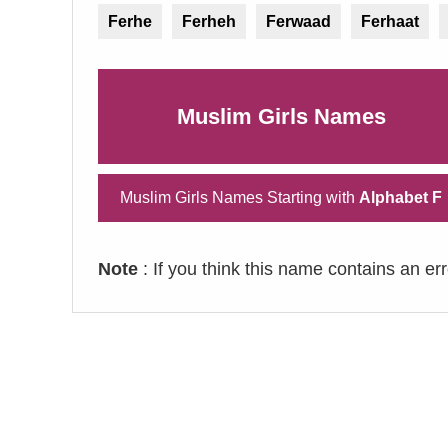
Ferhe
Ferheh
Ferwaad
Ferhaat
Muslim Girls Names
Muslim Girls Names Starting with
Alphabet F
Note
: If you think this name contains an er