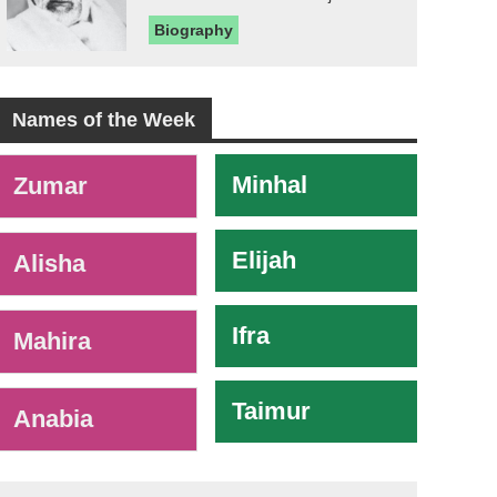
Biography
Names of the Week
-
Minhal
Zumar
Elijah
Alisha
Ifra
Mahira
Taimur
Anabia