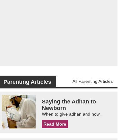
Parenting Articles
All Parenting Articles
Saying the Adhan to
Newborn
When to give adhan and how.
Read More