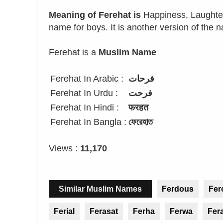
Meaning of Ferehat is
Happiness, Laughter,
name for boys. It is another version of the 
Ferehat is a
Muslim Name
Ferehat In Arabic :
فرحات
Ferehat In Urdu :
فرحت
Ferehat In Hindi :
फरहत
Ferehat In Bangla :
ফেরেহাত
Views :
11,170
Similar Muslim Names
Ferdous
Fer
Ferial
Ferasat
Ferha
Ferwa
Fer