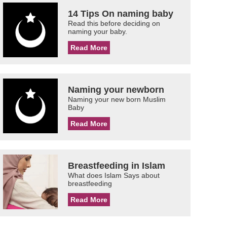
14 Tips On naming baby
Read this before deciding on
naming your baby.
Read More
Naming your newborn
Naming your new born Muslim
Baby
Read More
Breastfeeding in Islam
What does Islam Says about
breastfeeding
Read More