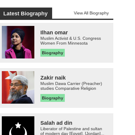
Latest Biography
View All Biography
Ilhan omar
Muslim Activist & U.S. Congress
Women From Minnesota
Biography
Zakir naik
Muslim Dawa Carrier (Preacher)
studies Comparative Religion
Biography
Salah ad din
Liberator of Palestine and sultan
of modern day [Egypt], [Jordan]...