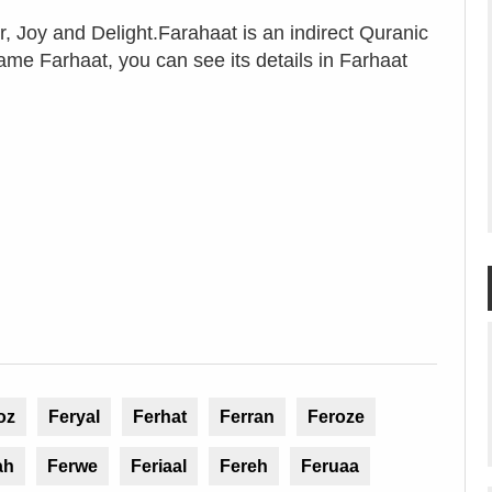
 Joy and Delight.Farahaat is an indirect Quranic
name Farhaat, you can see its details in Farhaat
oz
Feryal
Ferhat
Ferran
Feroze
ah
Ferwe
Feriaal
Fereh
Feruaa