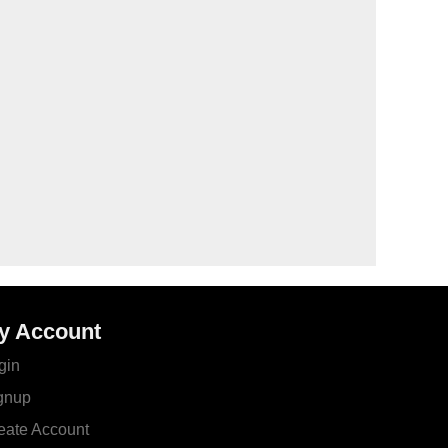
y Account
gin
gnup
eate Account