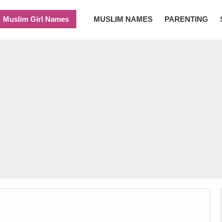
Muslim Girl Names
MUSLIM NAMES
PARENTING