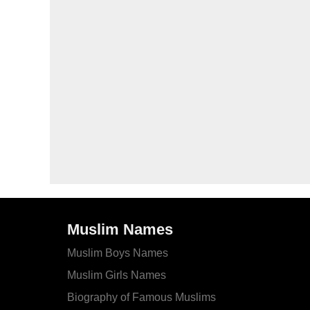
Muslim Names
Muslim Boys Names
Muslim Girls Names
Biography of Famous Muslims