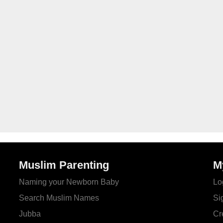
Muslim Parenting
M
Naming your Newborn Baby
Lo
Search Muslim Names
Si
Jubba
Cr