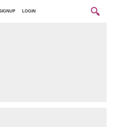
SIGNUP
LOGIN