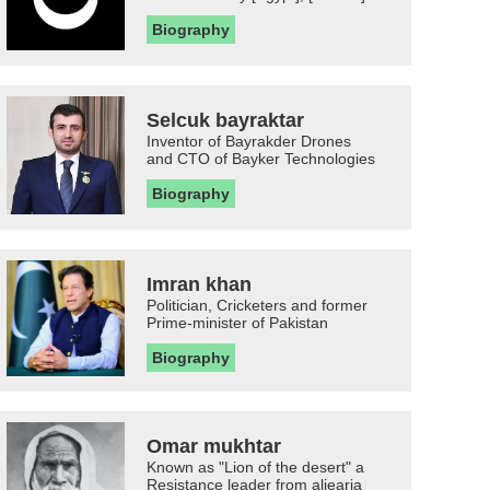
Biography
Selcuk bayraktar
Inventor of Bayrakder Drones
and CTO of Bayker Technologies
Biography
Imran khan
Politician, Cricketers and former
Prime-minister of Pakistan
Biography
Omar mukhtar
Known as "Lion of the desert" a
Resistance leader from aljearia