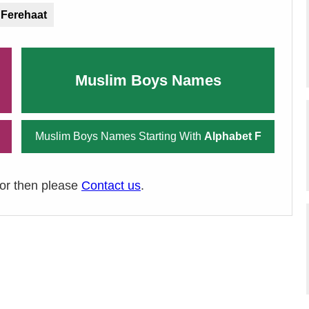
Ferehaat
Muslim Boys Names
Muslim Boys Names Starting With
Alphabet F
ror then please
Contact us
.