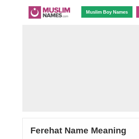
Muslim Boy Names
Ferehat Name Meaning