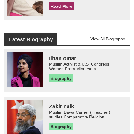
Read More
Latest Biography
View All Biography
Ilhan omar
Muslim Activist & U.S. Congress
Women From Minnesota
Biography
Zakir naik
Muslim Dawa Carrier (Preacher)
studies Comparative Religion
Biography