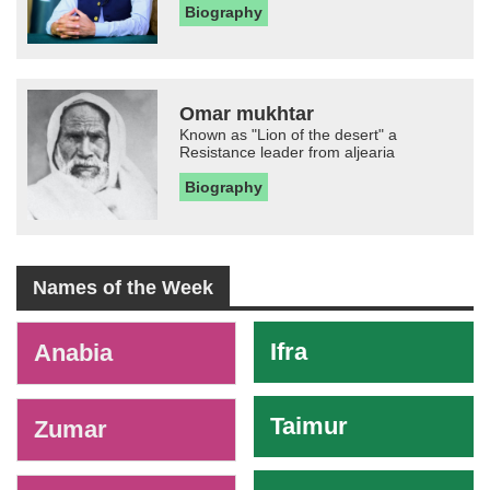
Biography
Omar mukhtar
Known as "Lion of the desert" a
Resistance leader from aljearia
Biography
Names of the Week
-
Ifra
Anabia
Taimur
Zumar