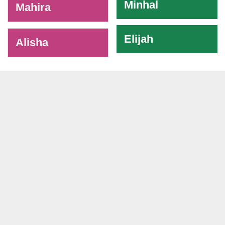
Minhal
Mahira
Elijah
Alisha