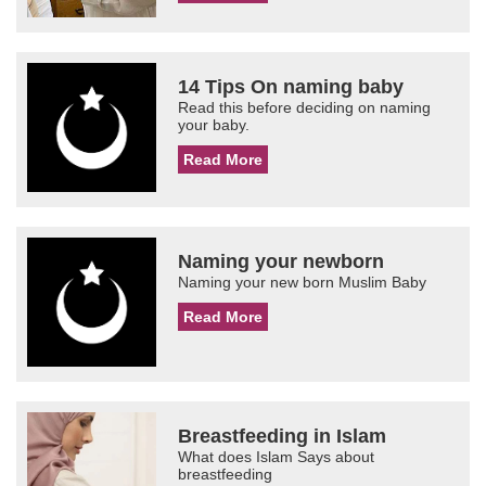
14 Tips On naming baby
Read this before deciding on naming
your baby.
Read More
Naming your newborn
Naming your new born Muslim Baby
Read More
Breastfeeding in Islam
What does Islam Says about
breastfeeding