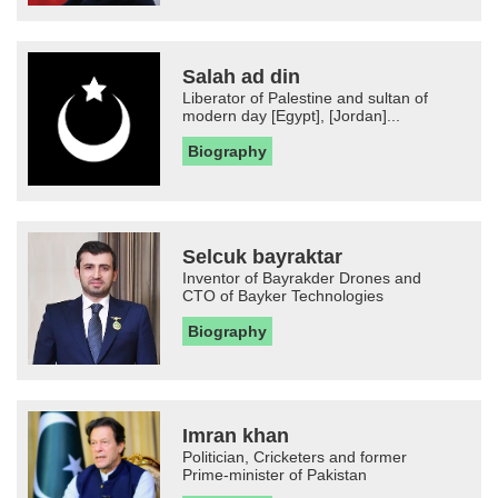
Salah ad din
Liberator of Palestine and sultan of
modern day [Egypt], [Jordan]...
Biography
Selcuk bayraktar
Inventor of Bayrakder Drones and
CTO of Bayker Technologies
Biography
Imran khan
Politician, Cricketers and former
Prime-minister of Pakistan