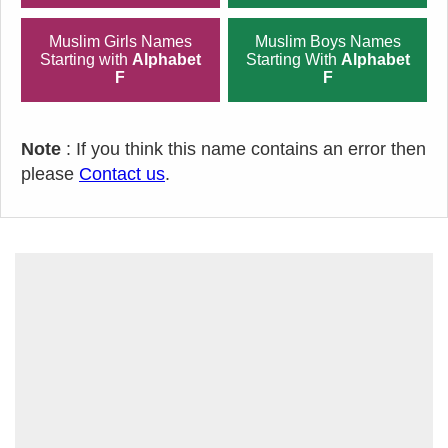
Muslim Girls Names
Muslim Boys Names
Starting with
Alphabet
Starting With
Alphabet
F
F
Note
: If you think this name contains an error then
please
Contact us
.