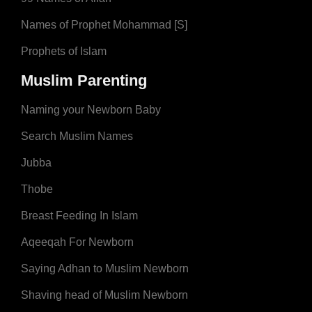
Names of Prophet Mohammad [S]
Prophets of Islam
Muslim Parenting
Naming your Newborn Baby
Search Muslim Names
Jubba
Thobe
Breast Feeding In Islam
Aqeeqah For Newborn
Saying Adhan to Muslim Newborn
Shaving head of Muslim Newborn