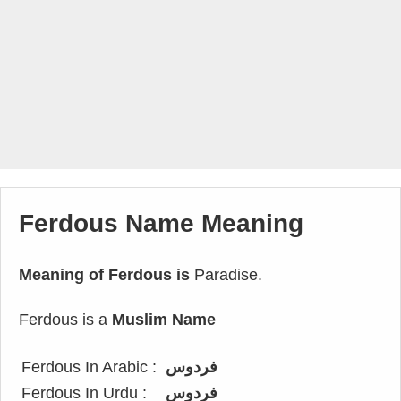
Ferdous Name Meaning
Meaning of Ferdous is
Paradise.
Ferdous is a
Muslim Name
Ferdous In Arabic :
فردوس
Ferdous In Urdu :
فردوس