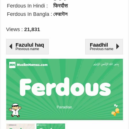
Ferdous In Hindi :
फिरदौस
Ferdous In Bangla :
ফেরদৌস
Views :
21,831
Fazulul haq
Faadhil
Previous name
Previous name