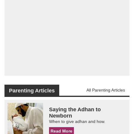
Parenting Articles
All Parenting Articles
Saying the Adhan to
Newborn
When to give adhan and how.
Read More