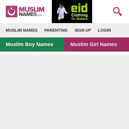
MUSLIM NAMES
PARENTING
SIGN UP
LOGIN
Muslim Boy Names
Muslim Girl Names