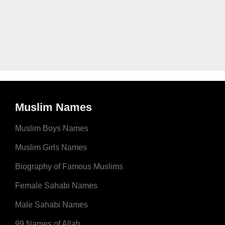
Muslim Names
Muslim Boys Names
Muslim Girls Names
Biography of Famous Muslims
Female Sahabi Names
Male Sahabi Names
99 Names of Allah