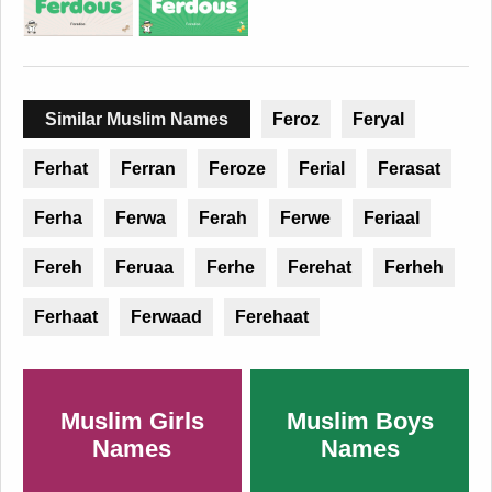
Similar Muslim Names
Feroz
Feryal
Ferhat
Ferran
Feroze
Ferial
Ferasat
Ferha
Ferwa
Ferah
Ferwe
Feriaal
Fereh
Feruaa
Ferhe
Ferehat
Ferheh
Ferhaat
Ferwaad
Ferehaat
Muslim Girls
Muslim Boys
Names
Names