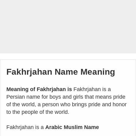
Fakhrjahan Name Meaning
Meaning of Fakhrjahan is
Fakhrjahan is a
Persian name for boys and girls that means pride
of the world, a person who brings pride and honor
to the people of the world.
Fakhrjahan is a
Arabic Muslim Name