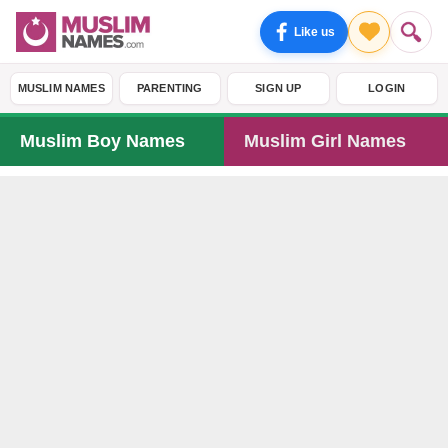
Like us
MUSLIM NAMES
PARENTING
SIGN UP
LOGIN
Muslim Boy Names
Muslim Girl Names