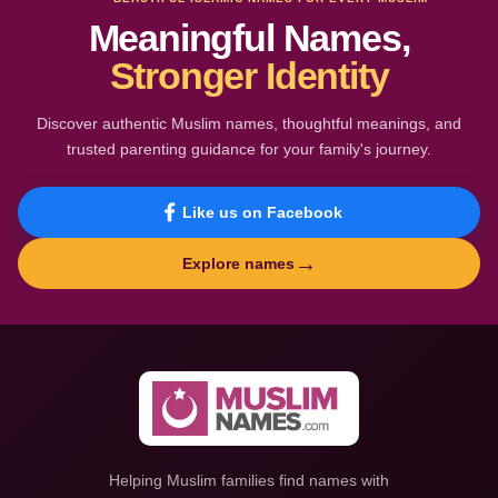
Meaningful Names,
Stronger Identity
Discover authentic Muslim names, thoughtful meanings, and
trusted parenting guidance for your family's journey.
Like us on Facebook
→
Explore names
Helping Muslim families find names with