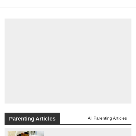
Parenting Articles
All Parenting Articles