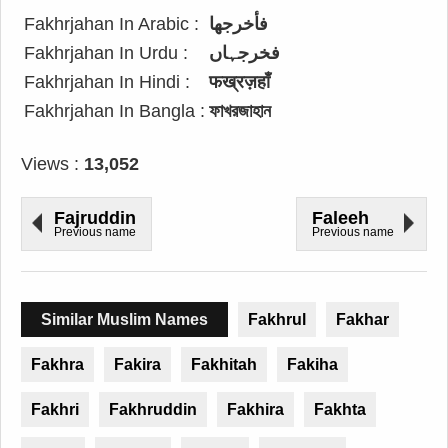
Fakhrjahan In Arabic :
فأخرجها
Fakhrjahan In Urdu :
فخرجہاں
Fakhrjahan In Hindi :
फख्रज़हाँ
Fakhrjahan In Bangla :
ফাখরজাহান
Views :
13,052
Fajruddin
Faleeh
Previous name
Previous name
Similar Muslim Names
Fakhrul
Fakhar
Fakhra
Fakira
Fakhitah
Fakiha
Fakhri
Fakhruddin
Fakhira
Fakhta