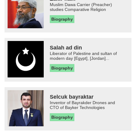
Muslim Dawa Carrier (Preacher)
studies Comparative Religion
Biography
Salah ad din
Liberator of Palestine and sultan of
modern day [Egypt], [Jordan]...
Biography
Selcuk bayraktar
Inventor of Bayrakder Drones and
CTO of Bayker Technologies
Biography