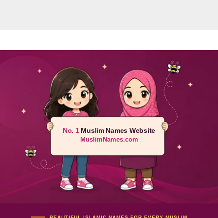
No. 1
Muslim Names Website
MuslimNames.com
BEAUTIFUL ISLAMIC NAMES FOR EVERY MUSLIM