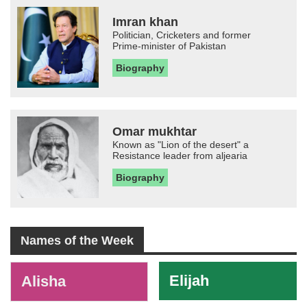
Imran khan
Politician, Cricketers and former
Prime-minister of Pakistan
Biography
Omar mukhtar
Known as "Lion of the desert" a
Resistance leader from aljearia
Biography
Names of the Week
-
Elijah
Alisha