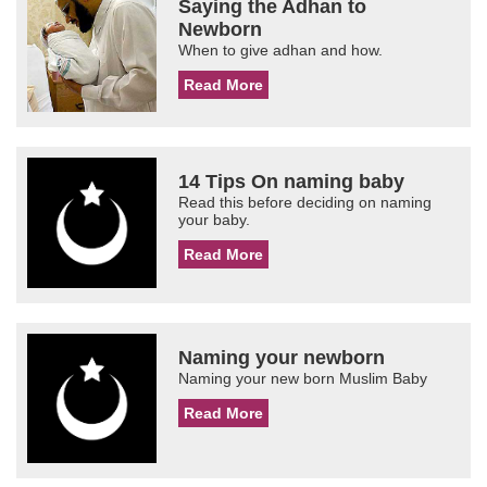
Saying the Adhan to
Newborn
When to give adhan and how.
Read More
14 Tips On naming baby
Read this before deciding on naming
your baby.
Read More
Naming your newborn
Naming your new born Muslim Baby
Read More