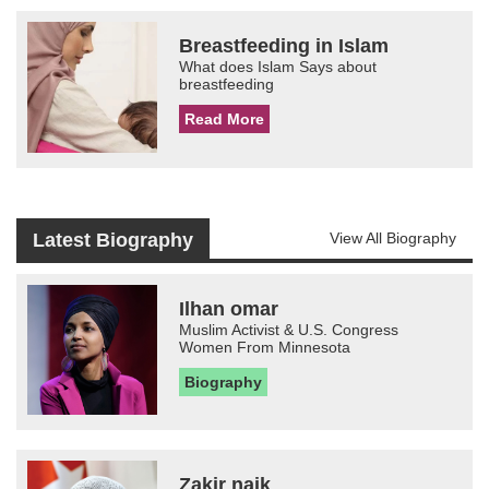
Breastfeeding in Islam
What does Islam Says about
breastfeeding
Read More
Latest Biography
View All Biography
Ilhan omar
Muslim Activist & U.S. Congress
Women From Minnesota
Biography
Zakir naik