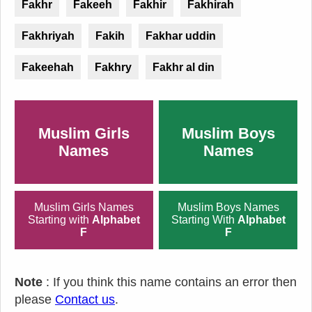
Fakhr
Fakeeh
Fakhir
Fakhirah
Fakhriyah
Fakih
Fakhar uddin
Fakeehah
Fakhry
Fakhr al din
Muslim Girls
Muslim Boys
Names
Names
Muslim Girls Names
Muslim Boys Names
Starting with
Alphabet
Starting With
Alphabet
F
F
Note
: If you think this name contains an error then
please
Contact us
.