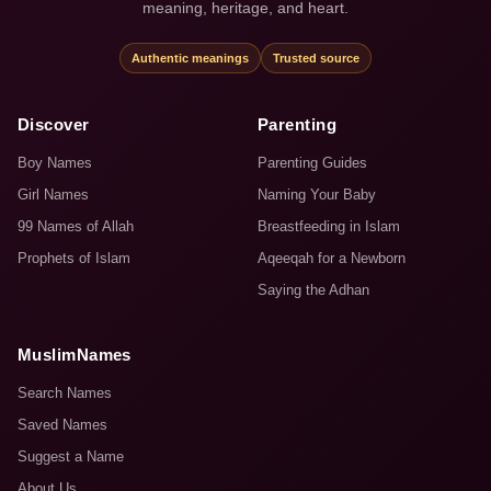
meaning, heritage, and heart.
Authentic meanings
Trusted source
Discover
Parenting
Boy Names
Parenting Guides
Girl Names
Naming Your Baby
99 Names of Allah
Breastfeeding in Islam
Prophets of Islam
Aqeeqah for a Newborn
Saying the Adhan
MuslimNames
Search Names
Saved Names
Suggest a Name
About Us