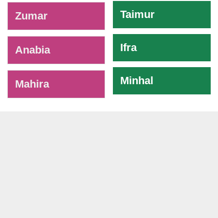
Taimur
Zumar
Ifra
Anabia
Minhal
Mahira