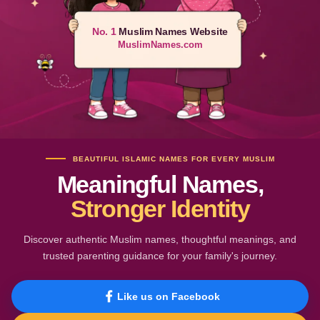
No. 1
Muslim Names Website
MuslimNames.com
BEAUTIFUL ISLAMIC NAMES FOR EVERY MUSLIM
Meaningful Names,
Stronger Identity
Discover authentic Muslim names, thoughtful meanings, and
trusted parenting guidance for your family's journey.
Like us on Facebook