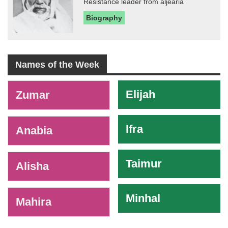
Resistance leader from aljearia
Biography
Names of the Week
-
Elijah
Zumar
Ifra
Anabia
Taimur
Alisha
Minhal
Mahira