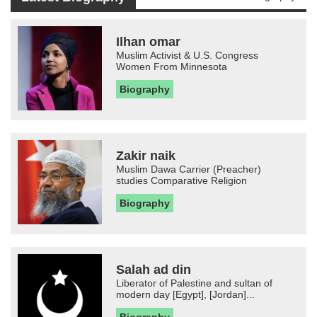
Ilhan omar
Muslim Activist & U.S. Congress
Women From Minnesota
Biography
Zakir naik
Muslim Dawa Carrier (Preacher)
studies Comparative Religion
Biography
Salah ad din
Liberator of Palestine and sultan of
modern day [Egypt], [Jordan]...