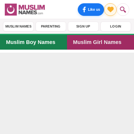
Like us
MUSLIM NAMES
PARENTING
SIGN UP
LOGIN
Muslim Boy Names
Muslim Girl Names