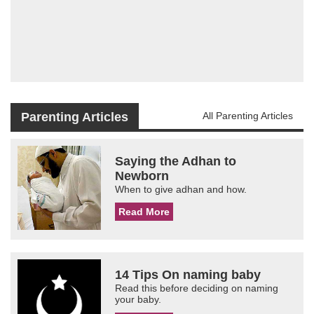
Parenting Articles
All Parenting Articles
Saying the Adhan to
Newborn
When to give adhan and how.
Read More
14 Tips On naming baby
Read this before deciding on naming
your baby.