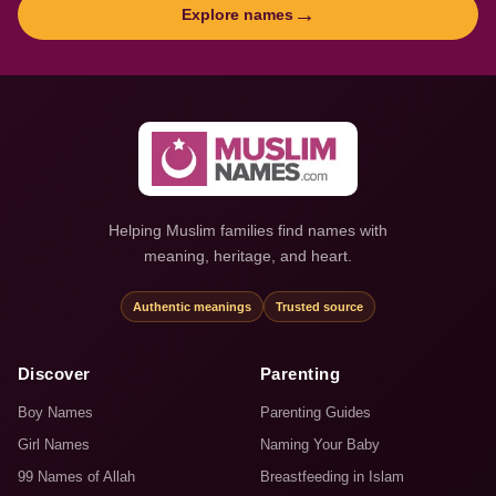
→
Explore names
Helping Muslim families find names with
meaning, heritage, and heart.
Authentic meanings
Trusted source
Discover
Parenting
Boy Names
Parenting Guides
Girl Names
Naming Your Baby
99 Names of Allah
Breastfeeding in Islam