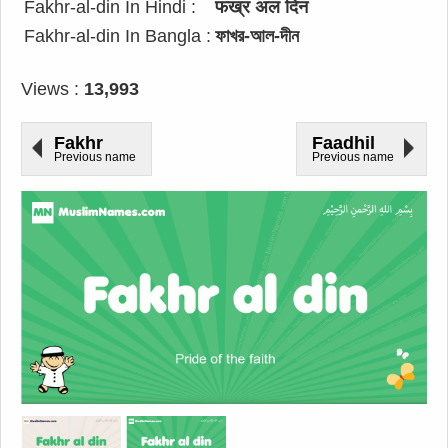
Fakhr-al-din In Hindi :
फख्र अल दिन
Fakhr-al-din In Bangla :
ফাখর-আল-দীন
Views :
13,993
Fakhr
Faadhil
Previous name
Previous name