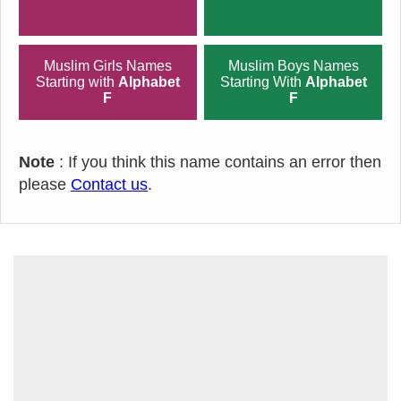
Muslim Girls Names
Muslim Boys Names
Starting with
Alphabet
Starting With
Alphabet
F
F
Note
: If you think this name contains an error then
please
Contact us
.