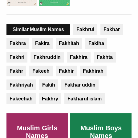
Similar Muslim Names
Fakhrul
Fakhar
Fakhra
Fakira
Fakhitah
Fakiha
Fakhri
Fakhruddin
Fakhira
Fakhta
Fakhr
Fakeeh
Fakhir
Fakhirah
Fakhriyah
Fakih
Fakhar uddin
Fakeehah
Fakhry
Fakharul islam
Muslim Girls
Muslim Boys
Names
Names