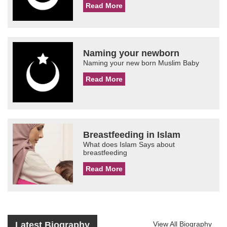
Read More
Naming your newborn
Naming your new born Muslim Baby
Read More
Breastfeeding in Islam
What does Islam Says about
breastfeeding
Read More
Latest Biography
View All Biography