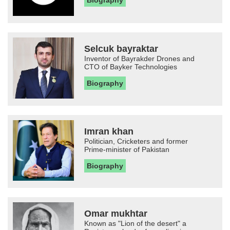
Biography
Selcuk bayraktar
Inventor of Bayrakder Drones and
CTO of Bayker Technologies
Biography
Imran khan
Politician, Cricketers and former
Prime-minister of Pakistan
Biography
Omar mukhtar
Known as "Lion of the desert" a