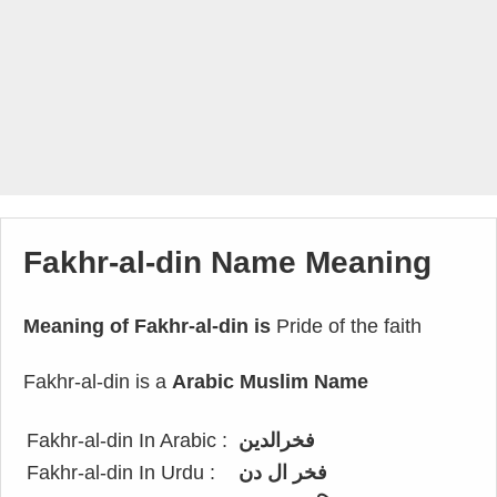
Fakhr-al-din Name Meaning
Meaning of Fakhr-al-din is
Pride of the faith
Fakhr-al-din is a
Arabic Muslim Name
Fakhr-al-din In Arabic :
فخرالدين
Fakhr-al-din In Urdu :
فخر ال دن