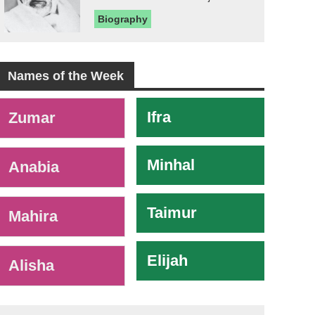
Biography
Names of the Week
-
Ifra
Zumar
Minhal
Anabia
Taimur
Mahira
Elijah
Alisha