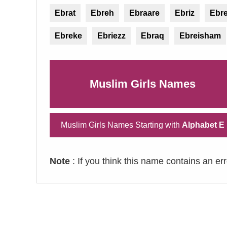
Ebrat
Ebreh
Ebraare
Ebriz
Ebre
Ebreke
Ebriezz
Ebraq
Ebreisham
Muslim Girls Names
Muslim Girls Names Starting with
Alphabet E
Note
: If you think this name contains an er