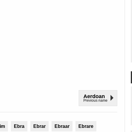
Aerdoan
Previous name
im
Ebra
Ebrar
Ebraar
Ebrare