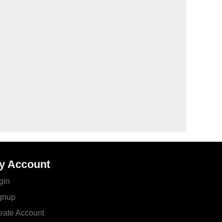
y Account
gin
gnup
eate Account