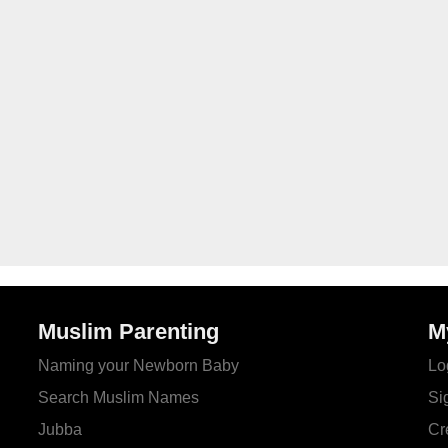
Muslim Parenting
M
Naming your Newborn Baby
Lo
Search Muslim Names
Si
Jubba
Cr