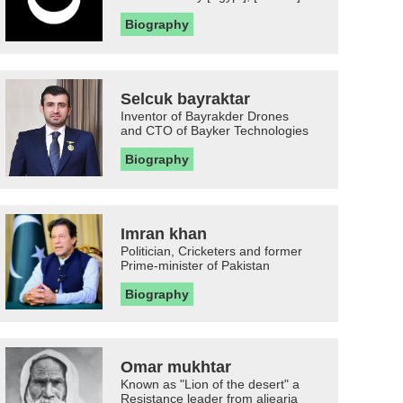
Biography
Selcuk bayraktar
Inventor of Bayrakder Drones
and CTO of Bayker Technologies
Biography
Imran khan
Politician, Cricketers and former
Prime-minister of Pakistan
Biography
Omar mukhtar
Known as "Lion of the desert" a
Resistance leader from aljearia