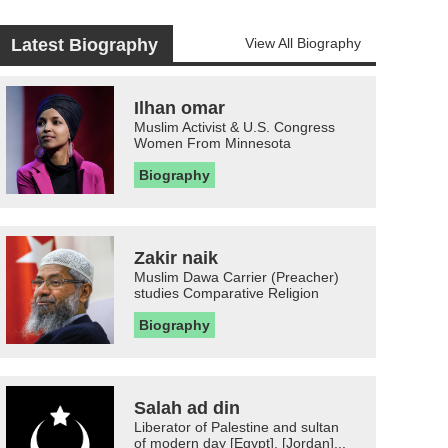
Latest Biography
View All Biography
Ilhan omar
Muslim Activist & U.S. Congress
Women From Minnesota
Biography
Zakir naik
Muslim Dawa Carrier (Preacher)
studies Comparative Religion
Biography
Salah ad din
Liberator of Palestine and sultan
of modern day [Egypt], [Jordan]...