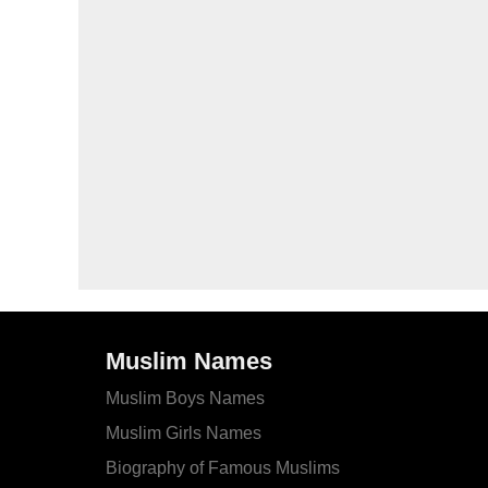
Muslim Names
Muslim Boys Names
Muslim Girls Names
Biography of Famous Muslims