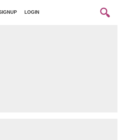
SIGNUP
LOGIN