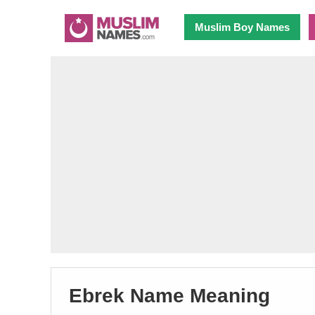
Muslim Boy Names
Ebrek Name Meaning