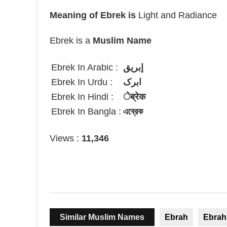
Meaning of Ebrek is
Light and Radiance
Ebrek is a
Muslim Name
Ebrek In Arabic :
إبريق
Ebrek In Urdu :
ابرک
Ebrek In Hindi :
ेब्रेक
Ebrek In Bangla :
এব্রেক
Views :
11,346
Similar Muslim Names
Ebrah
Ebrah