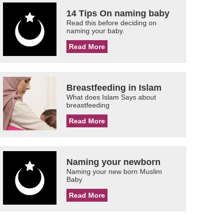
14 Tips On naming baby
Read this before deciding on
naming your baby.
Read More
Breastfeeding in Islam
What does Islam Says about
breastfeeding
Read More
Naming your newborn
Naming your new born Muslim
Baby
Read More