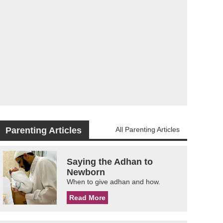
Parenting Articles
All Parenting Articles
Saying the Adhan to
Newborn
When to give adhan and how.
Read More