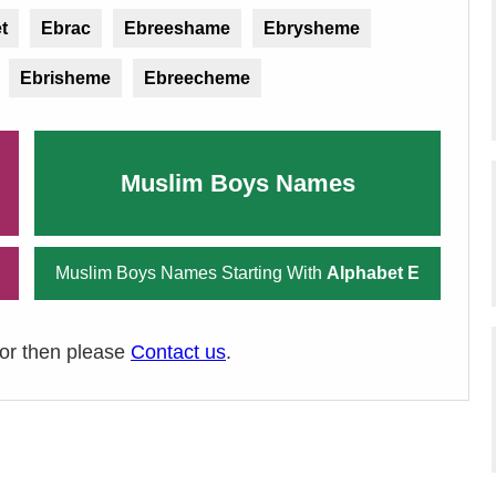
t
Ebrac
Ebreeshame
Ebrysheme
Ebrisheme
Ebreecheme
Muslim Boys Names
Muslim Boys Names Starting With
Alphabet E
ror then please
Contact us
.