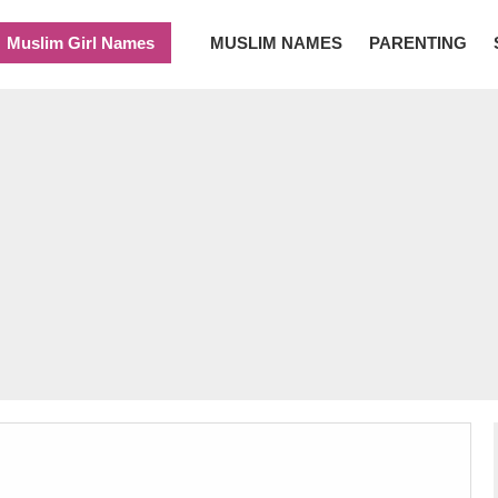
Muslim Girl Names
MUSLIM NAMES
PARENTING