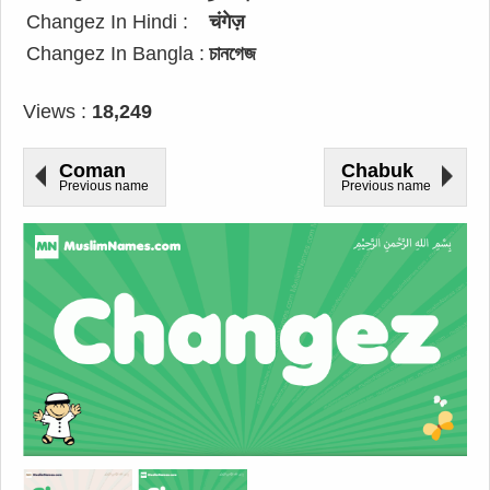
Changez In Hindi :
चंगेज़
Changez In Bangla :
চানগেজ
Views :
18,249
Coman
Chabuk
Previous name
Previous name