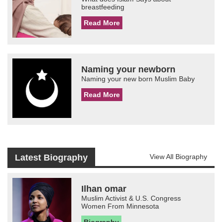
breastfeeding
Read More
Naming your newborn
Naming your new born Muslim Baby
Read More
Latest Biography
View All Biography
Ilhan omar
Muslim Activist & U.S. Congress
Women From Minnesota
Biography