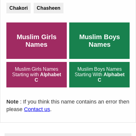
Chakori
Chasheen
Muslim Girls
Muslim Boys
Names
Names
Muslim Girls Names
Muslim Boys Names
Starting with
Alphabet
Starting With
Alphabet
C
C
Note
: If you think this name contains an error then
please
Contact us
.