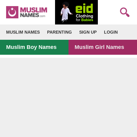
MUSLIM NAMES
PARENTING
SIGN UP
LOGIN
Muslim Boy Names
Muslim Girl Names