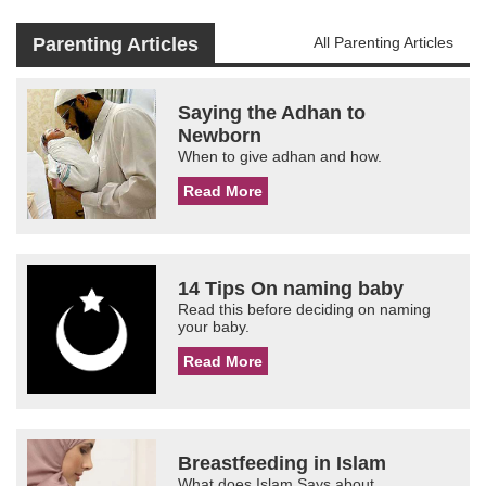
Parenting Articles
All Parenting Articles
Saying the Adhan to
Newborn
When to give adhan and how.
Read More
14 Tips On naming baby
Read this before deciding on naming
your baby.
Read More
Breastfeeding in Islam
What does Islam Says about