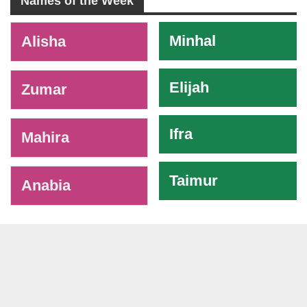
Names of the Week
-
Minhal
Alisha
Elijah
Zumar
Ifra
Mahira
Taimur
Anabia