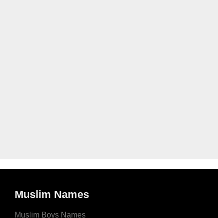
Muslim Names
Muslim Boys Names