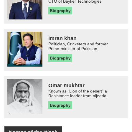
CTO of Bayker Technologies
Biography
Imran khan
Politician, Cricketers and former
Prime-minister of Pakistan
Biography
Omar mukhtar
Known as "Lion of the desert" a
Resistance leader from aljearia
Biography