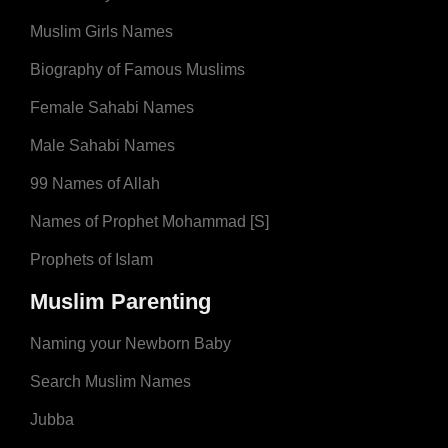
Muslim Girls Names
Biography of Famous Muslims
Female Sahabi Names
Male Sahabi Names
99 Names of Allah
Names of Prophet Mohammad [S]
Prophets of Islam
Muslim Parenting
Naming your Newborn Baby
Search Muslim Names
Jubba