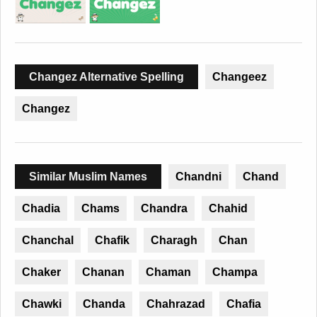
Changez Alternative Spelling
Changeez
Changez
Similar Muslim Names
Chandni
Chand
Chadia
Chams
Chandra
Chahid
Chanchal
Chafik
Charagh
Chan
Chaker
Chanan
Chaman
Champa
Chawki
Chanda
Chahrazad
Chafia