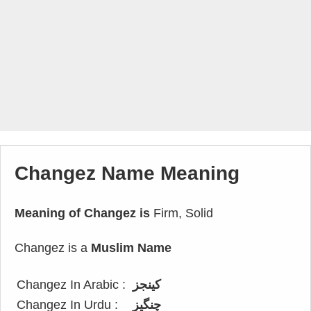
Changez Name Meaning
Meaning of Changez is
Firm, Solid
Changez is a
Muslim Name
Changez In Arabic :
كينجز
Changez In Urdu :
چنگیز