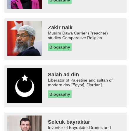
Zakir naik
Muslim Dawa Carrier (Preacher)
studies Comparative Religion
Biography
Salah ad din
Liberator of Palestine and sultan of
modern day [Egypt], [Jordan]...
Biography
Selcuk bayraktar
Inventor of Bayrakder Drones and