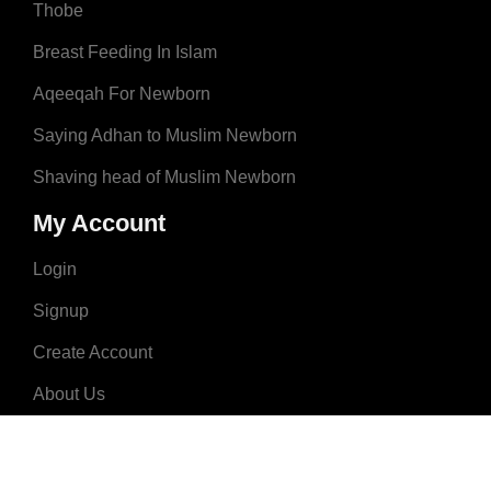
Thobe
Breast Feeding In Islam
Aqeeqah For Newborn
Saying Adhan to Muslim Newborn
Shaving head of Muslim Newborn
My Account
Login
Signup
Create Account
About Us
Donate
Advertise