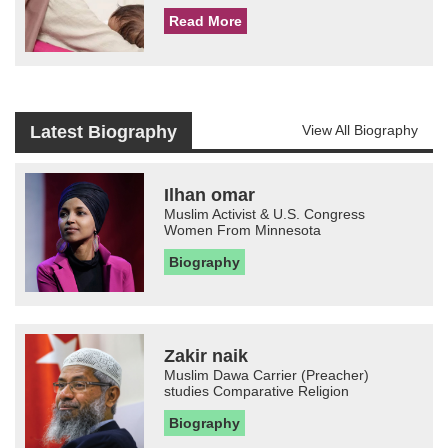
Read More
Latest Biography
View All Biography
Ilhan omar
Muslim Activist & U.S. Congress
Women From Minnesota
Biography
Zakir naik
Muslim Dawa Carrier (Preacher)
studies Comparative Religion
Biography