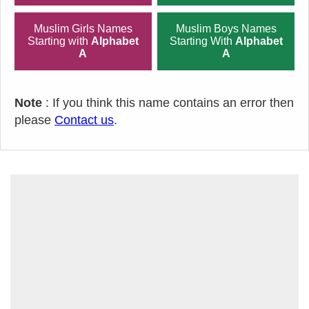
Muslim Girls Names
Muslim Boys Names
Starting with
Alphabet
Starting With
Alphabet
A
A
Note
: If you think this name contains an error then
please
Contact us
.