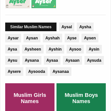
Similar Muslim Names
Aysal
Aysha
Aysar
Aysan
Ayshah
Ayse
Aysen
Aysa
Aysheen
Ayshin
Aysoo
Aysin
Aysu
Aysana
Aysaa
Aysaan
Aysuda
Aysere
Aysooda
Aysanaa
Muslim Girls
Muslim Boys
Names
Names