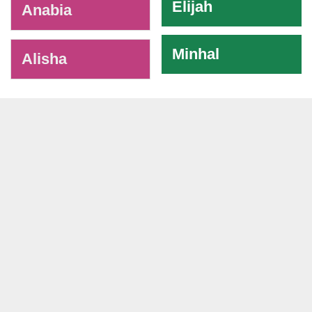
Elijah
Anabia
Minhal
Alisha