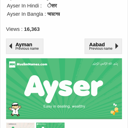
Ayser In Hindi :
ेसर
Ayser In Bangla :
আয়সের
Views :
16,363
Ayman
Aabad
Previous name
Previous name