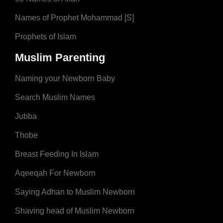
Names of Prophet Mohammad [S]
Prophets of Islam
Muslim Parenting
Naming your Newborn Baby
Search Muslim Names
Jubba
Thobe
Breast Feeding In Islam
Aqeeqah For Newborn
Saying Adhan to Muslim Newborn
Shaving head of Muslim Newborn