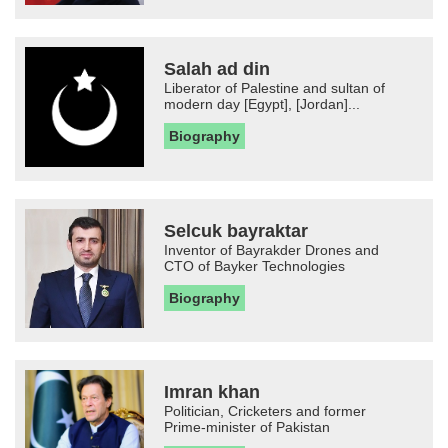
Salah ad din
Liberator of Palestine and sultan of
modern day [Egypt], [Jordan]...
Biography
Selcuk bayraktar
Inventor of Bayrakder Drones and
CTO of Bayker Technologies
Biography
Imran khan
Politician, Cricketers and former
Prime-minister of Pakistan