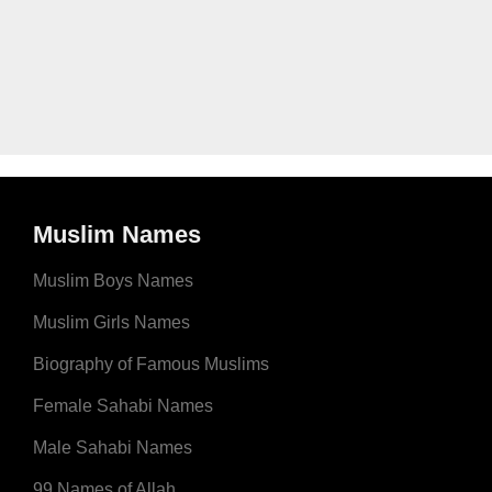
Muslim Names
Muslim Boys Names
Muslim Girls Names
Biography of Famous Muslims
Female Sahabi Names
Male Sahabi Names
99 Names of Allah