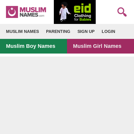
MUSLIM NAMES
PARENTING
SIGN UP
LOGIN
Muslim Boy Names
Muslim Girl Names