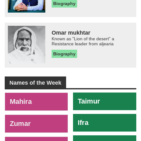
Biography
Omar mukhtar
Known as "Lion of the desert" a
Resistance leader from aljearia
Biography
Names of the Week
-
Taimur
Mahira
Ifra
Zumar