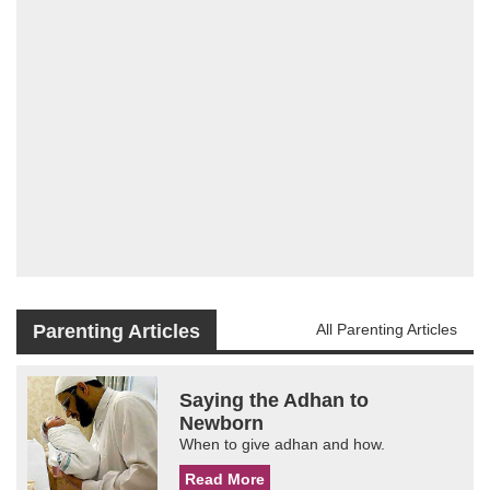
Parenting Articles
All Parenting Articles
Saying the Adhan to
Newborn
When to give adhan and how.
Read More