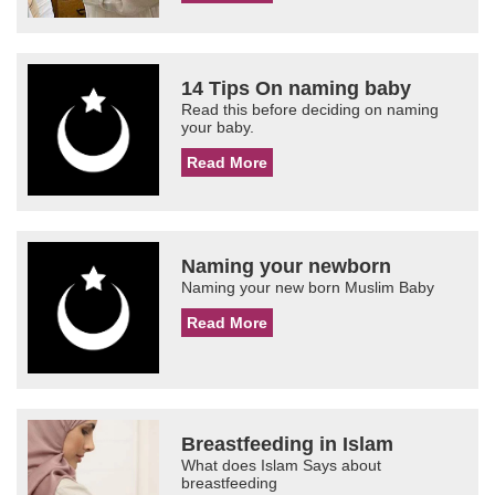
14 Tips On naming baby
Read this before deciding on naming
your baby.
Read More
Naming your newborn
Naming your new born Muslim Baby
Read More
Breastfeeding in Islam
What does Islam Says about
breastfeeding