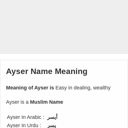
Ayser Name Meaning
Meaning of Ayser is
Easy in dealing, wealthy
Ayser is a
Muslim Name
Ayser In Arabic :
أيسر
Ayser In Urdu :
یسر