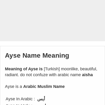
Ayse Name Meaning
Meaning of Ayse is
[Turkish] moonlike, beautiful,
radiant. do not confuze with arabic name
aisha
Ayse is a
Arabic Muslim Name
Ayse In Arabic :
أيس