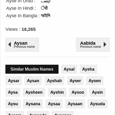
Ayse In Urdu :
ایسے
Ayse In Hindi :
ेसे
Ayse In Bangla :
আইসি
Views :
16,265
Aysan
Aabida
Previous name
Previous name
Similar Muslim Names
Aysal
Aysha
Aysar
Aysan
Ayshah
Ayser
Aysen
Aysa
Aysheen
Ayshin
Aysoo
Aysin
Aysu
Aysana
Aysaa
Aysaan
Aysuda