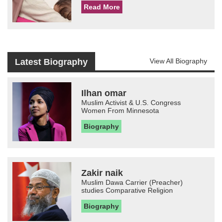
Read More
Latest Biography
View All Biography
Ilhan omar
Muslim Activist & U.S. Congress
Women From Minnesota
Biography
Zakir naik
Muslim Dawa Carrier (Preacher)
studies Comparative Religion
Biography