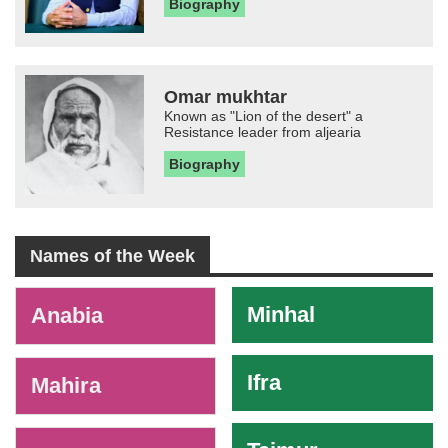
Biography
Omar mukhtar
Known as "Lion of the desert" a
Resistance leader from aljearia
Biography
Names of the Week
-
Minhal
Anabia
Ifra
Mahira