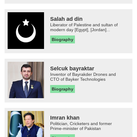
Salah ad din
Liberator of Palestine and sultan of
modern day [Egypt], [Jordan]...
Biography
Selcuk bayraktar
Inventor of Bayrakder Drones and
CTO of Bayker Technologies
Biography
Imran khan
Politician, Cricketers and former
Prime-minister of Pakistan