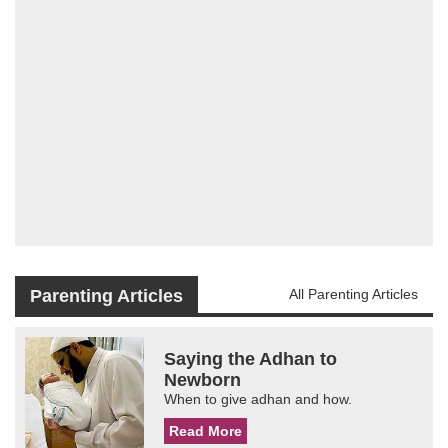
Parenting Articles
All Parenting Articles
Saying the Adhan to
Newborn
When to give adhan and how.
Read More