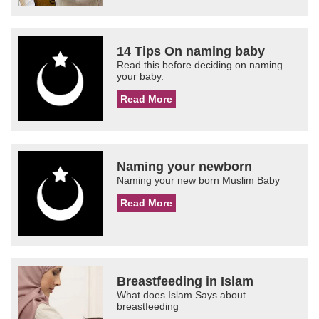
14 Tips On naming baby
Read this before deciding on naming
your baby.
Read More
Naming your newborn
Naming your new born Muslim Baby
Read More
Breastfeeding in Islam
What does Islam Says about
breastfeeding