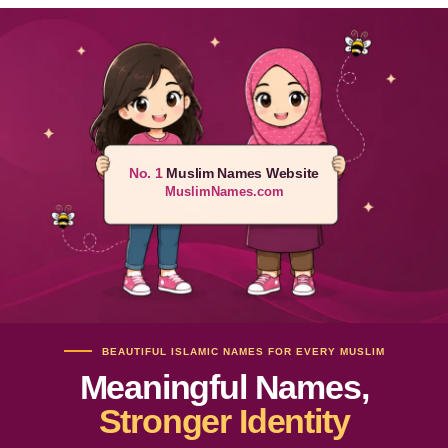
No. 1
Muslim Names Website
MuslimNames.com
BEAUTIFUL ISLAMIC NAMES FOR EVERY MUSLIM
Meaningful Names,
Stronger Identity