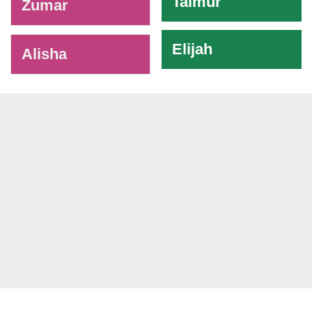
Taimur
Zumar
Elijah
Alisha