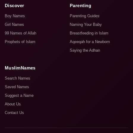
Discover
Parenting
Boy Names
Parenting Guides
Girl Names
Naming Your Baby
99 Names of Allah
Breastfeeding in Islam
Prophets of Islam
Aqeeqah for a Newborn
Saying the Adhan
MuslimNames
Search Names
Saved Names
Suggest a Name
About Us
Contact Us