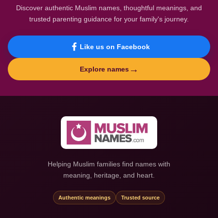
Discover authentic Muslim names, thoughtful meanings, and
trusted parenting guidance for your family's journey.
Like us on Facebook
→
Explore names
Helping Muslim families find names with
meaning, heritage, and heart.
Authentic meanings
Trusted source