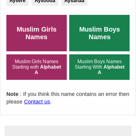
Aysere
Aysooda
Aysanaa
Muslim Girls
Muslim Boys
Names
Names
Muslim Girls Names
Muslim Boys Names
Starting with
Alphabet
Starting With
Alphabet
A
A
Note
: If you think this name contains an error then
please
Contact us
.