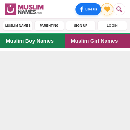
Like us
MUSLIM NAMES
PARENTING
SIGN UP
LOGIN
Muslim Boy Names
Muslim Girl Names