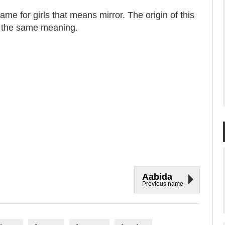
me for girls that means mirror. The origin of this
s the same meaning.
Aabida
Previous name