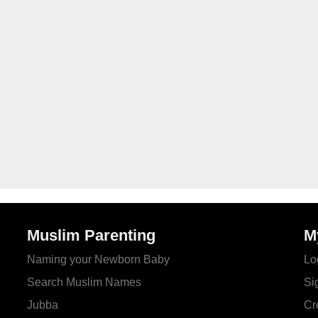
Muslim Parenting
M
Naming your Newborn Baby
Lo
Search Muslim Names
Si
Jubba
Cr