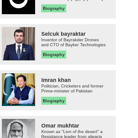
Biography
Selcuk bayraktar
Inventor of Bayrakder Drones
and CTO of Bayker Technologies
Biography
Imran khan
Politician, Cricketers and former
Prime-minister of Pakistan
Biography
Omar mukhtar
Known as "Lion of the desert" a
Resistance leader from aljearia