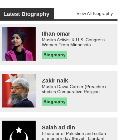
Latest Biography
View All Biography
Ilhan omar
Muslim Activist & U.S. Congress
Women From Minnesota
Biography
Zakir naik
Muslim Dawa Carrier (Preacher)
studies Comparative Religion
Biography
Salah ad din
Liberator of Palestine and sultan
of modern day [Egypt], [Jordan]...