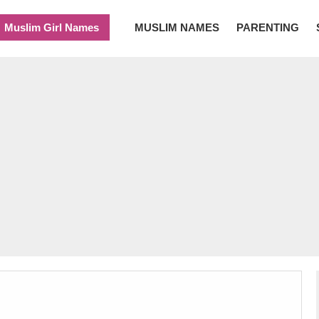
Muslim Girl Names
MUSLIM NAMES
PARENTING