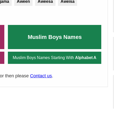
ijama
Aween
Aweesa
Aweisa
Muslim Boys Names
Muslim Boys Names Starting With
Alphabet A
ror then please
Contact us
.