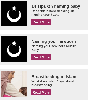
14 Tips On naming baby
Read this before deciding on
naming your baby.
Read More
Naming your newborn
Naming your new born Muslim
Baby
Read More
Breastfeeding in Islam
What does Islam Says about
breastfeeding
Read More