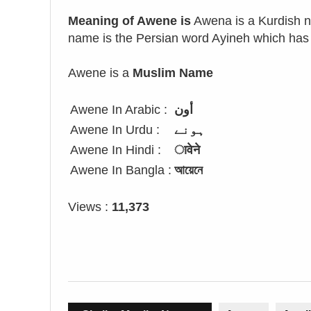
Meaning of Awene is
Awena is a Kurdish na
name is the Persian word Ayineh which ha
Awene is a
Muslim Name
Awene In Arabic :
أون
Awene In Urdu :
ہونے
Awene In Hindi :
ावेने
Awene In Bangla :
আয়েনে
Views :
11,373