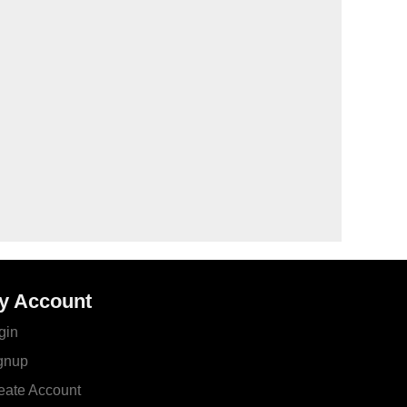
y Account
gin
gnup
eate Account