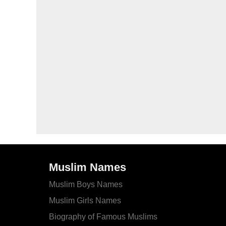
Muslim Names
Muslim Boys Names
Muslim Girls Names
Biography of Famous Muslims