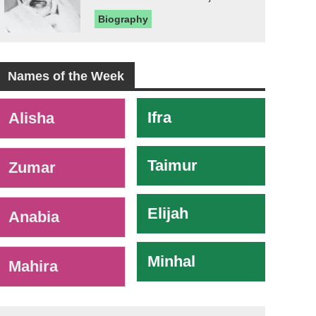
Biography
Names of the Week
-
Ifra
Alisha
Taimur
Zumar
Elijah
Anabia
Minhal
Mahira