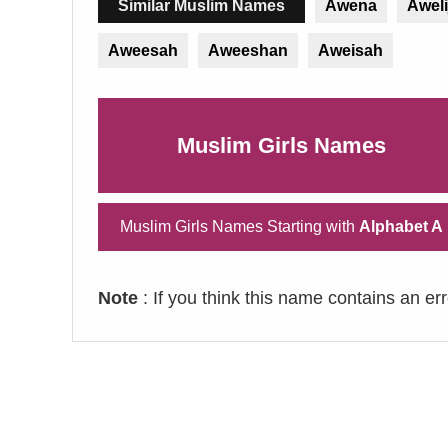
Similar Muslim Names
Awena
Awel
Aweesah
Aweeshan
Aweisah
Muslim Girls Names
Muslim Girls Names Starting with
Alphabet A
Note
: If you think this name contains an er