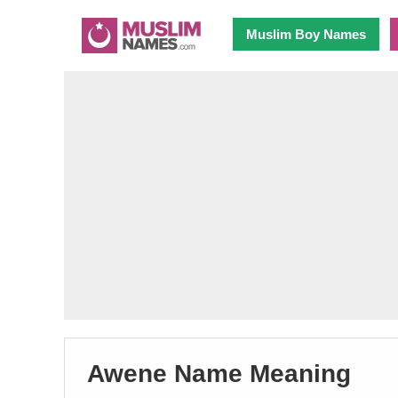
Muslim Boy Names
Awene Name Meaning