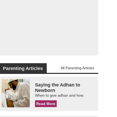
Parenting Articles
All Parenting Articles
Saying the Adhan to
Newborn
When to give adhan and how.
Read More