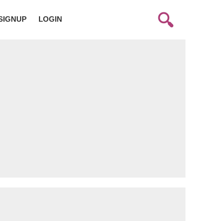
SIGNUP
LOGIN