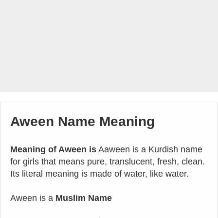
Aween Name Meaning
Meaning of Aween is
Aaween is a Kurdish name
for girls that means pure, translucent, fresh, clean.
Its literal meaning is made of water, like water.
Aween is a
Muslim Name