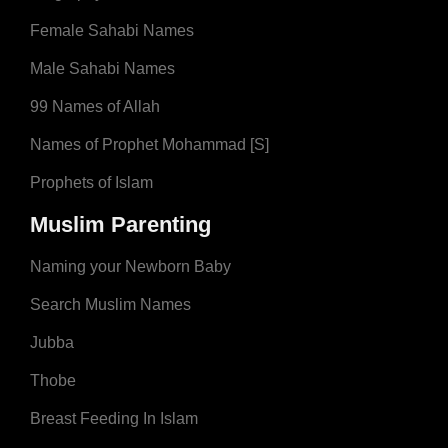
Female Sahabi Names
Male Sahabi Names
99 Names of Allah
Names of Prophet Mohammad [S]
Prophets of Islam
Muslim Parenting
Naming your Newborn Baby
Search Muslim Names
Jubba
Thobe
Breast Feeding In Islam