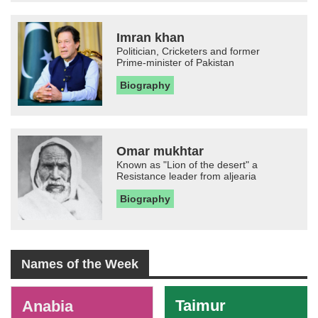
Imran khan
Politician, Cricketers and former
Prime-minister of Pakistan
Biography
Omar mukhtar
Known as "Lion of the desert" a
Resistance leader from aljearia
Biography
Names of the Week
-
Taimur
Anabia