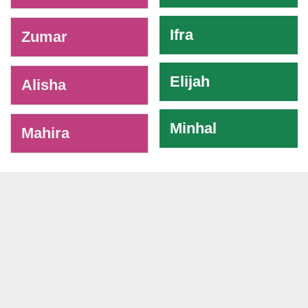
Ifra
Zumar
Elijah
Alisha
Minhal
Mahira