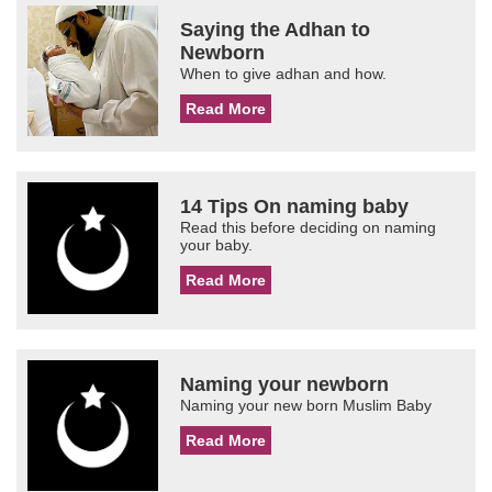
Saying the Adhan to
Newborn
When to give adhan and how.
Read More
14 Tips On naming baby
Read this before deciding on naming
your baby.
Read More
Naming your newborn
Naming your new born Muslim Baby
Read More