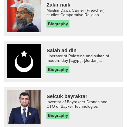
Zakir naik
Muslim Dawa Carrier (Preacher)
studies Comparative Religion
Biography
Salah ad din
Liberator of Palestine and sultan of
modern day [Egypt], [Jordan]...
Biography
Selcuk bayraktar
Inventor of Bayrakder Drones and
CTO of Bayker Technologies
Biography