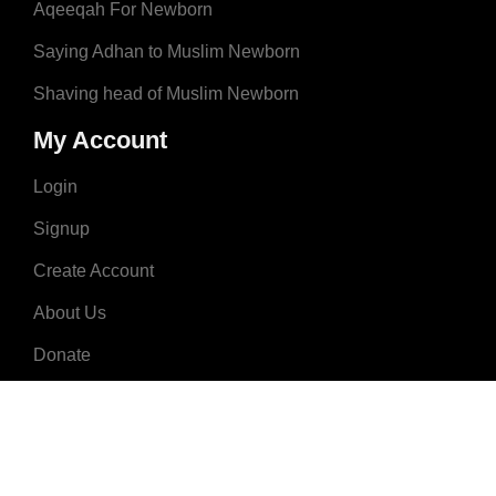
Aqeeqah For Newborn
Saying Adhan to Muslim Newborn
Shaving head of Muslim Newborn
My Account
Login
Signup
Create Account
About Us
Donate
Advertise
Terms & Conditions
Contact Us