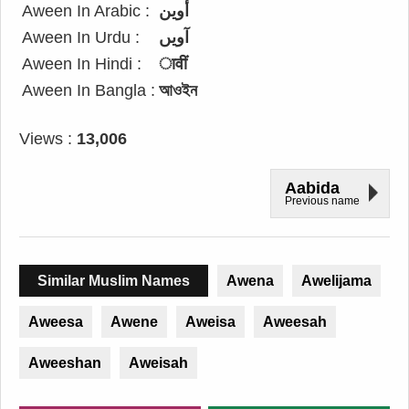
Aween In Arabic :
أوين
Aween In Urdu :
آویں
Aween In Hindi :
ावीं
Aween In Bangla :
আওইন
Views :
13,006
Aabida
Previous name
Similar Muslim Names
Awena
Awelijama
Aweesa
Awene
Aweisa
Aweesah
Aweeshan
Aweisah