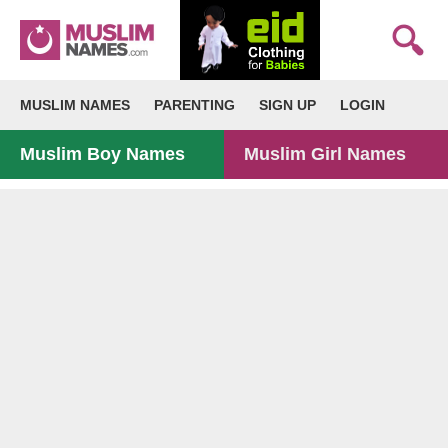
MUSLIM NAMES
PARENTING
SIGN UP
LOGIN
Muslim Boy Names
Muslim Girl Names