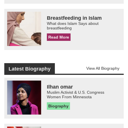
Breastfeeding in Islam
What does Islam Says about
breastfeeding
Read More
Latest Biography
View All Biography
Ilhan omar
Muslim Activist & U.S. Congress
Women From Minnesota
Biography