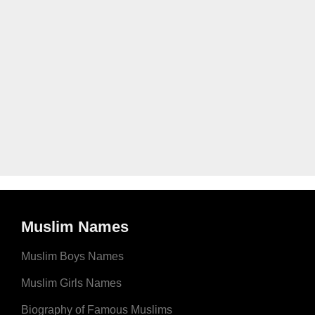
Muslim Names
Muslim Boys Names
Muslim Girls Names
Biography of Famous Muslims