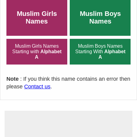
Muslim Girls
Muslim Boys
Names
Names
Muslim Girls Names
Muslim Boys Names
Starting with
Alphabet
Starting With
Alphabet
A
A
Note
: If you think this name contains an error then
please
Contact us
.