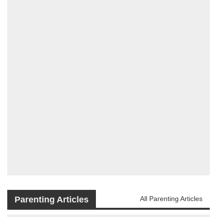
Parenting Articles
All Parenting Articles