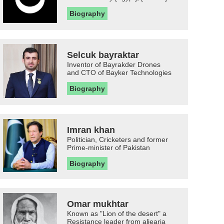
Biography
Selcuk bayraktar
Inventor of Bayrakder Drones
and CTO of Bayker Technologies
Biography
Imran khan
Politician, Cricketers and former
Prime-minister of Pakistan
Biography
Omar mukhtar
Known as "Lion of the desert" a
Resistance leader from aljearia