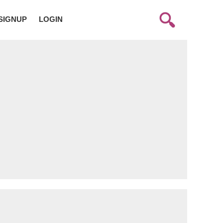
SIGNUP
LOGIN