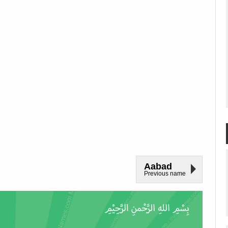
Aabad
Previous name