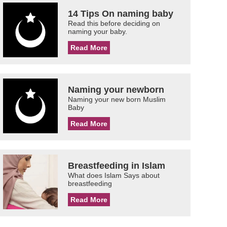
14 Tips On naming baby
Read this before deciding on
naming your baby.
Read More
Naming your newborn
Naming your new born Muslim
Baby
Read More
Breastfeeding in Islam
What does Islam Says about
breastfeeding
Read More