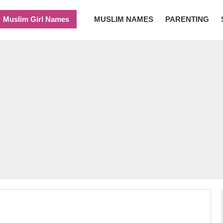
Muslim Girl Names
MUSLIM NAMES
PARENTING