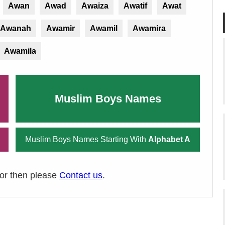
Awan
Awad
Awaiza
Awatif
Awat
Awanah
Awamir
Awamil
Awamira
Awamila
Muslim Boys Names
Muslim Boys Names Starting With
Alphabet A
ror then please
Contact us
.