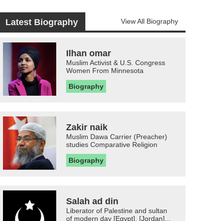
Latest Biography
View All Biography
Ilhan omar
Muslim Activist & U.S. Congress
Women From Minnesota
Biography
Zakir naik
Muslim Dawa Carrier (Preacher)
studies Comparative Religion
Biography
Salah ad din
Liberator of Palestine and sultan
of modern day [Egypt], [Jordan]...