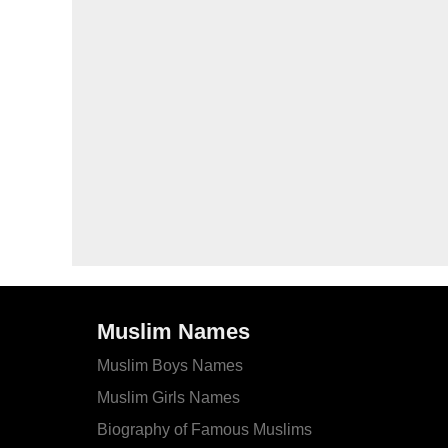
Muslim Names
Muslim Boys Names
Muslim Girls Names
Biography of Famous Muslims