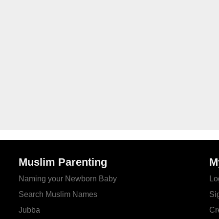
Muslim Parenting
M
Naming your Newborn Baby
Lo
Search Muslim Names
Si
Jubba
Cr