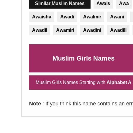
Similar Muslim Names
Awais
Awa
Awaisha
Awadi
Awalmir
Awani
Awadil
Awamiri
Awadini
Awadili
Muslim Girls Names
Muslim Girls Names Starting with
Alphabet A
Note
: If you think this name contains an er