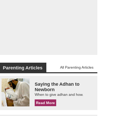
Parenting Articles
All Parenting Articles
Saying the Adhan to
Newborn
When to give adhan and how.
Read More