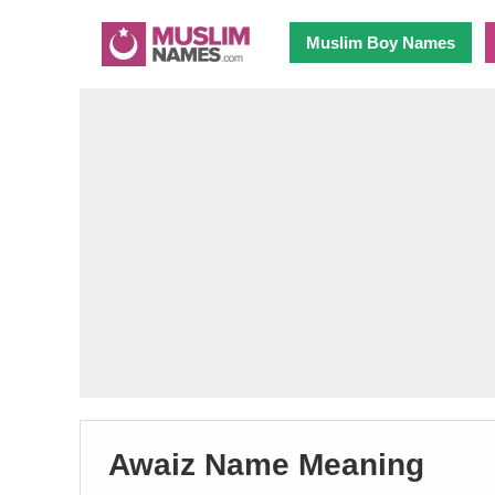
Muslim Boy Names
Awaiz Name Meaning