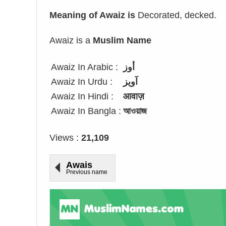
Meaning of Awaiz is
Decorated, decked.
Awaiz is a
Muslim Name
Awaiz In Arabic :
أوز
Awaiz In Urdu :
آویز
Awaiz In Hindi :
आवाज़
Awaiz In Bangla :
আওয়াজ
Views :
21,109
Awais
Previous name