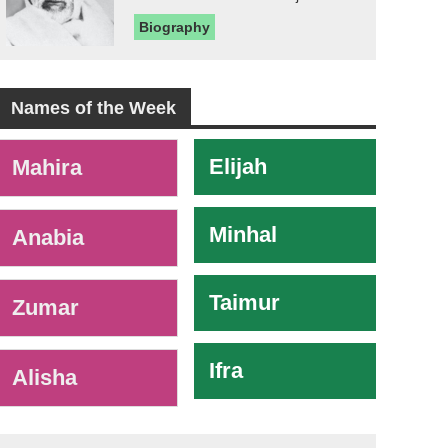
Biography
Names of the Week
-
Elijah
Mahira
Minhal
Anabia
Taimur
Zumar
Ifra
Alisha