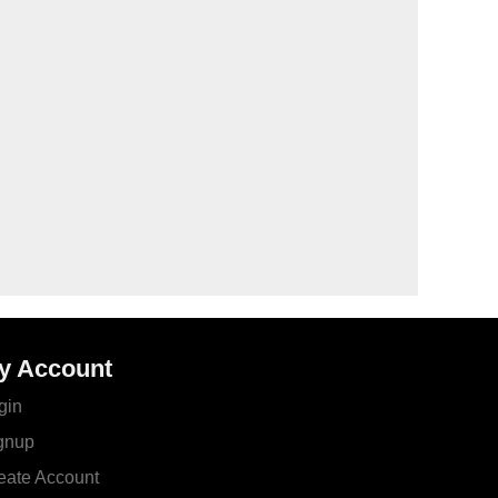
y Account
gin
gnup
eate Account