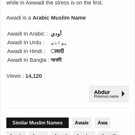
while in Awwadi the stress is on the first.
Awadi is a
Arabic Muslim Name
Awadi In Arabic :
أودي
Awadi In Urdu :
ہوادی
Awadi In Hindi :
ावादी
Awadi In Bangla :
আবাদী
Views :
14,120
Abdur
Previous name
Similar Muslim Names
Awais
Awa