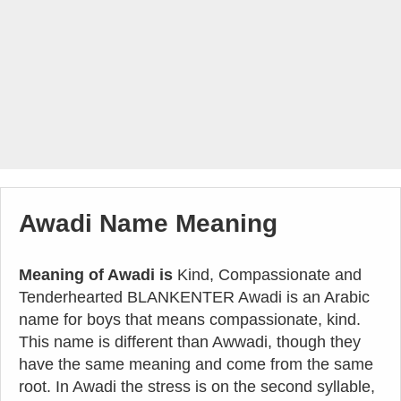
Awadi Name Meaning
Meaning of Awadi is
Kind, Compassionate and
Tenderhearted BLANKENTER Awadi is an Arabic
name for boys that means compassionate, kind.
This name is different than Awwadi, though they
have the same meaning and come from the same
root. In Awadi the stress is on the second syllable,