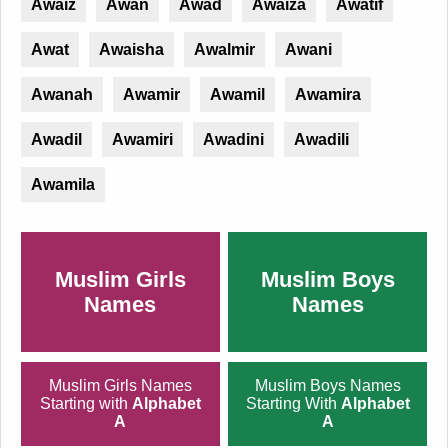
Awaiz
Awan
Awad
Awaiza
Awatif
Awat
Awaisha
Awalmir
Awani
Awanah
Awamir
Awamil
Awamira
Awadil
Awamiri
Awadini
Awadili
Awamila
Muslim Girls
Muslim Boys
Names
Names
Muslim Girls Names
Muslim Boys Names
Starting with
Alphabet
Starting With
Alphabet
A
A