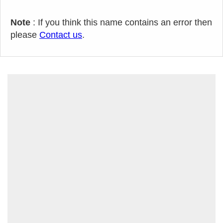
Note
: If you think this name contains an error then
please
Contact us
.