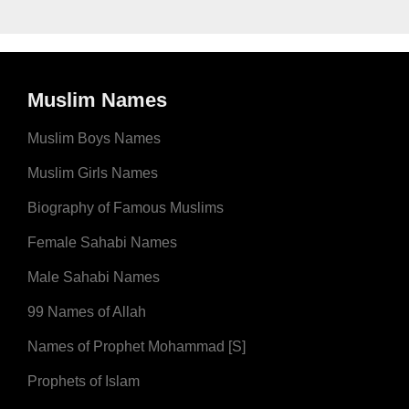
Muslim Names
Muslim Boys Names
Muslim Girls Names
Biography of Famous Muslims
Female Sahabi Names
Male Sahabi Names
99 Names of Allah
Names of Prophet Mohammad [S]
Prophets of Islam