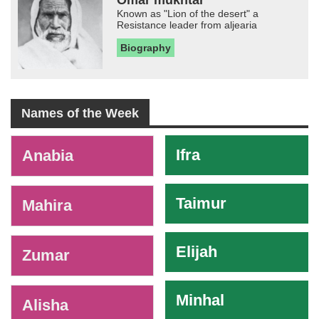
Known as "Lion of the desert" a
Resistance leader from aljearia
Biography
Names of the Week
-
Ifra
Anabia
Taimur
Mahira
Elijah
Zumar
Minhal
Alisha