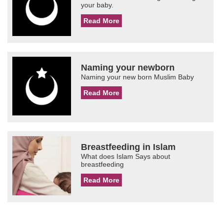
your baby.
Read More
Naming your newborn
Naming your new born Muslim Baby
Read More
Breastfeeding in Islam
What does Islam Says about
breastfeeding
Read More