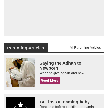
Parenting Articles
All Parenting Articles
Saying the Adhan to
Newborn
When to give adhan and how.
Read More
14 Tips On naming baby
Read this before deciding on naming