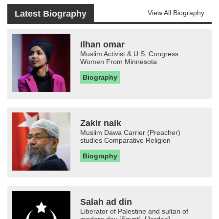
Latest Biography
View All Biography
Ilhan omar
Muslim Activist & U.S. Congress
Women From Minnesota
Biography
Zakir naik
Muslim Dawa Carrier (Preacher)
studies Comparative Religion
Biography
Salah ad din
Liberator of Palestine and sultan of