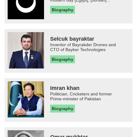
modern day [Egypt], [Jordan]...
Biography
Selcuk bayraktar
Inventor of Bayrakder Drones and
CTO of Bayker Technologies
Biography
Imran khan
Politician, Cricketers and former
Prime-minister of Pakistan
Biography
Omar mukhtar