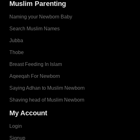
Muslim Parenting
Naming your Newborn Baby
Search Muslim Names
Jubba
Thobe
Breast Feeding In Islam
Aqeeqah For Newborn
Saying Adhan to Muslim Newborn
Shaving head of Muslim Newborn
My Account
Login
Signup