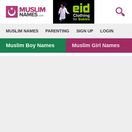
MUSLIM NAMES
PARENTING
SIGN UP
LOGIN
Muslim Boy Names
Muslim Girl Names