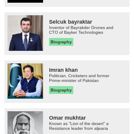
Selcuk bayraktar
Inventor of Bayrakder Drones and
CTO of Bayker Technologies
Biography
Imran khan
Politician, Cricketers and former
Prime-minister of Pakistan
Biography
Omar mukhtar
Known as "Lion of the desert" a
Resistance leader from aljearia