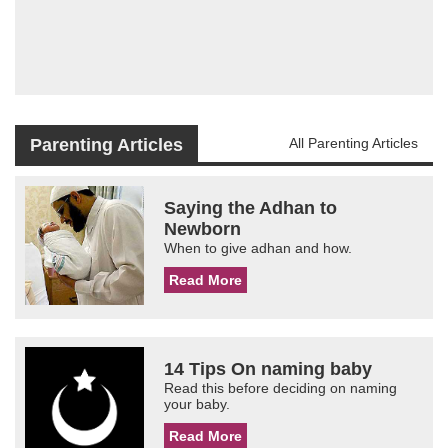
Parenting Articles
All Parenting Articles
Saying the Adhan to
Newborn
When to give adhan and how.
Read More
14 Tips On naming baby
Read this before deciding on naming
your baby.
Read More