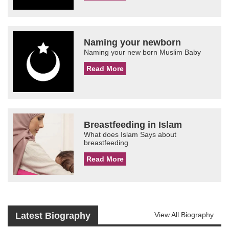
Naming your newborn
Naming your new born Muslim Baby
Read More
Breastfeeding in Islam
What does Islam Says about
breastfeeding
Read More
Latest Biography
View All Biography