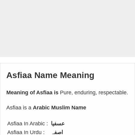
Asfiaa Name Meaning
Meaning of Asfiaa is
Pure, enduring, respectable.
Asfiaa is a
Arabic Muslim Name
Asfiaa In Arabic :
عسفيا
Asfiaa In Urdu :
اصفہ