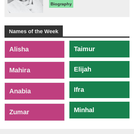
Biography
Names of the Week
-
Taimur
Alisha
Elijah
Mahira
Ifra
Anabia
Minhal
Zumar