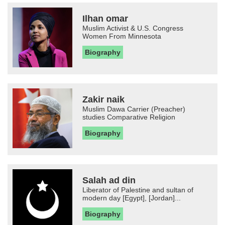
Ilhan omar
Muslim Activist & U.S. Congress
Women From Minnesota
Biography
Zakir naik
Muslim Dawa Carrier (Preacher)
studies Comparative Religion
Biography
Salah ad din
Liberator of Palestine and sultan of
modern day [Egypt], [Jordan]...
Biography