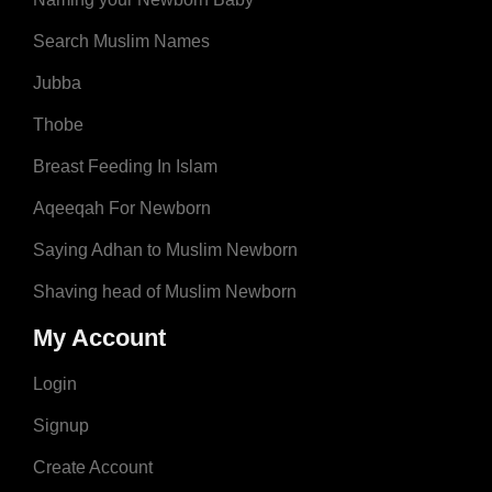
Search Muslim Names
Jubba
Thobe
Breast Feeding In Islam
Aqeeqah For Newborn
Saying Adhan to Muslim Newborn
Shaving head of Muslim Newborn
My Account
Login
Signup
Create Account