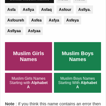
Asfa
Asfiya
Asfaq
Asfour
Asfiya.
Asfoureh
Asfea
Asfya
Asfeya
Asfiyaa
Asfyaa
Muslim Girls
Muslim Boys
Names
Names
Muslim Girls Names
Muslim Boys Names
Starting with
Alphabet
Starting With
Alphabet
A
A
Note
: If you think this name contains an error then