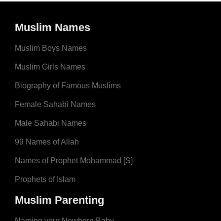
Muslim Names
Muslim Boys Names
Muslim Girls Names
Biography of Famous Muslims
Female Sahabi Names
Male Sahabi Names
99 Names of Allah
Names of Prophet Mohammad [S]
Prophets of Islam
Muslim Parenting
Naming your Newborn Baby