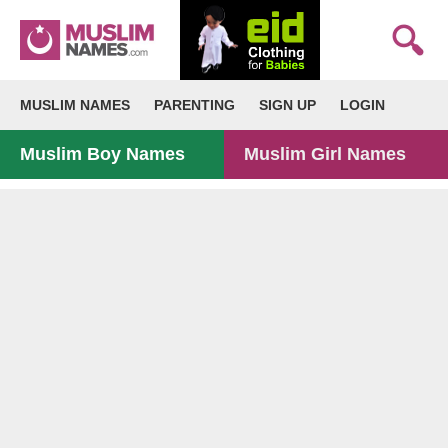
MUSLIM NAMES
PARENTING
SIGN UP
LOGIN
Muslim Boy Names
Muslim Girl Names