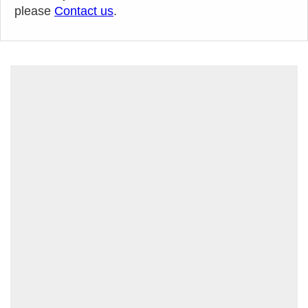
please
Contact us
.