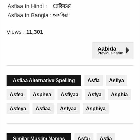
Asfiaa In Hindi :
ास्फिअ
Asfiaa In Bangla :
আসফিয়া
Views :
11,301
Aabida
Previous name
Asfiaa Alternative Spelling
Asfia
Asfiya
Asfea
Asphea
Asfiyaa
Asfya
Asphia
Asfeya
Asfiaa
Asfyaa
Asphiya
Similar Muslim Names
Asfar
Asfia