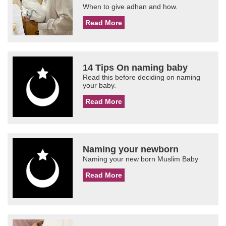
When to give adhan and how.
Read More
14 Tips On naming baby
Read this before deciding on naming
your baby.
Read More
Naming your newborn
Naming your new born Muslim Baby
Read More