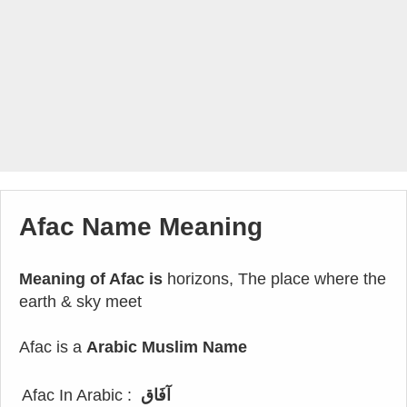
Afac Name Meaning
Meaning of Afac is
horizons, The place where the
earth & sky meet
Afac is a
Arabic Muslim Name
Afac In Arabic :
آفَاق