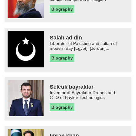
Biography
Salah ad din
Liberator of Palestine and sultan of
modern day [Egypt], [Jordan]...
Biography
Selcuk bayraktar
Inventor of Bayrakder Drones and
CTO of Bayker Technologies
Biography
Imran khan