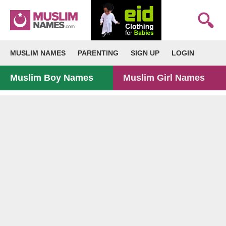
MUSLIM NAMES
PARENTING
SIGN UP
LOGIN
Muslim Boy Names
Muslim Girl Names