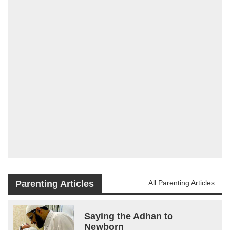
Parenting Articles
All Parenting Articles
Saying the Adhan to
Newborn