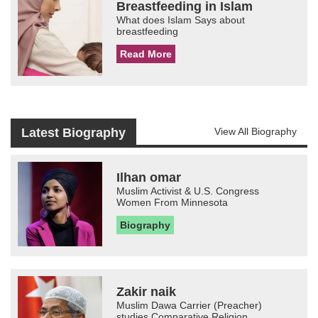
Breastfeeding in Islam
What does Islam Says about
breastfeeding
Read More
Latest Biography
View All Biography
Ilhan omar
Muslim Activist & U.S. Congress
Women From Minnesota
Biography
Zakir naik
Muslim Dawa Carrier (Preacher)
studies Comparative Religion