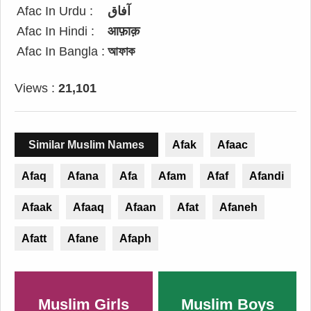
Afac In Urdu :
آفاق
Afac In Hindi :
आफ़ाक़
Afac In Bangla :
আফাক
Views :
21,101
Similar Muslim Names
Afak
Afaac
Afaq
Afana
Afa
Afam
Afaf
Afandi
Afaak
Afaaq
Afaan
Afat
Afaneh
Afatt
Afane
Afaph
Muslim Girls
Muslim Boys