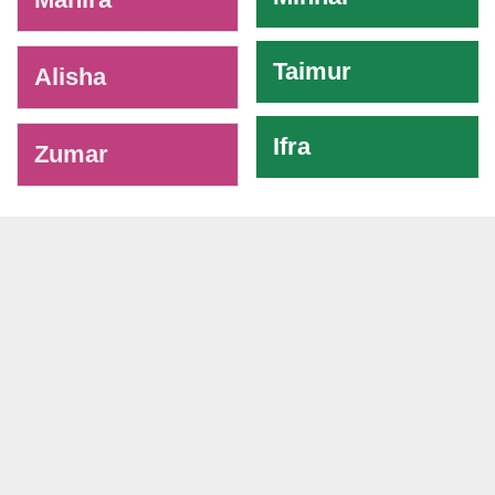
Taimur
Alisha
Ifra
Zumar