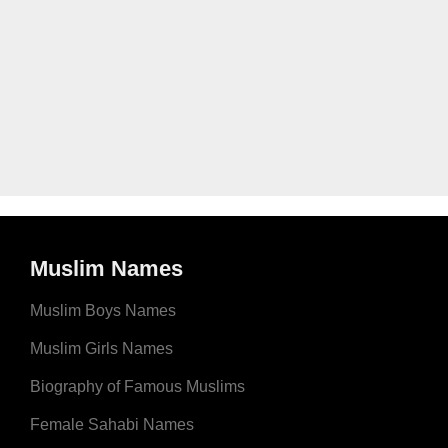
Muslim Names
Muslim Boys Names
Muslim Girls Names
Biography of Famous Muslims
Female Sahabi Names