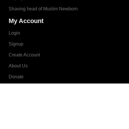
Shaving head of Muslim Newborn
My Account
Login
Signup
Create Account
About Us
Donate
Advertise
Terms & Conditions
Contact Us
2008 - 2023 © MuslimNames.com