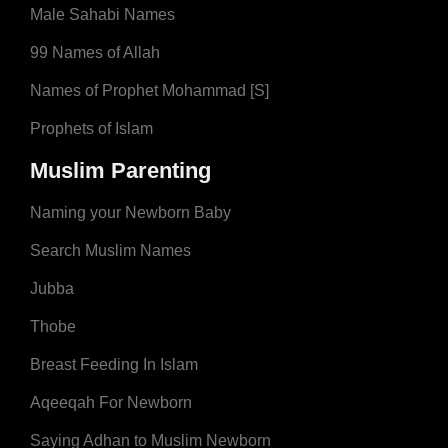
Male Sahabi Names
99 Names of Allah
Names of Prophet Mohammad [S]
Prophets of Islam
Muslim Parenting
Naming your Newborn Baby
Search Muslim Names
Jubba
Thobe
Breast Feeding In Islam
Aqeeqah For Newborn
Saying Adhan to Muslim Newborn