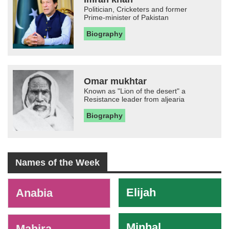
Politician, Cricketers and former
Prime-minister of Pakistan
Biography
Omar mukhtar
Known as "Lion of the desert" a
Resistance leader from aljearia
Biography
Names of the Week
-
Elijah
Anabia
Minhal
Mahira