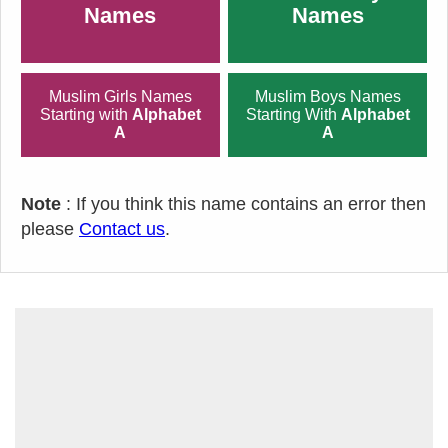
Names
Names
Muslim Girls Names
Muslim Boys Names
Starting with
Alphabet
Starting With
Alphabet
A
A
Note
: If you think this name contains an error then
please
Contact us
.