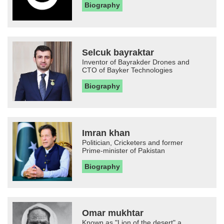
Biography
Selcuk bayraktar
Inventor of Bayrakder Drones and
CTO of Bayker Technologies
Biography
Imran khan
Politician, Cricketers and former
Prime-minister of Pakistan
Biography
Omar mukhtar
Known as "Lion of the desert" a