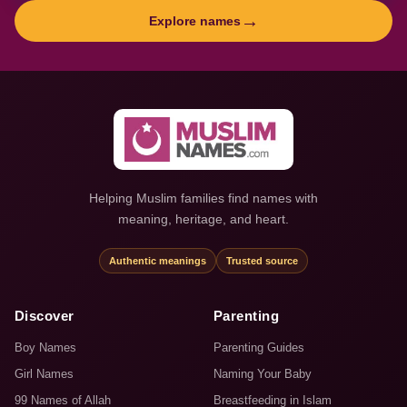
→
Explore names
Helping Muslim families find names with
meaning, heritage, and heart.
Authentic meanings
Trusted source
Discover
Parenting
Boy Names
Parenting Guides
Girl Names
Naming Your Baby
99 Names of Allah
Breastfeeding in Islam