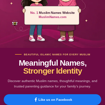
No. 1
Muslim Names Website
MuslimNames.com
BEAUTIFUL ISLAMIC NAMES FOR EVERY MUSLIM
Meaningful Names,
Stronger Identity
Discover authentic Muslim names, thoughtful meanings, and
trusted parenting guidance for your family's journey.
Like us on Facebook