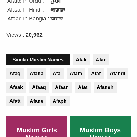
Afaac In Urdu :
آفاق
Afaac In Hindi :
आफ़ाक़
Afaac In Bangla :
আফাক
Views :
20,962
Similar Muslim Names
Afak
Afac
Afaq
Afana
Afa
Afam
Afaf
Afandi
Afaak
Afaaq
Afaan
Afat
Afaneh
Afatt
Afane
Afaph
Muslim Girls
Muslim Boys