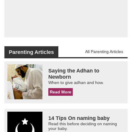
Parenting Articles
All Parenting Articles
Saying the Adhan to
Newborn
When to give adhan and how.
Read More
14 Tips On naming baby
Read this before deciding on naming
your baby.