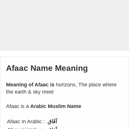
Afaac Name Meaning
Meaning of Afaac is
horizons, The place where
the earth & sky meet
Afaac is a
Arabic Muslim Name
Afaac In Arabic :
آفَاق