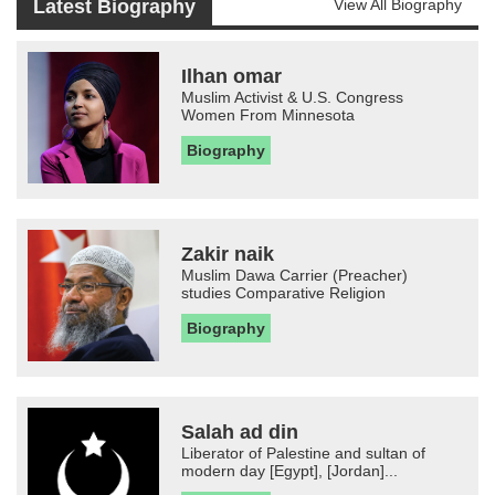
Latest Biography
View All Biography
Ilhan omar
Muslim Activist & U.S. Congress
Women From Minnesota
Biography
Zakir naik
Muslim Dawa Carrier (Preacher)
studies Comparative Religion
Biography
Salah ad din
Liberator of Palestine and sultan of
modern day [Egypt], [Jordan]...