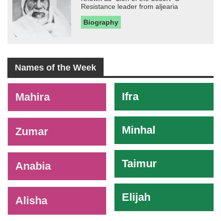
Resistance leader from aljearia
Biography
Names of the Week
-
Ifra
Mahira
Minhal
Zumar
Taimur
Anabia
Elijah
Alisha