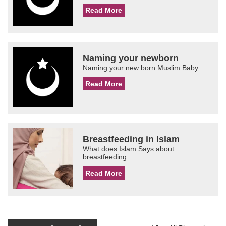
Read More
Naming your newborn
Naming your new born Muslim Baby
Read More
Breastfeeding in Islam
What does Islam Says about
breastfeeding
Read More