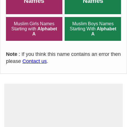
Names
Names
Muslim Girls Names
Muslim Boys Names
Starting with
Alphabet
Starting With
Alphabet
A
A
Note
: If you think this name contains an error then
please
Contact us
.