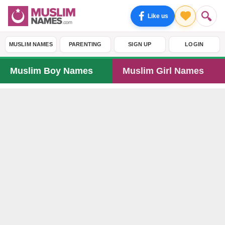
Like us
MUSLIM NAMES
PARENTING
SIGN UP
LOGIN
Muslim Boy Names
Muslim Girl Names