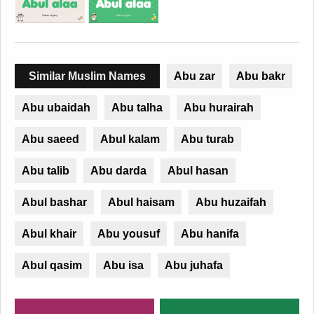
Similar Muslim Names
Abu zar
Abu bakr
Abu ubaidah
Abu talha
Abu hurairah
Abu saeed
Abul kalam
Abu turab
Abu talib
Abu darda
Abul hasan
Abul bashar
Abul haisam
Abu huzaifah
Abul khair
Abu yousuf
Abu hanifa
Abul qasim
Abu isa
Abu juhafa