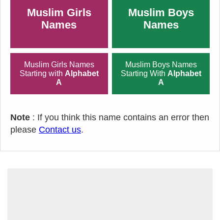
Muslim Girls
Muslim Boys
Names
Names
Muslim Girls Names
Muslim Boys Names
Starting with
Alphabet
Starting With
Alphabet
A
A
Note
: If you think this name contains an error then
please
Contact us
.