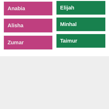
Elijah
Anabia
Minhal
Alisha
Taimur
Zumar