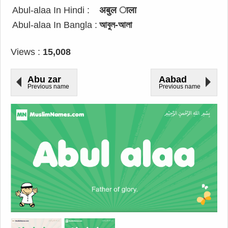
Abul-alaa In Hindi :
अबुल ाला
Abul-alaa In Bangla :
আবুল-আলা
Views :
15,008
Abu zar
Aabad
Previous name
Previous name