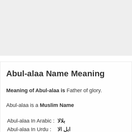
Abul-alaa Name Meaning
Meaning of Abul-alaa is
Father of glory.
Abul-alaa is a
Muslim Name
Abul-alaa In Arabic :
بلالا
Abul-alaa In Urdu :
ابل الا