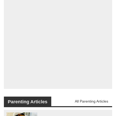
Parenting Articles
All Parenting Articles