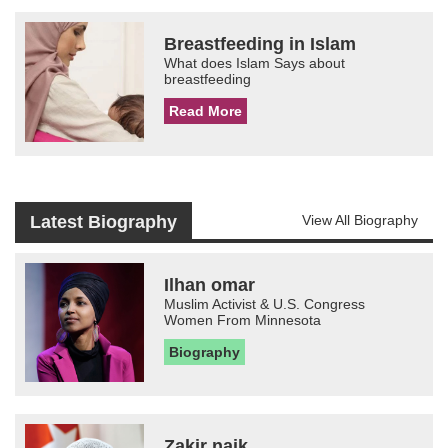
Breastfeeding in Islam
What does Islam Says about
breastfeeding
Read More
Latest Biography
View All Biography
Ilhan omar
Muslim Activist & U.S. Congress
Women From Minnesota
Biography
Zakir naik