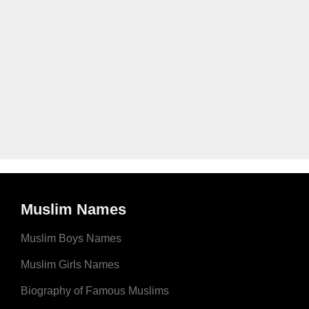
Muslim Names
Muslim Boys Names
Muslim Girls Names
Biography of Famous Muslims