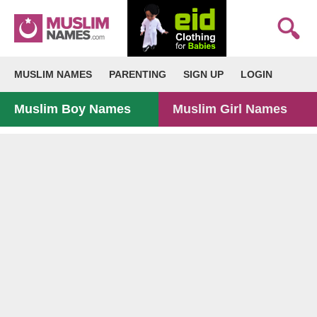
MUSLIM NAMES
PARENTING
SIGN UP
LOGIN
Muslim Boy Names
Muslim Girl Names