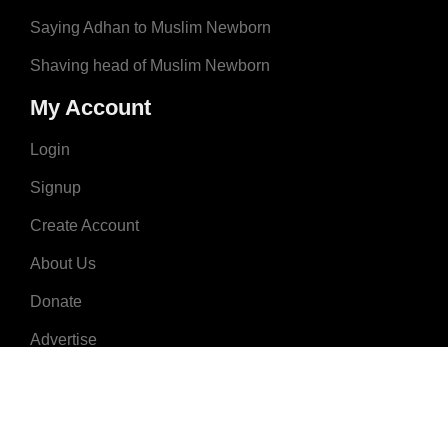
Saying Adhan to Muslim Newborn
Shaving head of Muslim Newborn
My Account
Login
Signup
Create Account
About Us
Donate
Advertise
Terms & Conditions
Contact Us