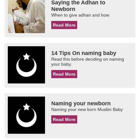
Saying the Adhan to
Newborn
When to give adhan and how.
Read More
14 Tips On naming baby
Read this before deciding on naming
your baby.
Read More
Naming your newborn
Naming your new born Muslim Baby
Read More