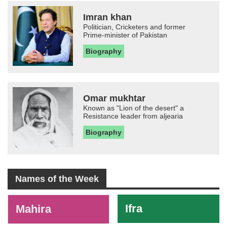
Imran khan
Politician, Cricketers and former
Prime-minister of Pakistan
Biography
Omar mukhtar
Known as "Lion of the desert" a
Resistance leader from aljearia
Biography
Names of the Week
-
Ifra
Mahira