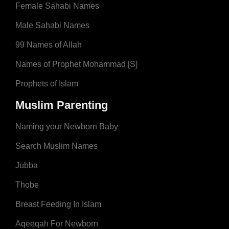
Female Sahabi Names
Male Sahabi Names
99 Names of Allah
Names of Prophet Mohammad [S]
Prophets of Islam
Muslim Parenting
Naming your Newborn Baby
Search Muslim Names
Jubba
Thobe
Breast Feeding In Islam
Aqeeqah For Newborn