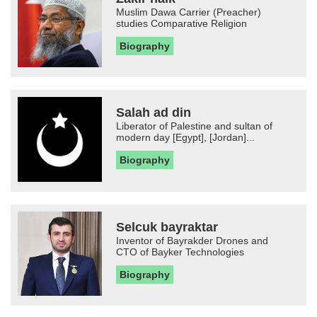
Muslim Dawa Carrier (Preacher)
studies Comparative Religion
Biography
Salah ad din
Liberator of Palestine and sultan of
modern day [Egypt], [Jordan]...
Biography
Selcuk bayraktar
Inventor of Bayrakder Drones and
CTO of Bayker Technologies
Biography