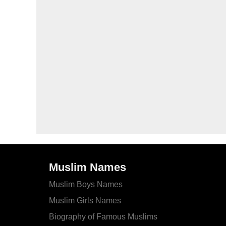
Muslim Names
Muslim Boys Names
Muslim Girls Names
Biography of Famous Muslims