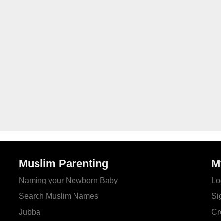
Muslim Parenting
M
Naming your Newborn Baby
Lo
Search Muslim Names
Si
Jubba
Cr