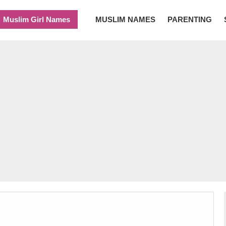
Muslim Girl Names
MUSLIM NAMES
PARENTING