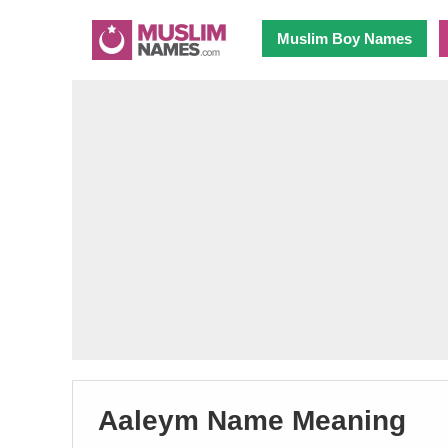
Muslim Boy Names
Aaleym Name Meaning