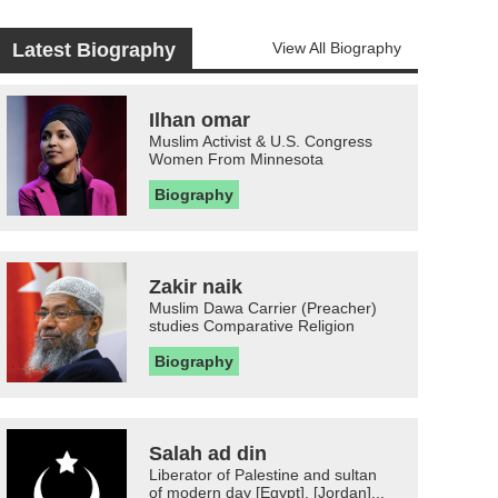
Latest Biography
View All Biography
Ilhan omar
Muslim Activist & U.S. Congress
Women From Minnesota
Biography
Zakir naik
Muslim Dawa Carrier (Preacher)
studies Comparative Religion
Biography
Salah ad din
Liberator of Palestine and sultan
of modern day [Egypt], [Jordan]...