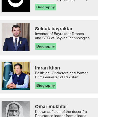
Biography
Selcuk bayraktar
Inventor of Bayrakder Drones
and CTO of Bayker Technologies
Biography
Imran khan
Politician, Cricketers and former
Prime-minister of Pakistan
Biography
Omar mukhtar
Known as "Lion of the desert" a
Resistance leader from aljearia