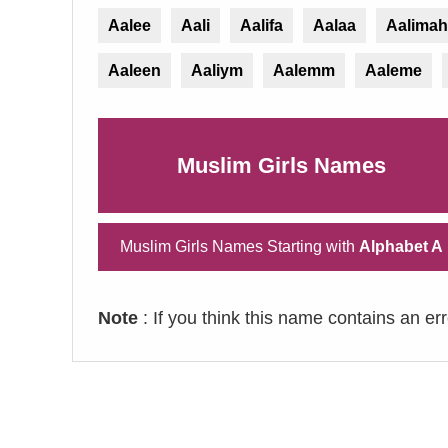
Aalee
Aali
Aalifa
Aalaa
Aalimah
Aaleen
Aaliym
Aalemm
Aaleme
Muslim Girls Names
Muslim Girls Names Starting with
Alphabet A
Note
: If you think this name contains an er