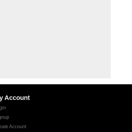
y Account
gin
gnup
eate Account