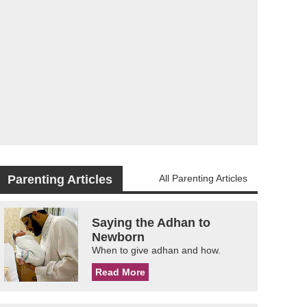
Parenting Articles
All Parenting Articles
Saying the Adhan to
Newborn
When to give adhan and how.
Read More