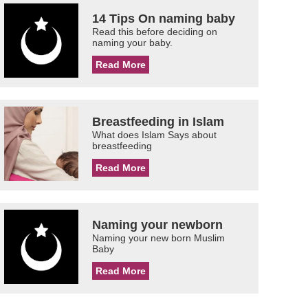
14 Tips On naming baby
Read this before deciding on
naming your baby.
Read More
Breastfeeding in Islam
What does Islam Says about
breastfeeding
Read More
Naming your newborn
Naming your new born Muslim
Baby
Read More