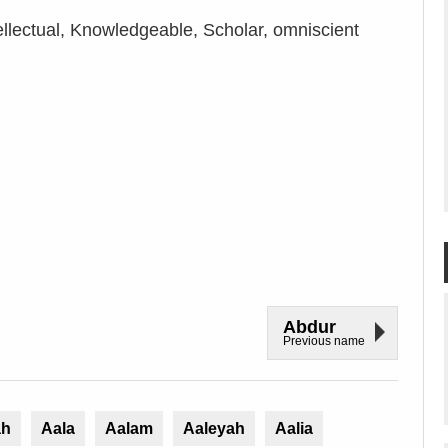
ellectual, Knowledgeable, Scholar, omniscient
Abdur
Previous name
ah
Aala
Aalam
Aaleyah
Aalia