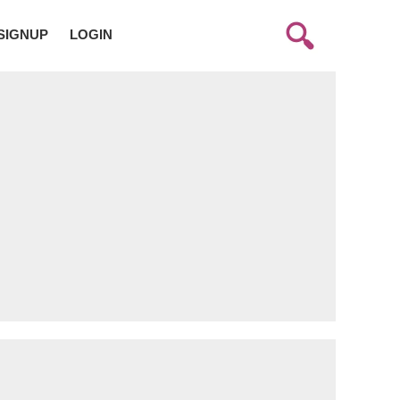
SIGNUP
LOGIN