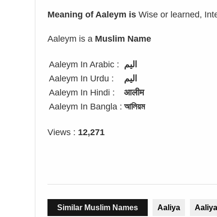
Meaning of Aaleym is
Wise or learned, Int
Aaleym is a
Muslim Name
Aaleym In Arabic :
اليم
Aaleym In Urdu :
الیم
Aaleym In Hindi :
आलीम
Aaleym In Bangla :
আলিয়ম
Views :
12,271
Similar Muslim Names
Aaliya
Aaliy