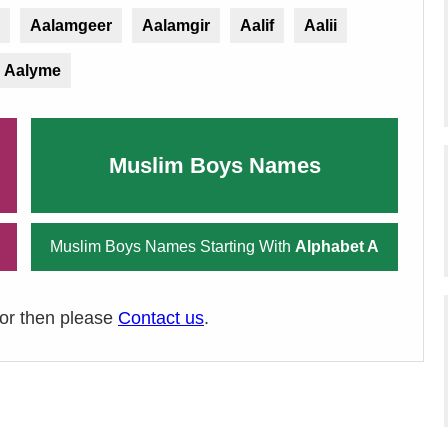
Aalamgeer
Aalamgir
Aalif
Aalii
Aalyme
Muslim Boys Names
Muslim Boys Names Starting With
Alphabet A
ror then please
Contact us
.