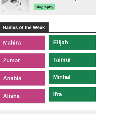
Biography
Names of the Week
-
Elijah
Mahira
Taimur
Zumar
Minhal
Anabia
Ifra
Alisha