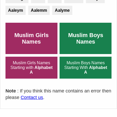
Aaleym
Aalemm
Aalyme
Muslim Girls
Muslim Boys
Names
Names
Muslim Girls Names
Muslim Boys Names
Starting with
Alphabet
Starting With
Alphabet
A
A
Note
: If you think this name contains an error then
please
Contact us
.