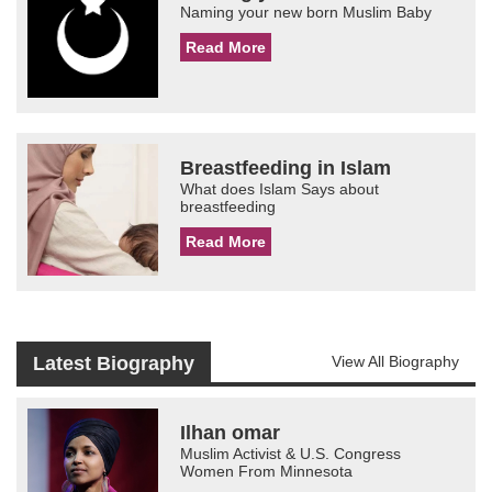
Naming your new born Muslim Baby
Read More
Breastfeeding in Islam
What does Islam Says about
breastfeeding
Read More
Latest Biography
View All Biography
Ilhan omar
Muslim Activist & U.S. Congress
Women From Minnesota