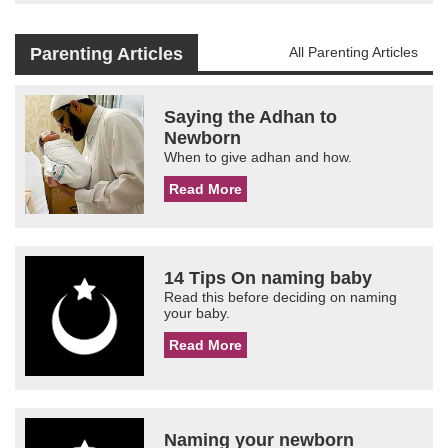
Parenting Articles
All Parenting Articles
Saying the Adhan to
Newborn
When to give adhan and how.
Read More
14 Tips On naming baby
Read this before deciding on naming
your baby.
Read More
Naming your newborn