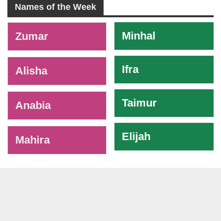
Names of the Week
-
Minhal
Zumar
Ifra
Alisha
Taimur
Anabia
Elijah
Mahira