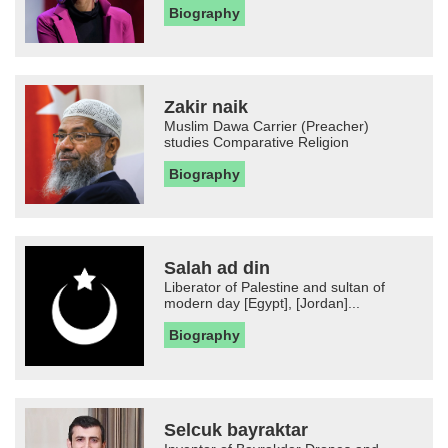
Biography
Zakir naik
Muslim Dawa Carrier (Preacher)
studies Comparative Religion
Biography
Salah ad din
Liberator of Palestine and sultan of
modern day [Egypt], [Jordan]...
Biography
Selcuk bayraktar