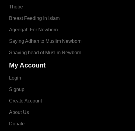
Thobe
Breast Feeding In Islam
Aqeeqah For Newborn
Saying Adhan to Muslim Newborn
Shaving head of Muslim Newborn
My Account
Login
Signup
Create Account
About Us
Donate