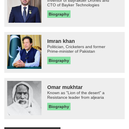
Inventor of Bayrakder Drones and
CTO of Bayker Technologies
Biography
Imran khan
Politician, Cricketers and former
Prime-minister of Pakistan
Biography
Omar mukhtar
Known as "Lion of the desert" a
Resistance leader from aljearia
Biography