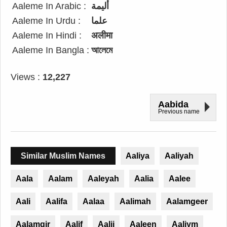
Aaleme In Arabic :
أليمة
Aaleme In Urdu :
علما
Aaleme In Hindi :
अलीमा
Aaleme In Bangla :
আলেমে
Views :
12,227
Aabida
Previous name
Similar Muslim Names
Aaliya
Aaliyah
Aala
Aalam
Aaleyah
Aalia
Aalee
Aali
Aalifa
Aalaa
Aalimah
Aalamgeer
Aalamgir
Aalif
Aalii
Aaleen
Aaliym