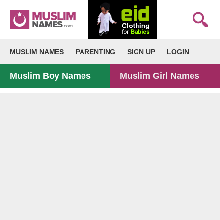
MUSLIM NAMES
PARENTING
SIGN UP
LOGIN
Muslim Boy Names
Muslim Girl Names