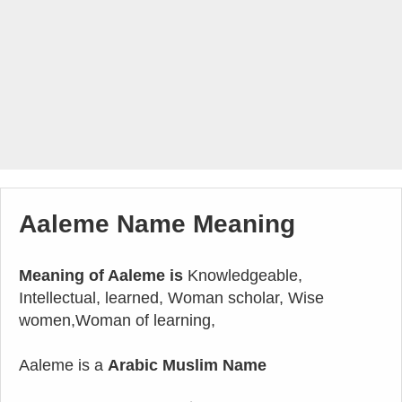
Aaleme Name Meaning
Meaning of Aaleme is
Knowledgeable,
Intellectual, learned, Woman scholar, Wise
women,Woman of learning,
Aaleme is a
Arabic Muslim Name