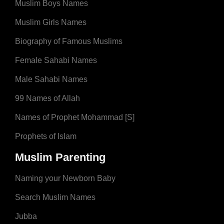
Muslim Boys Names
Muslim Girls Names
Biography of Famous Muslims
Female Sahabi Names
Male Sahabi Names
99 Names of Allah
Names of Prophet Mohammad [S]
Prophets of Islam
Muslim Parenting
Naming your Newborn Baby
Search Muslim Names
Jubba