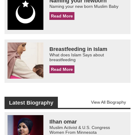
Naming your newborn
Naming your new born Muslim Baby
Read More
Breastfeeding in Islam
What does Islam Says about
breastfeeding
Read More
Latest Biography
View All Biography
Ilhan omar
Muslim Activist & U.S. Congress
Women From Minnesota