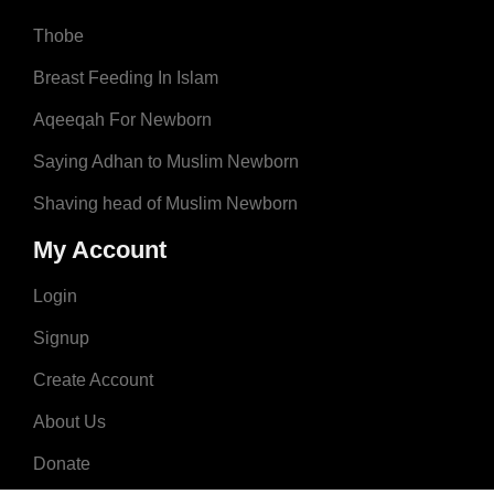
Thobe
Breast Feeding In Islam
Aqeeqah For Newborn
Saying Adhan to Muslim Newborn
Shaving head of Muslim Newborn
My Account
Login
Signup
Create Account
About Us
Donate