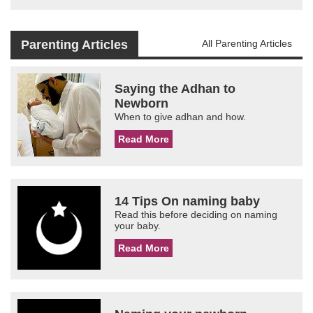
Parenting Articles
All Parenting Articles
Saying the Adhan to
Newborn
When to give adhan and how.
Read More
14 Tips On naming baby
Read this before deciding on naming
your baby.
Read More