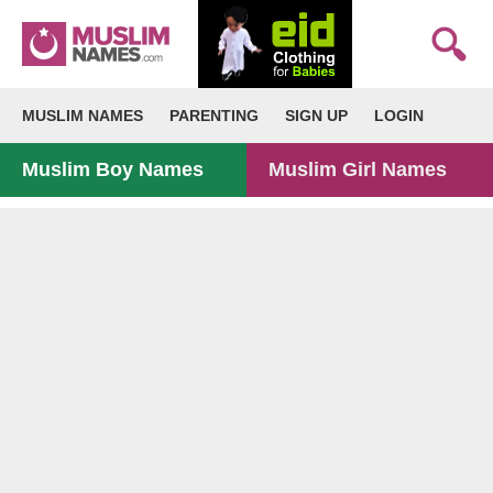
MUSLIM NAMES
PARENTING
SIGN UP
LOGIN
Muslim Boy Names
Muslim Girl Names