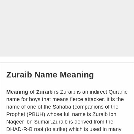
Zuraib Name Meaning
Meaning of Zuraib is
Zuraib is an indirect Quranic
name for boys that means fierce attacker. It is the
name of one of the Sahaba (companions of the
Prophet (PBUH) whose full name is Zuraib ibn
Naqeer ibn Sumair.Zuraib is derived from the
DHAD-R-B root (to strike) which is used in many