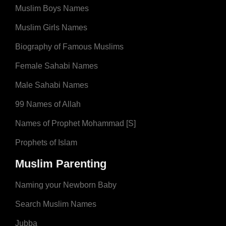
Muslim Boys Names
Muslim Girls Names
Biography of Famous Muslims
Female Sahabi Names
Male Sahabi Names
99 Names of Allah
Names of Prophet Mohammad [S]
Prophets of Islam
Muslim Parenting
Naming your Newborn Baby
Search Muslim Names
Jubba