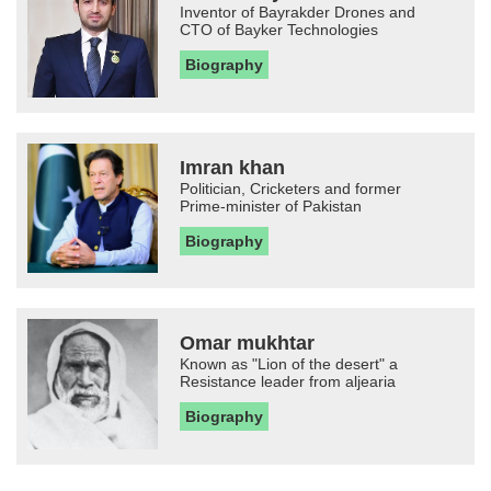
Inventor of Bayrakder Drones and
CTO of Bayker Technologies
Biography
Imran khan
Politician, Cricketers and former
Prime-minister of Pakistan
Biography
Omar mukhtar
Known as "Lion of the desert" a
Resistance leader from aljearia
Biography