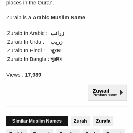
places in the Quran.
Zuraib is a
Arabic Muslim Name
Zuraib In Arabic :
زرائب
Zuraib In Urdu :
زریب
Zuraib In Hindi :
जुराब
Zuraib In Bangla :
জুরাইব
Views :
17,989
Zuwail
Previous name
Similar Muslim Names
Zurah
Zurafa