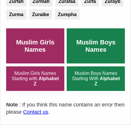
Zurfah
Zurmah
Zurafaa
Zurfa
Zurayb
Zurma
Zuraibe
Zurepha
Muslim Girls
Muslim Boys
Names
Names
Muslim Girls Names
Muslim Boys Names
Starting with
Alphabet
Starting With
Alphabet
Z
Z
Note
: If you think this name contains an error then
please
Contact us
.