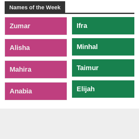
Names of the Week
-
Ifra
Zumar
Minhal
Alisha
Taimur
Mahira
Elijah
Anabia