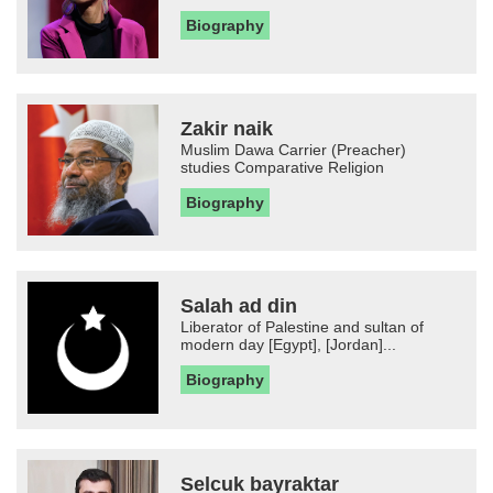
Biography
Zakir naik
Muslim Dawa Carrier (Preacher)
studies Comparative Religion
Biography
Salah ad din
Liberator of Palestine and sultan of
modern day [Egypt], [Jordan]...
Biography
Selcuk bayraktar