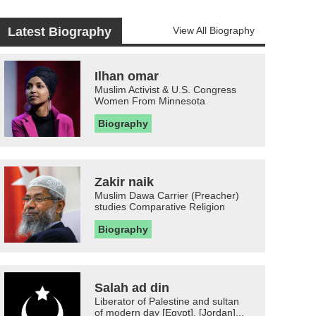
Latest Biography
View All Biography
Ilhan omar
Muslim Activist & U.S. Congress
Women From Minnesota
Biography
Zakir naik
Muslim Dawa Carrier (Preacher)
studies Comparative Religion
Biography
Salah ad din
Liberator of Palestine and sultan
of modern day [Egypt], [Jordan]...