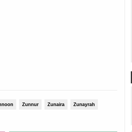
nnoon
Zunnur
Zunaira
Zunayrah