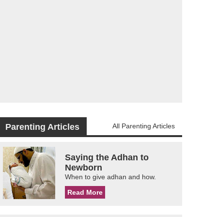
Parenting Articles
All Parenting Articles
Saying the Adhan to
Newborn
When to give adhan and how.
Read More