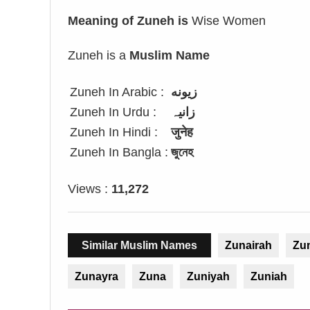
Meaning of Zuneh is
Wise Women
Zuneh is a
Muslim Name
Zuneh In Arabic :
زيونه
Zuneh In Urdu :
زانیہ
Zuneh In Hindi :
जुनेह
Zuneh In Bangla :
জুনেহ
Views :
11,272
Similar Muslim Names
Zunairah
Zu
Zunayra
Zuna
Zuniyah
Zuniah