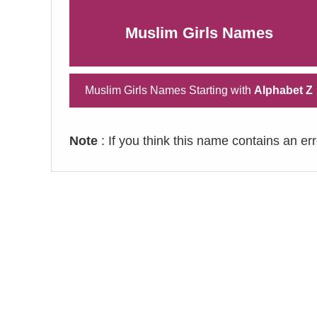
Muslim Girls Names
Muslim Girls Names Starting with
Alphabet Z
Note
: If you think this name contains an er