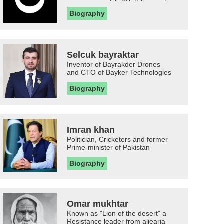
Biography
Selcuk bayraktar
Inventor of Bayrakder Drones
and CTO of Bayker Technologies
Biography
Imran khan
Politician, Cricketers and former
Prime-minister of Pakistan
Biography
Omar mukhtar
Known as "Lion of the desert" a
Resistance leader from aljearia