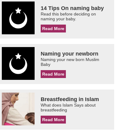
14 Tips On naming baby
Read this before deciding on
naming your baby.
Read More
Naming your newborn
Naming your new born Muslim
Baby
Read More
Breastfeeding in Islam
What does Islam Says about
breastfeeding
Read More