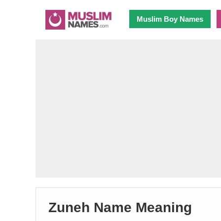
Muslim Boy Names
Zuneh Name Meaning