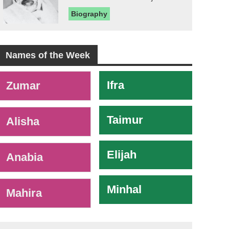
Biography
Names of the Week
-
Ifra
Zumar
Taimur
Alisha
Elijah
Anabia
Minhal
Mahira