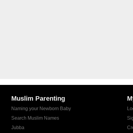
Muslim Parenting
M
Naming your Newborn Baby
Lo
Search Muslim Names
Si
Jubba
Cr