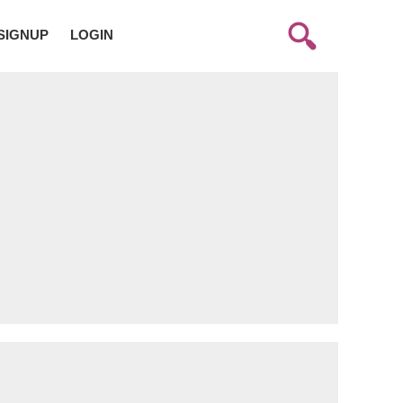
SIGNUP
LOGIN