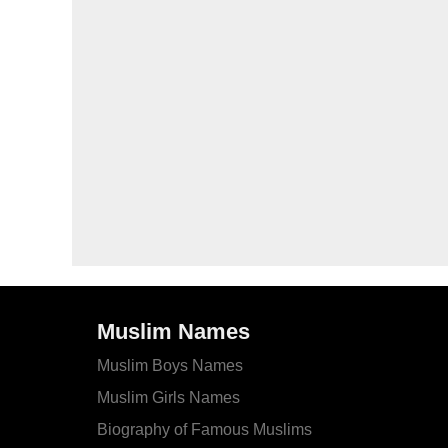
Muslim Names
Muslim Boys Names
Muslim Girls Names
Biography of Famous Muslims