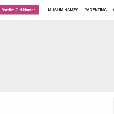
Muslim Girl Names
MUSLIM NAMES
PARENTING