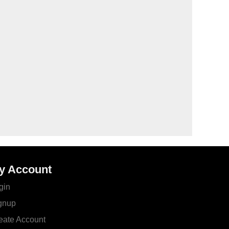
y Account
gin
gnup
eate Account