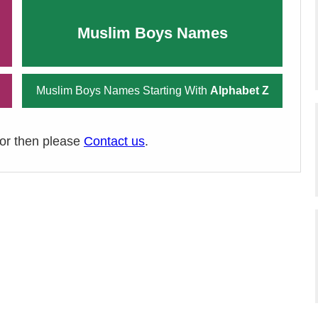
Muslim Boys Names
Muslim Boys Names Starting With
Alphabet Z
ror then please
Contact us
.