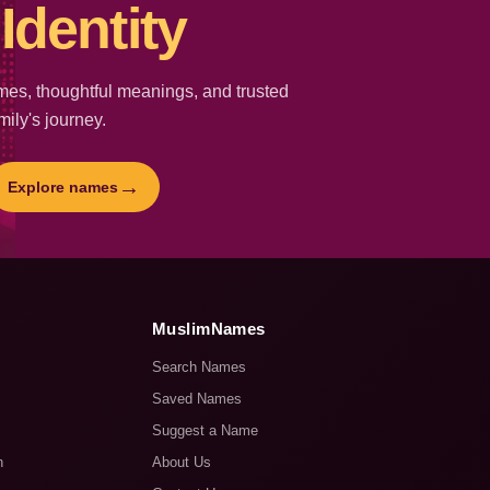
Identity
es, thoughtful meanings, and trusted
mily's journey.
→
Explore names
MuslimNames
Search Names
Saved Names
Suggest a Name
n
About Us