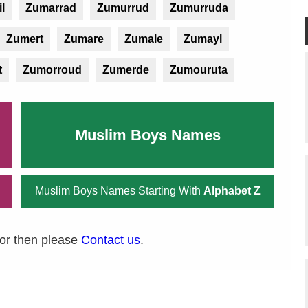
l
Zumarrad
Zumurrud
Zumurruda
Zumert
Zumare
Zumale
Zumayl
t
Zumorroud
Zumerde
Zumouruta
Muslim Boys Names
Muslim Boys Names Starting With
Alphabet Z
ror then please
Contact us
.