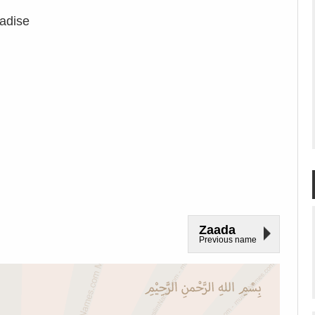
adise
Zaada
Previous name