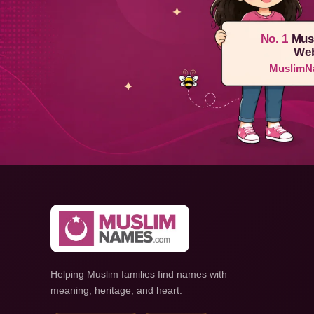
No. 1
Mus
Web
MuslimN
Helping Muslim families find names with
meaning, heritage, and heart.