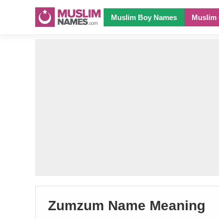
Muslim Boy Names
Muslim 
Zumzum Name Meaning