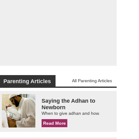
Parenting Articles
All Parenting Articles
Saying the Adhan to
Newborn
When to give adhan and how.
Read More