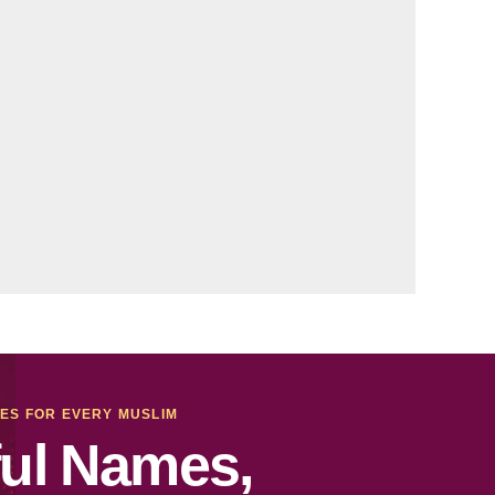
MES FOR EVERY MUSLIM
ul Names,