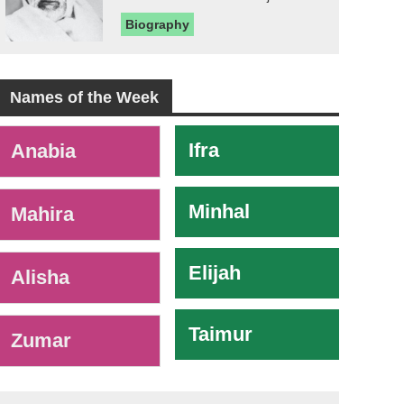
Biography
Names of the Week
-
Ifra
Anabia
Minhal
Mahira
Elijah
Alisha
Taimur
Zumar