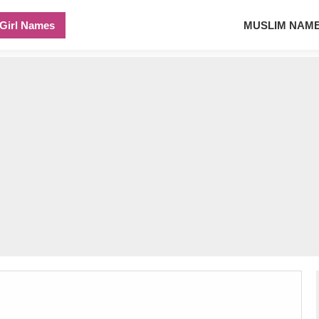
Girl Names
MUSLIM NAM