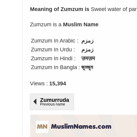
Meaning of Zumzum is
Sweet water of par
Zumzum is a
Muslim Name
Zumzum In Arabic :
زمزم
Zumzum In Urdu :
زمزم
Zumzum In Hindi :
ज़मज़म
Zumzum In Bangla :
জুমজুম
Views :
15,394
Zumurruda
Previous name