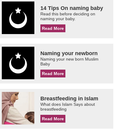
14 Tips On naming baby
Read this before deciding on
naming your baby.
Read More
Naming your newborn
Naming your new born Muslim
Baby
Read More
Breastfeeding in Islam
What does Islam Says about
breastfeeding
Read More