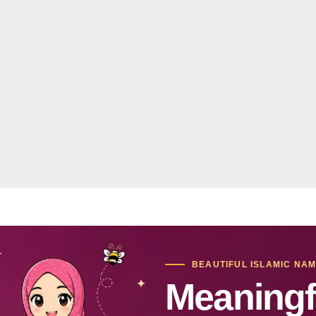
BEAUTIFUL ISLAMIC NA
Meaningf