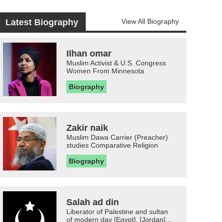
Latest Biography
View All Biography
Ilhan omar
Muslim Activist & U.S. Congress
Women From Minnesota
Biography
Zakir naik
Muslim Dawa Carrier (Preacher)
studies Comparative Religion
Biography
Salah ad din
Liberator of Palestine and sultan
of modern day [Egypt], [Jordan]...