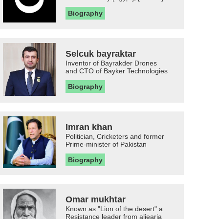
Biography
Selcuk bayraktar
Inventor of Bayrakder Drones
and CTO of Bayker Technologies
Biography
Imran khan
Politician, Cricketers and former
Prime-minister of Pakistan
Biography
Omar mukhtar
Known as "Lion of the desert" a
Resistance leader from aljearia