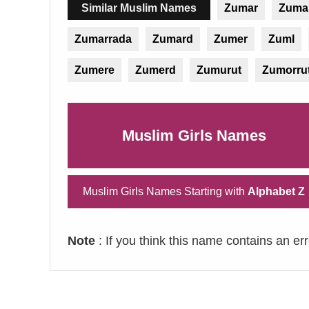
Similar Muslim Names
Zumar
Zumai
Zumarrada
Zumard
Zumer
Zuml
Zumere
Zumerd
Zumurut
Zumorru
Muslim Girls Names
Muslim Girls Names Starting with
Alphabet Z
Note
: If you think this name contains an er