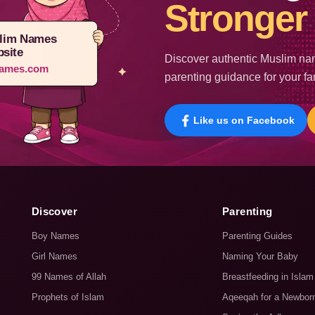
Stronger 
lim Names
site
Discover authentic Muslim nam
ames.com
parenting guidance for your fa
Like us on Facebook
Discover
Parenting
Boy Names
Parenting Guides
Girl Names
Naming Your Baby
99 Names of Allah
Breastfeeding in Islam
Prophets of Islam
Aqeeqah for a Newbor