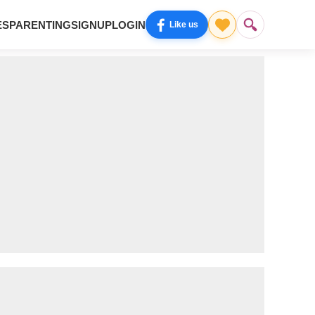
ES
PARENTING
SIGNUP
LOGIN
Like us