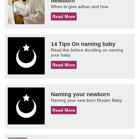
Newborn
When to give adhan and how.
Read More
14 Tips On naming baby
Read this before deciding on naming
your baby.
Read More
Naming your newborn
Naming your new born Muslim Baby
Read More