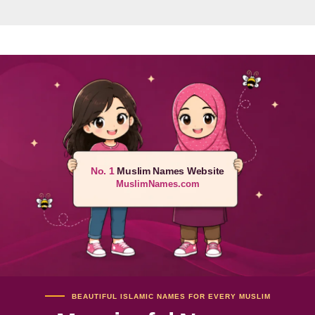
No. 1
Muslim Names Website
MuslimNames.com
BEAUTIFUL ISLAMIC NAMES FOR EVERY MUSLIM