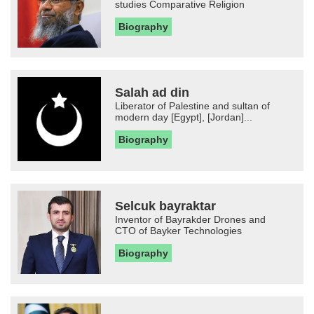
studies Comparative Religion
Biography
Salah ad din
Liberator of Palestine and sultan of
modern day [Egypt], [Jordan]...
Biography
Selcuk bayraktar
Inventor of Bayrakder Drones and
CTO of Bayker Technologies
Biography