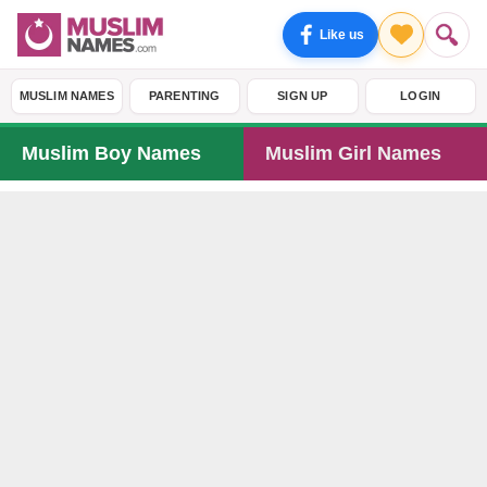
Like us
MUSLIM NAMES
PARENTING
SIGN UP
LOGIN
Muslim Boy Names
Muslim Girl Names