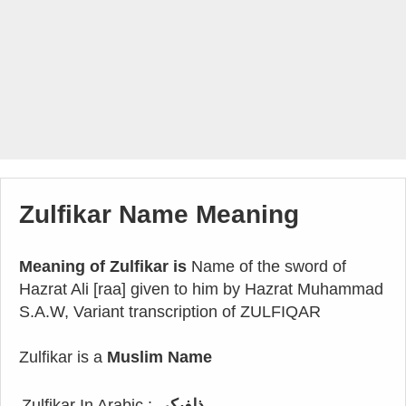
Zulfikar Name Meaning
Meaning of Zulfikar is
Name of the sword of
Hazrat Ali [raa] given to him by Hazrat Muhammad
S.A.W, Variant transcription of ZULFIQAR
Zulfikar is a
Muslim Name
Zulfikar In Arabic :
ذلفيكر