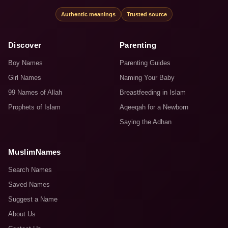
Authentic meanings
Trusted source
Discover
Parenting
Boy Names
Parenting Guides
Girl Names
Naming Your Baby
99 Names of Allah
Breastfeeding in Islam
Prophets of Islam
Aqeeqah for a Newborn
Saying the Adhan
MuslimNames
Search Names
Saved Names
Suggest a Name
About Us