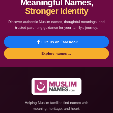
Meaningful Names,
Stronger Identity
Discover authentic Muslim names, thoughtful meanings, and
trusted parenting guidance for your family's journey.
Like us on Facebook
→
Explore names
Helping Muslim families find names with
meaning, heritage, and heart.