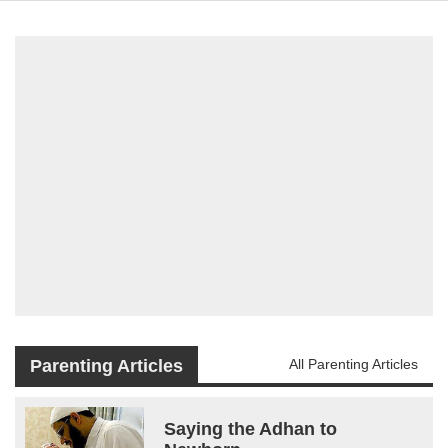
Parenting Articles
All Parenting Articles
Saying the Adhan to