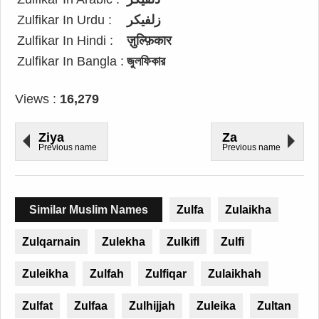
Zulfikar In Urdu :
زلفیکر
Zulfikar In Hindi :
ज़ुल्फ़िकार
Zulfikar In Bangla :
জুলফিকার
Views :
16,279
Ziya
Za
Previous name
Previous name
Similar Muslim Names
Zulfa
Zulaikha
Zulqarnain
Zulekha
Zulkifl
Zulfi
Zuleikha
Zulfah
Zulfiqar
Zulaikhah
Zulfat
Zulfaa
Zulhijjah
Zuleika
Zultan