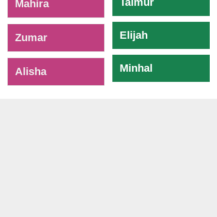
Taimur
Mahira
Elijah
Zumar
Minhal
Alisha