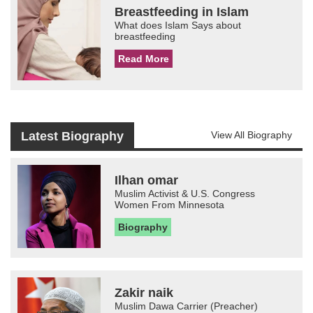
Breastfeeding in Islam
What does Islam Says about
breastfeeding
Read More
Latest Biography
View All Biography
Ilhan omar
Muslim Activist & U.S. Congress
Women From Minnesota
Biography
Zakir naik
Muslim Dawa Carrier (Preacher)