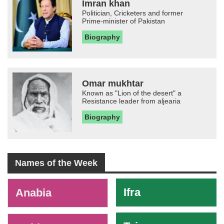
Imran khan
Politician, Cricketers and former
Prime-minister of Pakistan
Biography
Omar mukhtar
Known as "Lion of the desert" a
Resistance leader from aljearia
Biography
Names of the Week
-
Ifra
Anabia