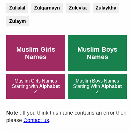
Zuljalal
Zulqarnayn
Zuleyka
Zulaykha
Zulaym
Muslim Girls
Muslim Boys
Names
Names
Muslim Girls Names
Muslim Boys Names
Starting with
Alphabet
Starting With
Alphabet
Z
Z
Note
: If you think this name contains an error then
please
Contact us
.