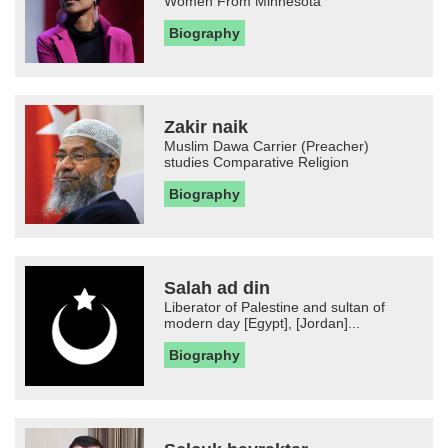
Women From Minnesota
Biography
Zakir naik
Muslim Dawa Carrier (Preacher)
studies Comparative Religion
Biography
Salah ad din
Liberator of Palestine and sultan of
modern day [Egypt], [Jordan]...
Biography