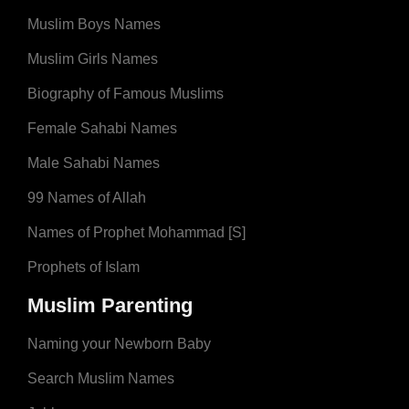
Muslim Boys Names
Muslim Girls Names
Biography of Famous Muslims
Female Sahabi Names
Male Sahabi Names
99 Names of Allah
Names of Prophet Mohammad [S]
Prophets of Islam
Muslim Parenting
Naming your Newborn Baby
Search Muslim Names