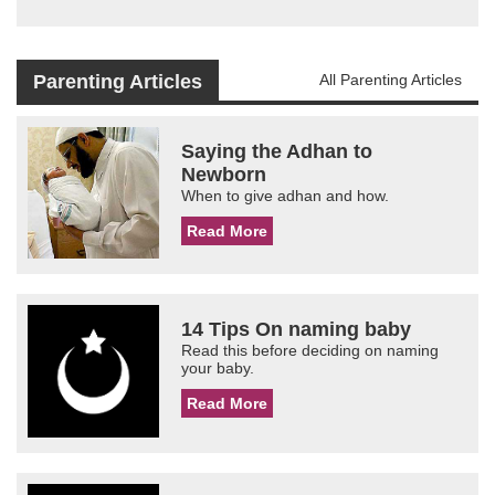
Parenting Articles
All Parenting Articles
Saying the Adhan to
Newborn
When to give adhan and how.
Read More
14 Tips On naming baby
Read this before deciding on naming
your baby.
Read More