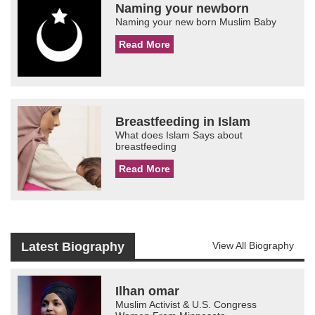
Naming your newborn
Naming your new born Muslim Baby
Read More
Breastfeeding in Islam
What does Islam Says about
breastfeeding
Read More
Latest Biography
View All Biography
Ilhan omar
Muslim Activist & U.S. Congress