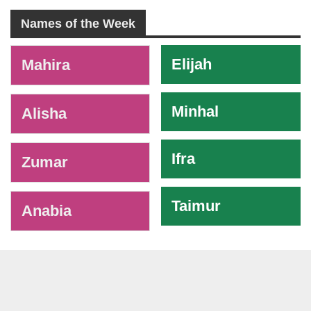
Names of the Week
-
Elijah
Mahira
Minhal
Alisha
Ifra
Zumar
Taimur
Anabia