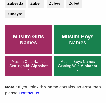
Zubeyda
Zubeir
Zubeyr
Zubet
Zubayre
Muslim Girls
Muslim Boys
Names
Names
Muslim Girls Names
Muslim Boys Names
Starting with
Alphabet
Starting With
Alphabet
Z
Z
Note
: If you think this name contains an error then
please
Contact us
.