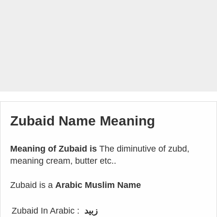
Zubaid Name Meaning
Meaning of Zubaid is
The diminutive of zubd,
meaning cream, butter etc..
Zubaid is a
Arabic Muslim Name
Zubaid In Arabic :
زبيد