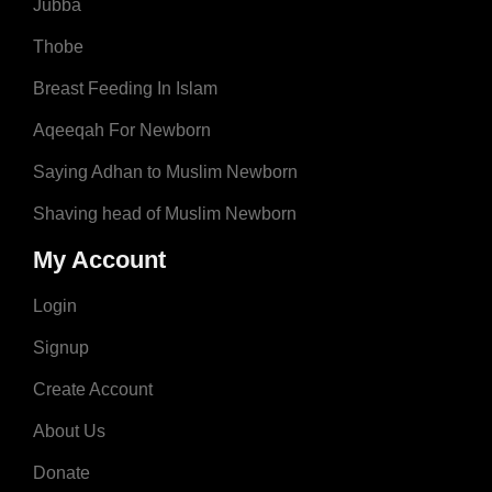
Jubba
Thobe
Breast Feeding In Islam
Aqeeqah For Newborn
Saying Adhan to Muslim Newborn
Shaving head of Muslim Newborn
My Account
Login
Signup
Create Account
About Us
Donate