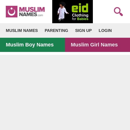
MUSLIM NAMES
PARENTING
SIGN UP
LOGIN
Muslim Boy Names
Muslim Girl Names