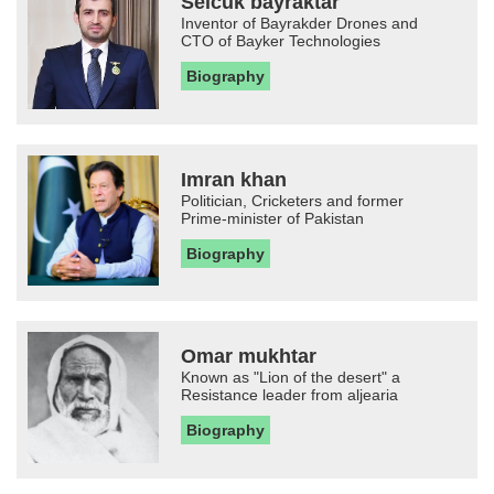
Selcuk bayraktar
Inventor of Bayrakder Drones and
CTO of Bayker Technologies
Biography
Imran khan
Politician, Cricketers and former
Prime-minister of Pakistan
Biography
Omar mukhtar
Known as "Lion of the desert" a
Resistance leader from aljearia
Biography