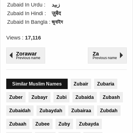
Zubaid In Urdu :
زبید
Zubaid In Hindi :
ज़ुबैद
Zubaid In Bangla :
জুবাইদ
Views :
17,116
Zorawar
Za
Previous name
Previous name
Similar Muslim Names
Zubair
Zubaria
Zuber
Zubayr
Zubi
Zubaida
Zubash
Zubaidah
Zubaydah
Zubairaa
Zubdah
Zubaah
Zubee
Zuby
Zubayda