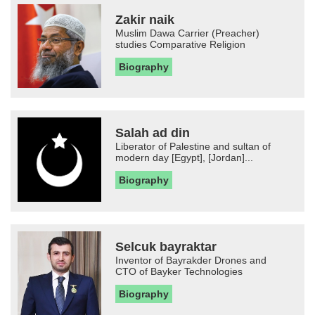
Zakir naik
Muslim Dawa Carrier (Preacher)
studies Comparative Religion
Biography
Salah ad din
Liberator of Palestine and sultan of
modern day [Egypt], [Jordan]...
Biography
Selcuk bayraktar
Inventor of Bayrakder Drones and
CTO of Bayker Technologies
Biography