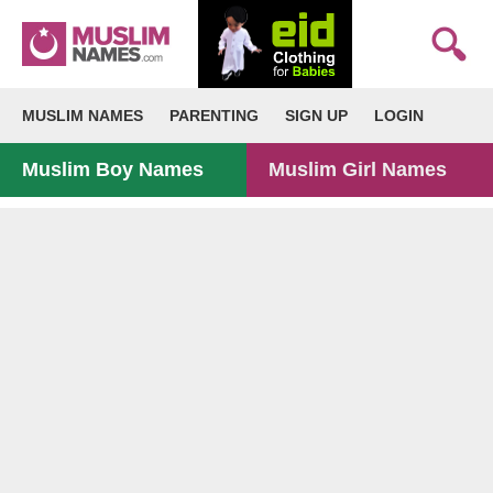
MUSLIM NAMES
PARENTING
SIGN UP
LOGIN
Muslim Boy Names
Muslim Girl Names