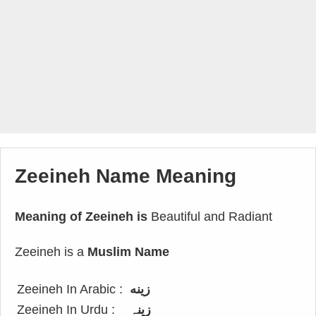
Zeeineh Name Meaning
Meaning of Zeeineh is
Beautiful and Radiant
Zeeineh is a
Muslim Name
Zeeineh In Arabic :
زينه
Zeeineh In Urdu :
زینہ