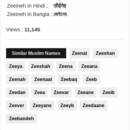
Zeeineh In Hindi :
ज़ीईनेह
Zeeineh In Bangla :
জেইনেহ
Views :
11,145
Similar Muslim Names
Zeenat
Zeeshan
Zeeya
Zeeshah
Zeena
Zeeana
Zeenah
Zeenaat
Zeebaq
Zeeb
Zeedan
Zeea
Zeevar
Zeeane
Zeeib
Zeever
Zeeyane
Zeeyb
Zeedaane
Zeebandeh