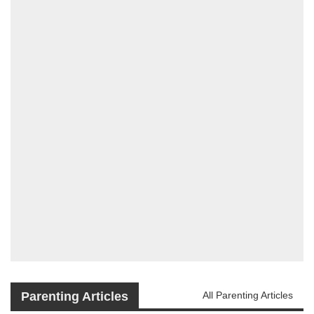
Parenting Articles
All Parenting Articles