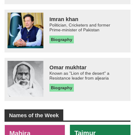
Imran khan
Politician, Cricketers and former
Prime-minister of Pakistan
Biography
Omar mukhtar
Known as "Lion of the desert" a
Resistance leader from aljearia
Biography
Names of the Week
-
Taimur
Mahira