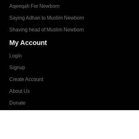
Aqeeqah For Newborn
Saying Adhan to Muslim Newborn
Shaving head of Muslim Newborn
My Account
Login
Signup
Create Account
About Us
Donate
Advertise
Terms & Conditions
Contact Us