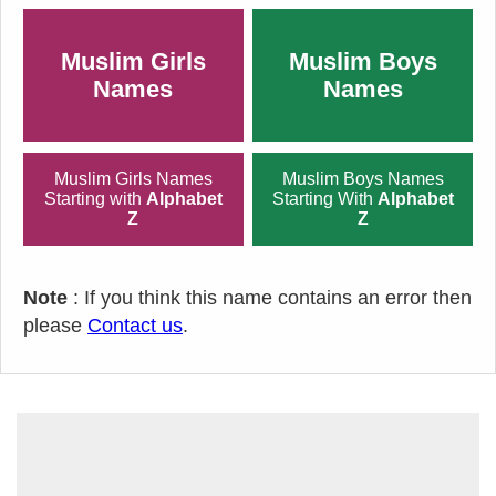
Muslim Girls
Muslim Boys
Names
Names
Muslim Girls Names
Muslim Boys Names
Starting with
Alphabet
Starting With
Alphabet
Z
Z
Note
: If you think this name contains an error then
please
Contact us
.