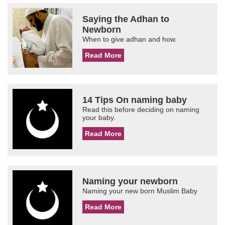
Saying the Adhan to
Newborn
When to give adhan and how.
Read More
14 Tips On naming baby
Read this before deciding on naming
your baby.
Read More
Naming your newborn
Naming your new born Muslim Baby
Read More