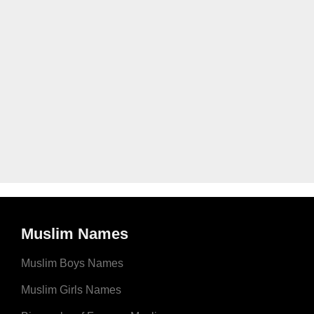
Muslim Names
Muslim Boys Names
Muslim Girls Names