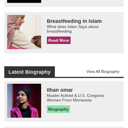
Breastfeeding in Islam
What does Islam Says about
breastfeeding
Read More
Latest Biography
View All Biography
Ilhan omar
Muslim Activist & U.S. Congress
Women From Minnesota
Biography