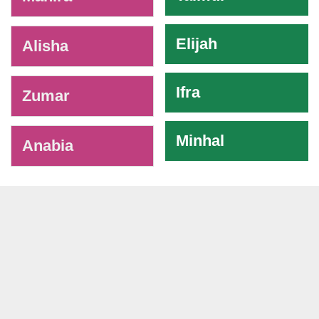
Elijah
Alisha
Ifra
Zumar
Minhal
Anabia