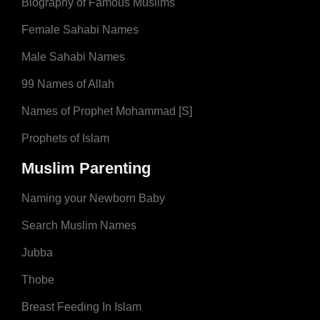
Biography of Famous Muslims
Female Sahabi Names
Male Sahabi Names
99 Names of Allah
Names of Prophet Mohammad [S]
Prophets of Islam
Muslim Parenting
Naming your Newborn Baby
Search Muslim Names
Jubba
Thobe
Breast Feeding In Islam