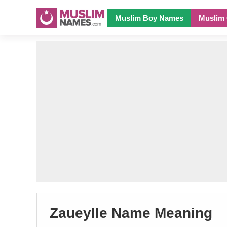
Muslim Boy Names
Muslim 
Zaueylle Name Meaning