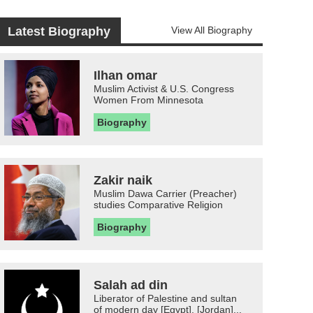
Latest Biography
View All Biography
Ilhan omar
Muslim Activist & U.S. Congress
Women From Minnesota
Biography
Zakir naik
Muslim Dawa Carrier (Preacher)
studies Comparative Religion
Biography
Salah ad din
Liberator of Palestine and sultan
of modern day [Egypt], [Jordan]...