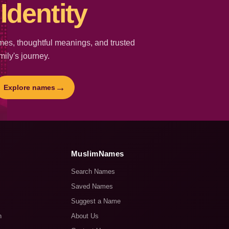
Identity
es, thoughtful meanings, and trusted
mily's journey.
→
Explore names
MuslimNames
Search Names
Saved Names
Suggest a Name
n
About Us