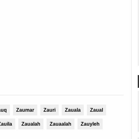
auq
Zaumar
Zauri
Zauala
Zaual
Zauila
Zaualah
Zauaalah
Zauyleh