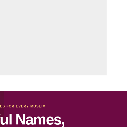
MES FOR EVERY MUSLIM
ul Names,