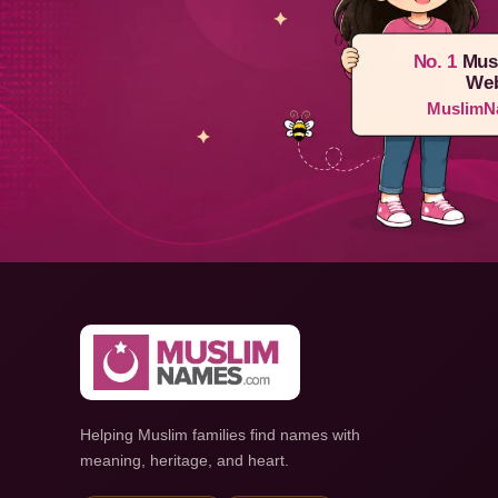
No. 1
Mus
Web
MuslimN
Helping Muslim families find names with
meaning, heritage, and heart.