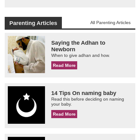
Parenting Articles
All Parenting Articles
Saying the Adhan to
Newborn
When to give adhan and how.
Read More
14 Tips On naming baby
Read this before deciding on naming
your baby.
Read More