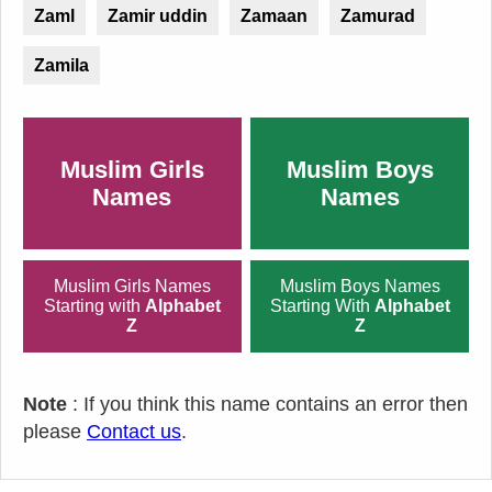
Zaml
Zamir uddin
Zamaan
Zamurad
Zamila
Muslim Girls
Muslim Boys
Names
Names
Muslim Girls Names
Muslim Boys Names
Starting with
Alphabet
Starting With
Alphabet
Z
Z
Note
: If you think this name contains an error then
please
Contact us
.