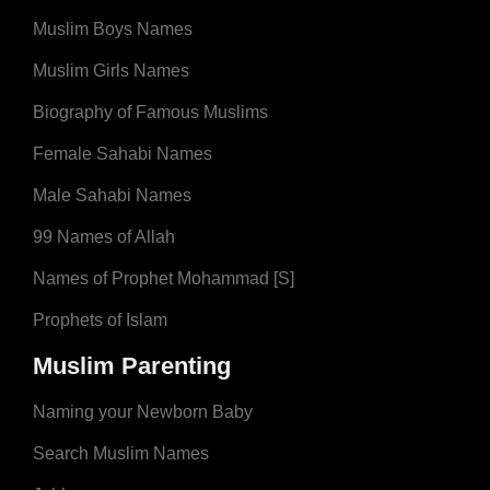
Muslim Boys Names
Muslim Girls Names
Biography of Famous Muslims
Female Sahabi Names
Male Sahabi Names
99 Names of Allah
Names of Prophet Mohammad [S]
Prophets of Islam
Muslim Parenting
Naming your Newborn Baby
Search Muslim Names