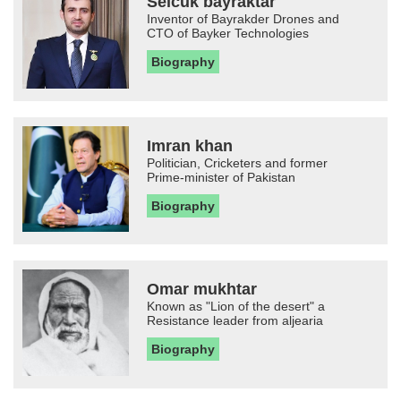
Selcuk bayraktar
Inventor of Bayrakder Drones and
CTO of Bayker Technologies
Biography
Imran khan
Politician, Cricketers and former
Prime-minister of Pakistan
Biography
Omar mukhtar
Known as "Lion of the desert" a
Resistance leader from aljearia
Biography