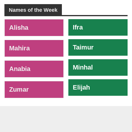
Names of the Week
-
Ifra
Alisha
Taimur
Mahira
Minhal
Anabia
Elijah
Zumar