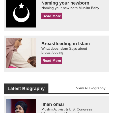
Naming your newborn
Naming your new born Muslim Baby
Read More
Breastfeeding in Islam
What does Islam Says about
breastfeeding
Read More
Latest Biography
View All Biography
Ilhan omar
Muslim Activist & U.S. Congress