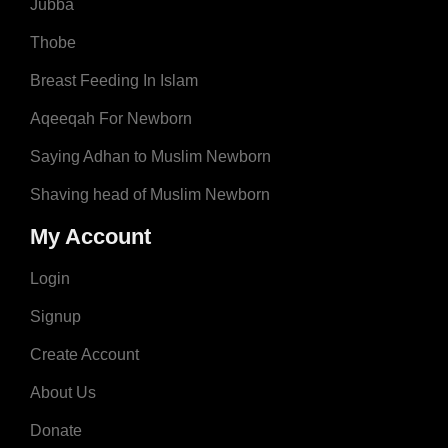
Jubba
Thobe
Breast Feeding In Islam
Aqeeqah For Newborn
Saying Adhan to Muslim Newborn
Shaving head of Muslim Newborn
My Account
Login
Signup
Create Account
About Us
Donate