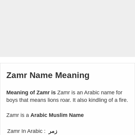
Zamr Name Meaning
Meaning of Zamr is
Zamr is an Arabic name for
boys that means lions roar. It also kindling of a fire.
Zamr is a
Arabic Muslim Name
Zamr In Arabic :
زمر