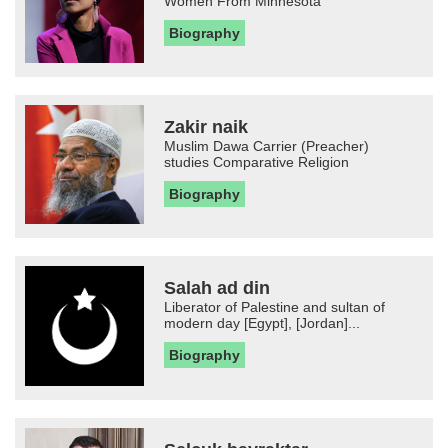
Women From Minnesota
Biography
Zakir naik
Muslim Dawa Carrier (Preacher)
studies Comparative Religion
Biography
Salah ad din
Liberator of Palestine and sultan of
modern day [Egypt], [Jordan]...
Biography