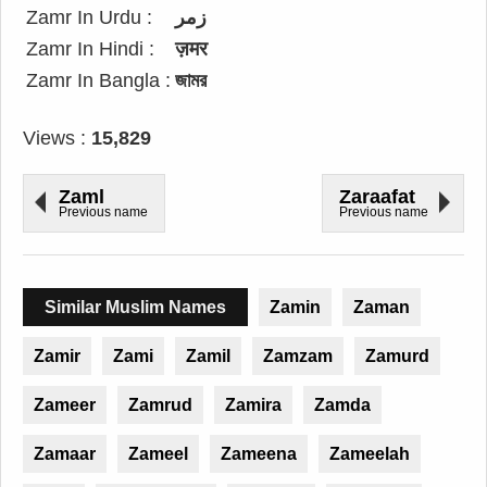
Zamr In Urdu :
زمر
Zamr In Hindi :
ज़मर
Zamr In Bangla :
জামর
Views :
15,829
Zaml
Zaraafat
Previous name
Previous name
Similar Muslim Names
Zamin
Zaman
Zamir
Zami
Zamil
Zamzam
Zamurd
Zameer
Zamrud
Zamira
Zamda
Zamaar
Zameel
Zameena
Zameelah