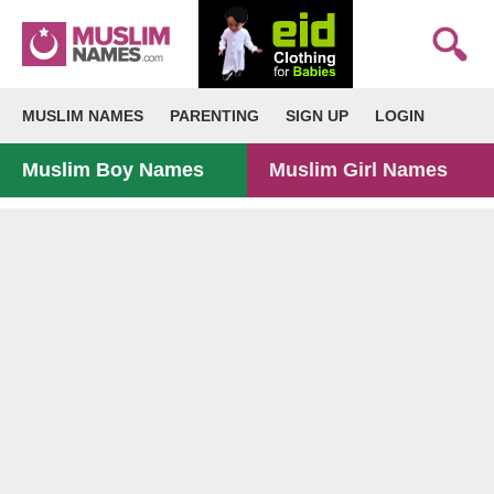
MUSLIM NAMES
PARENTING
SIGN UP
LOGIN
Muslim Boy Names
Muslim Girl Names