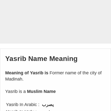
Yasrib Name Meaning
Meaning of Yasrib is
Former name of the city of
Madinah.
Yasrib is a
Muslim Name
Yasrib In Arabic :
يصرب