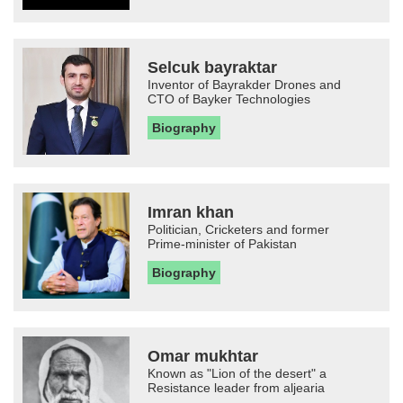
Selcuk bayraktar
Inventor of Bayrakder Drones and
CTO of Bayker Technologies
Biography
Imran khan
Politician, Cricketers and former
Prime-minister of Pakistan
Biography
Omar mukhtar
Known as "Lion of the desert" a
Resistance leader from aljearia