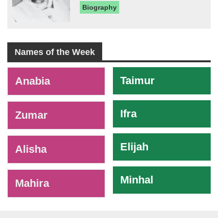
Biography
Names of the Week
-
Taimur
Anabia
Ifra
Zumar
Elijah
Alisha
Minhal
Mahira