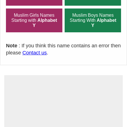
Muslim Girls Names
Muslim Boys Names
Starting with
Alphabet
Starting With
Alphabet
Y
Y
Note
: If you think this name contains an error then
please
Contact us
.