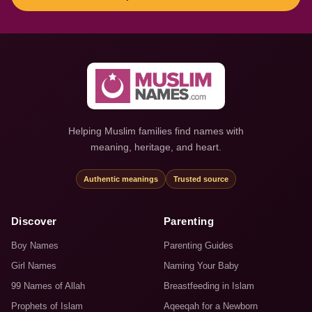
Helping Muslim families find names with
meaning, heritage, and heart.
Authentic meanings
Trusted source
Discover
Parenting
Boy Names
Parenting Guides
Girl Names
Naming Your Baby
99 Names of Allah
Breastfeeding in Islam
Prophets of Islam
Aqeeqah for a Newborn