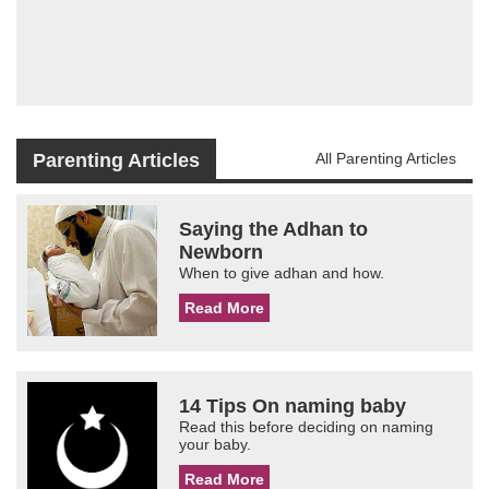
Parenting Articles
All Parenting Articles
Saying the Adhan to
Newborn
When to give adhan and how.
Read More
14 Tips On naming baby
Read this before deciding on naming
your baby.
Read More