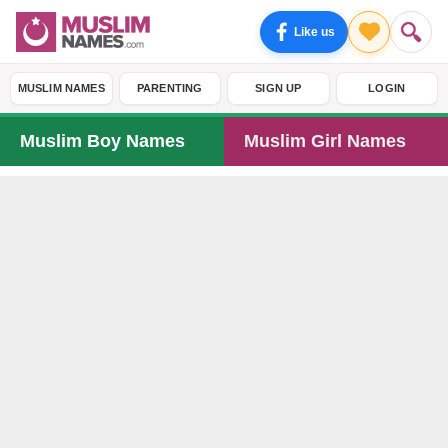
Like us
MUSLIM NAMES
PARENTING
SIGN UP
LOGIN
Muslim Boy Names
Muslim Girl Names