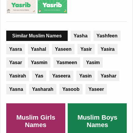
Similar Muslim Names
Yasha
Yashfeen
Yasra
Yashal
Yaseen
Yasir
Yasira
Yasar
Yasmin
Yasmeen
Yasim
Yasirah
Yas
Yaseera
Yasin
Yashar
Yasna
Yasharah
Yasoob
Yaseer
Muslim Girls
Muslim Boys
Names
Names