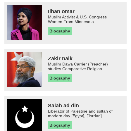
Ilhan omar
Muslim Activist & U.S. Congress
Women From Minnesota
Biography
Zakir naik
Muslim Dawa Carrier (Preacher)
studies Comparative Religion
Biography
Salah ad din
Liberator of Palestine and sultan of
modern day [Egypt], [Jordan]...
Biography