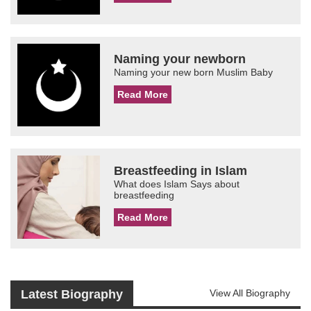
Naming your newborn
Naming your new born Muslim Baby
Read More
Breastfeeding in Islam
What does Islam Says about
breastfeeding
Read More
Latest Biography
View All Biography