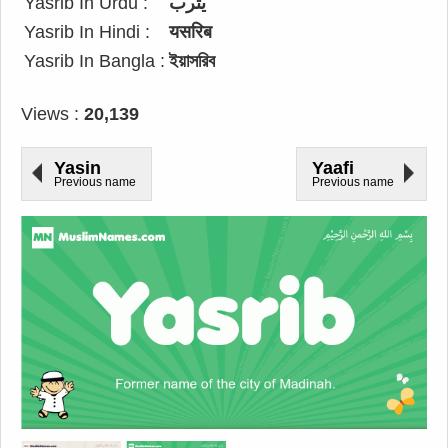
Yasrib In Urdu :
یثرب
Yasrib In Hindi :
यसरिब
Yasrib In Bangla :
ইয়াসরিব
Views :
20,139
Yasin
Yaafi
Previous name
Previous name