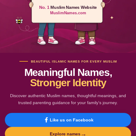
No. 1
Muslim Names Website
MuslimNames.com
BEAUTIFUL ISLAMIC NAMES FOR EVERY MUSLIM
Meaningful Names,
Stronger Identity
Discover authentic Muslim names, thoughtful meanings, and
trusted parenting guidance for your family's journey.
Like us on Facebook
→
Explore names