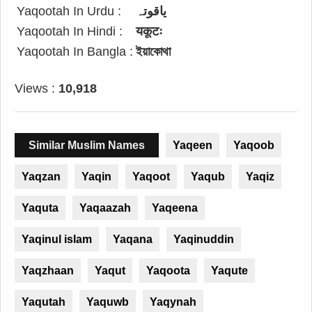
Yaqootah In Urdu :
یاقوتہ
Yaqootah In Hindi :
यकूटः
Yaqootah In Bangla :
ইয়াকোথা
Views :
10,918
Similar Muslim Names
Yaqeen
Yaqoob
Yaqzan
Yaqin
Yaqoot
Yaqub
Yaqiz
Yaquta
Yaqaazah
Yaqeena
Yaqinul islam
Yaqana
Yaqinuddin
Yaqzhaan
Yaqut
Yaqoota
Yaqute
Yaqutah
Yaquwb
Yaqynah