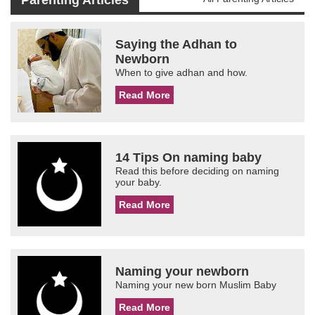
Parenting Articles
Saying the Adhan to
Newborn
When to give adhan and how.
Read More
14 Tips On naming baby
Read this before deciding on naming
your baby.
Read More
Naming your newborn
Naming your new born Muslim Baby
Read More