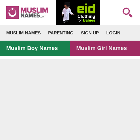
MUSLIM NAMES
PARENTING
SIGN UP
LOGIN
Muslim Boy Names
Muslim Girl Names