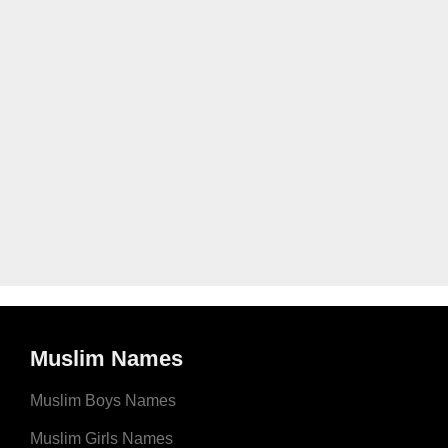
Muslim Names
Muslim Boys Names
Muslim Girls Names