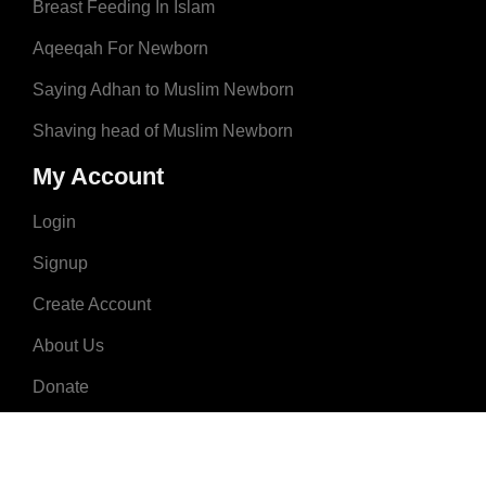
Breast Feeding In Islam
Aqeeqah For Newborn
Saying Adhan to Muslim Newborn
Shaving head of Muslim Newborn
My Account
Login
Signup
Create Account
About Us
Donate
Advertise
Terms & Conditions