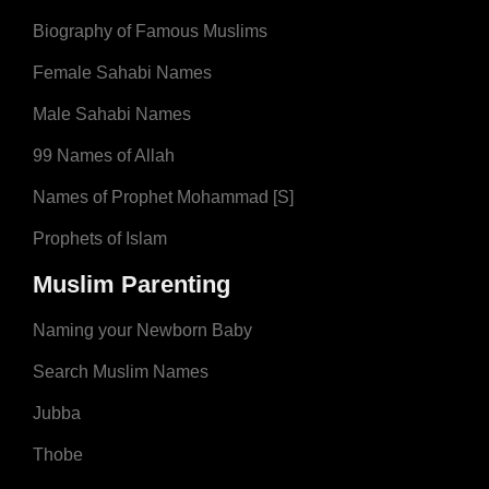
Biography of Famous Muslims
Female Sahabi Names
Male Sahabi Names
99 Names of Allah
Names of Prophet Mohammad [S]
Prophets of Islam
Muslim Parenting
Naming your Newborn Baby
Search Muslim Names
Jubba
Thobe