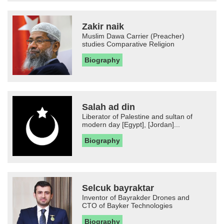
Zakir naik
Muslim Dawa Carrier (Preacher)
studies Comparative Religion
Biography
Salah ad din
Liberator of Palestine and sultan of
modern day [Egypt], [Jordan]...
Biography
Selcuk bayraktar
Inventor of Bayrakder Drones and
CTO of Bayker Technologies
Biography