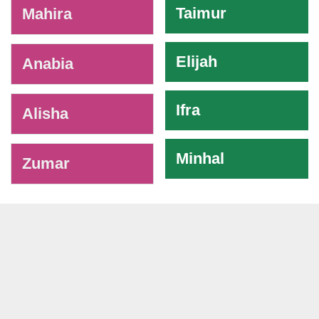
Taimur
Mahira
Elijah
Anabia
Ifra
Alisha
Minhal
Zumar