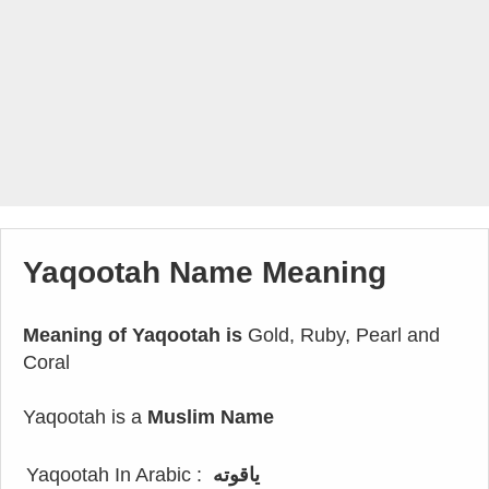
Yaqootah Name Meaning
Meaning of Yaqootah is
Gold, Ruby, Pearl and
Coral
Yaqootah is a
Muslim Name
Yaqootah In Arabic :
ياقوته