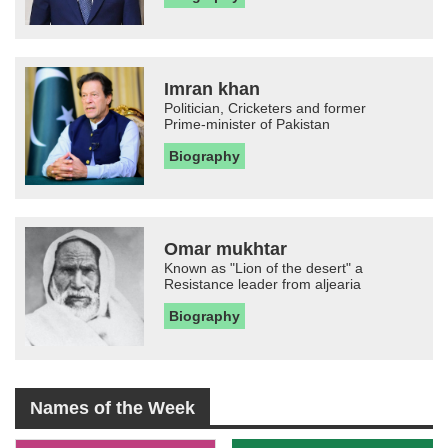
Imran khan
Politician, Cricketers and former
Prime-minister of Pakistan
Biography
Omar mukhtar
Known as "Lion of the desert" a
Resistance leader from aljearia
Biography
Names of the Week
-