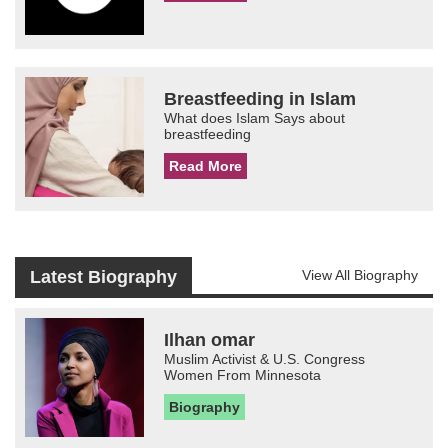
Breastfeeding in Islam
What does Islam Says about
breastfeeding
Read More
Latest Biography
View All Biography
Ilhan omar
Muslim Activist & U.S. Congress
Women From Minnesota
Biography