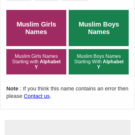
Muslim Girls
Muslim Boys
Names
Names
Muslim Girls Names
Muslim Boys Names
Starting with
Alphabet
Starting With
Alphabet
Y
Y
Note
: If you think this name contains an error then
please
Contact us
.