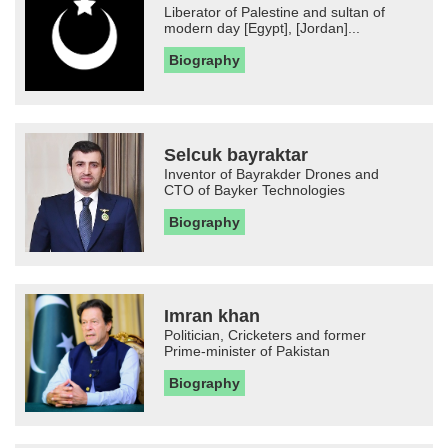
Liberator of Palestine and sultan of
modern day [Egypt], [Jordan]...
Biography
Selcuk bayraktar
Inventor of Bayrakder Drones and
CTO of Bayker Technologies
Biography
Imran khan
Politician, Cricketers and former
Prime-minister of Pakistan
Biography