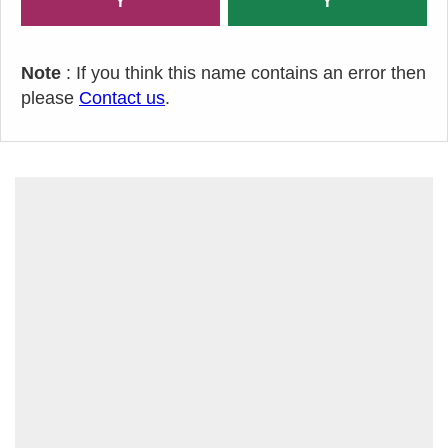
Y
Y
Note
: If you think this name contains an error then
please
Contact us
.