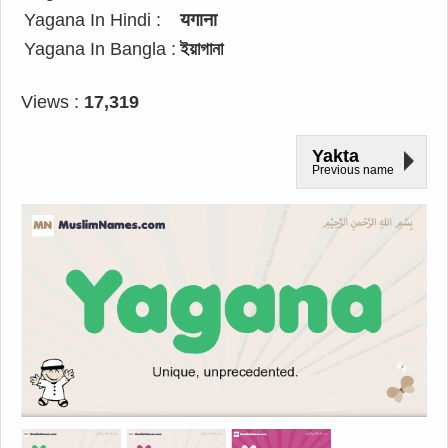
Yagana In Hindi :
यगाना
Yagana In Bangla :
ইয়াগানা
Views :
17,319
Yakta
Previous name