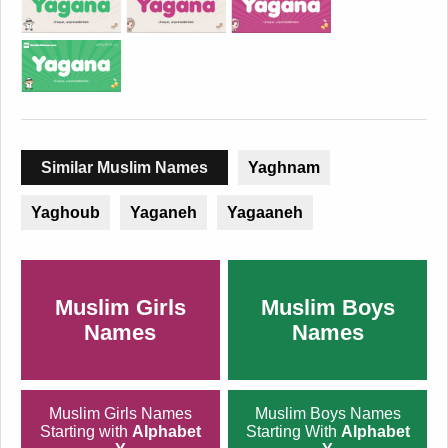
Similar Muslim Names
Yaghnam
Yaghoub
Yaganeh
Yagaaneh
Muslim Girls
Muslim Boys
Names
Names
Muslim Girls Names
Muslim Boys Names
Starting with
Alphabet
Starting With
Alphabet