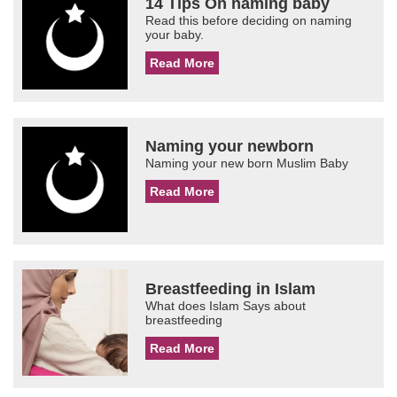
14 Tips On naming baby
Read this before deciding on naming
your baby.
Read More
Naming your newborn
Naming your new born Muslim Baby
Read More
Breastfeeding in Islam
What does Islam Says about
breastfeeding
Read More