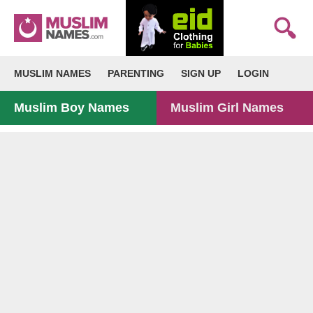
MUSLIM NAMES
PARENTING
SIGN UP
LOGIN
Muslim Boy Names
Muslim Girl Names