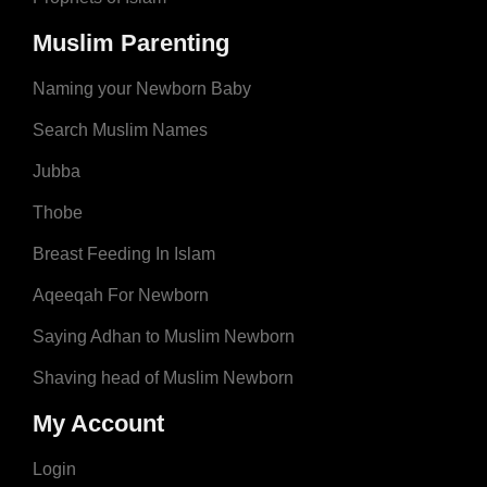
Muslim Parenting
Naming your Newborn Baby
Search Muslim Names
Jubba
Thobe
Breast Feeding In Islam
Aqeeqah For Newborn
Saying Adhan to Muslim Newborn
Shaving head of Muslim Newborn
My Account
Login