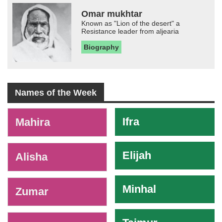
Omar mukhtar
Known as "Lion of the desert" a
Resistance leader from aljearia
Biography
Names of the Week
-
Ifra
Mahira
Elijah
Alisha
Minhal
Zumar