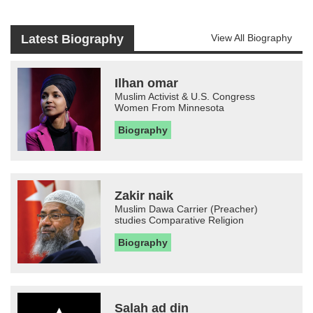
Latest Biography
View All Biography
Ilhan omar
Muslim Activist & U.S. Congress
Women From Minnesota
Biography
Zakir naik
Muslim Dawa Carrier (Preacher)
studies Comparative Religion
Biography
Salah ad din