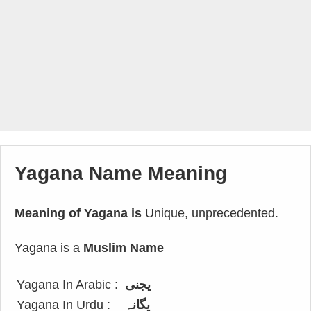
Yagana Name Meaning
Meaning of Yagana is
Unique, unprecedented.
Yagana is a
Muslim Name
Yagana In Arabic :
يجنى
Yagana In Urdu :
یگانہ