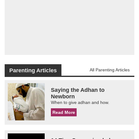
Parenting Articles
All Parenting Articles
Saying the Adhan to
Newborn
When to give adhan and how.
Read More