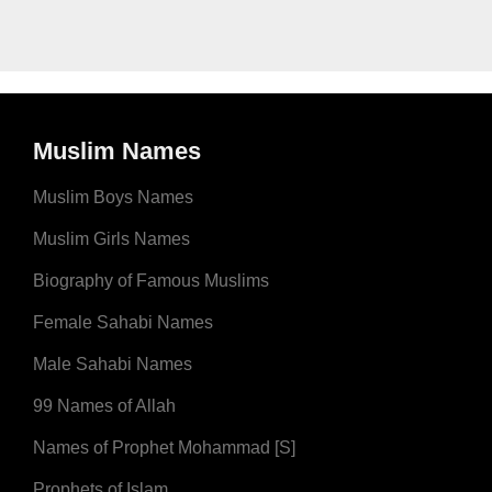
Muslim Names
Muslim Boys Names
Muslim Girls Names
Biography of Famous Muslims
Female Sahabi Names
Male Sahabi Names
99 Names of Allah
Names of Prophet Mohammad [S]
Prophets of Islam