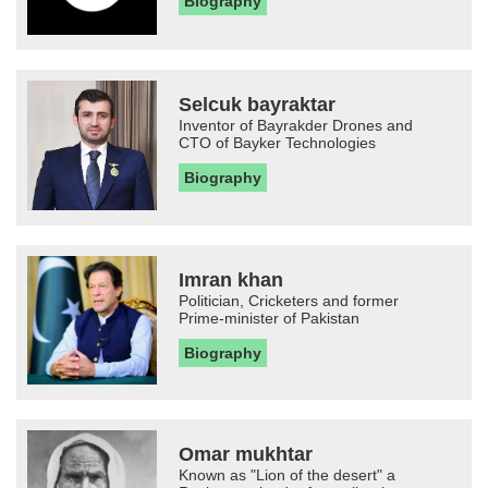
Biography
Selcuk bayraktar
Inventor of Bayrakder Drones and
CTO of Bayker Technologies
Biography
Imran khan
Politician, Cricketers and former
Prime-minister of Pakistan
Biography
Omar mukhtar
Known as "Lion of the desert" a