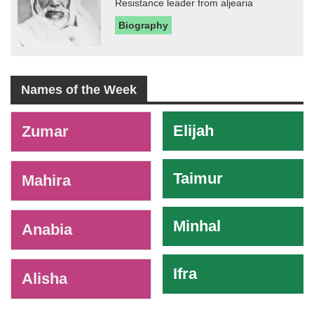
Resistance leader from aljearia
Biography
Names of the Week
-
Elijah
Zumar
Taimur
Mahira
Minhal
Anabia
Ifra
Alisha