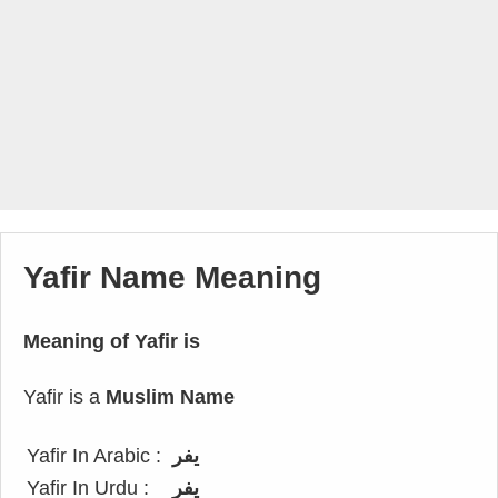
Yafir Name Meaning
Meaning of Yafir is
Yafir is a
Muslim Name
Yafir In Arabic :
يفر
Yafir In Urdu :
یفر