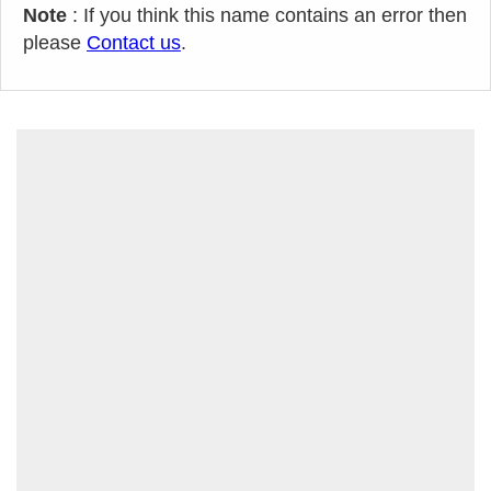
Note
: If you think this name contains an error then
please
Contact us
.