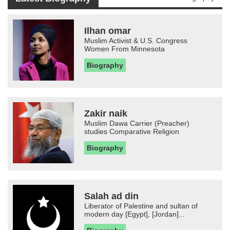
Ilhan omar
Muslim Activist & U.S. Congress
Women From Minnesota
Biography
Zakir naik
Muslim Dawa Carrier (Preacher)
studies Comparative Religion
Biography
Salah ad din
Liberator of Palestine and sultan of
modern day [Egypt], [Jordan]...