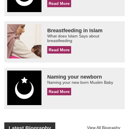
Read More
Breastfeeding in Islam
What does Islam Says about
breastfeeding
Read More
Naming your newborn
Naming your new born Muslim Baby
Read More
Latest Biography
View All Biography