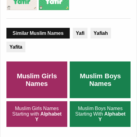
Similar Muslim Names
Yafi
Yafiah
Yafita
Muslim Girls
Muslim Boys
Names
Names
Muslim Girls Names
Muslim Boys Names
Starting with
Alphabet
Starting With
Alphabet
Y
Y