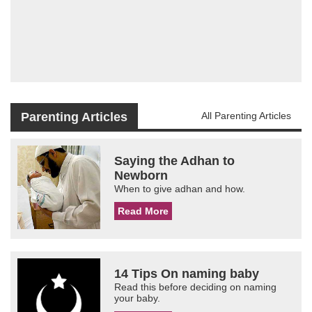
Parenting Articles
All Parenting Articles
Saying the Adhan to
Newborn
When to give adhan and how.
Read More
14 Tips On naming baby
Read this before deciding on naming
your baby.