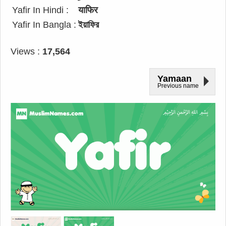
Yafir In Hindi :
याफिर
Yafir In Bangla :
ইয়াফির
Views :
17,564
Yamaan
Previous name