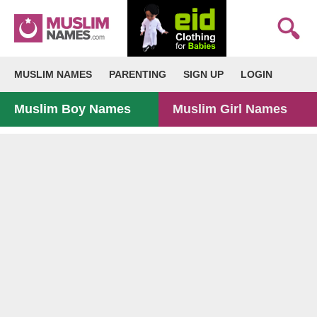
MUSLIM NAMES
PARENTING
SIGN UP
LOGIN
Muslim Boy Names
Muslim Girl Names