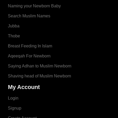
Naming your Newborn Baby
Search Muslim Names
Jubba
Thobe
Breast Feeding In Islam
Aqeeqah For Newborn
Saying Adhan to Muslim Newborn
Shaving head of Muslim Newborn
My Account
Login
Signup