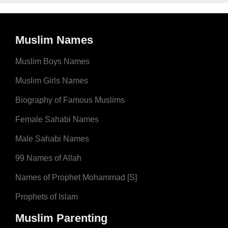
Muslim Names
Muslim Boys Names
Muslim Girls Names
Biography of Famous Muslims
Female Sahabi Names
Male Sahabi Names
99 Names of Allah
Names of Prophet Mohammad [S]
Prophets of Islam
Muslim Parenting