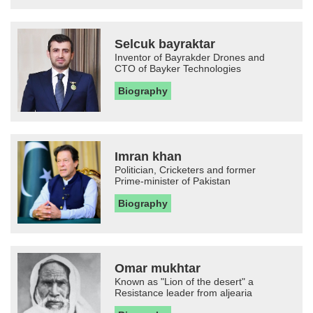
Selcuk bayraktar
Inventor of Bayrakder Drones and
CTO of Bayker Technologies
Biography
Imran khan
Politician, Cricketers and former
Prime-minister of Pakistan
Biography
Omar mukhtar
Known as "Lion of the desert" a
Resistance leader from aljearia