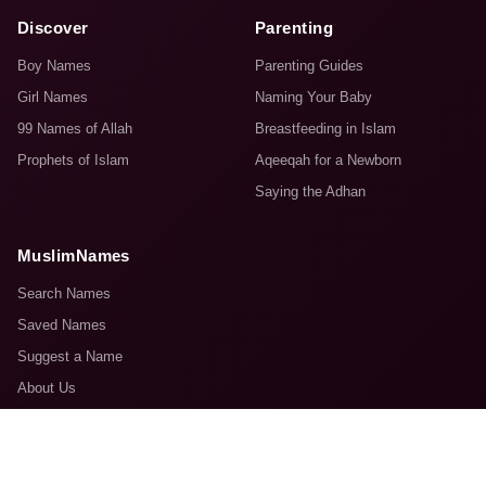
Discover
Parenting
Boy Names
Parenting Guides
Girl Names
Naming Your Baby
99 Names of Allah
Breastfeeding in Islam
Prophets of Islam
Aqeeqah for a Newborn
Saying the Adhan
MuslimNames
Search Names
Saved Names
Suggest a Name
About Us
Contact Us