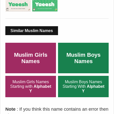
Similar Muslim Names
Muslim Girls
Muslim Boys
Names
Names
Muslim Girls Names
Muslim Boys Names
Starting with
Alphabet
Starting With
Alphabet
Y
Y
Note
: If you think this name contains an error then