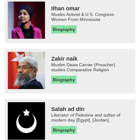
Ilhan omar
Muslim Activist & U.S. Congress
Women From Minnesota
Biography
Zakir naik
Muslim Dawa Carrier (Preacher)
studies Comparative Religion
Biography
Salah ad din
Liberator of Palestine and sultan of
modern day [Egypt], [Jordan]...
Biography