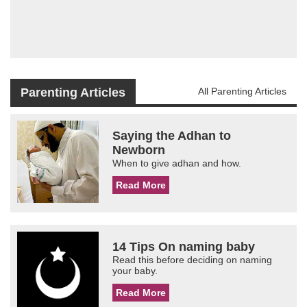
Parenting Articles
All Parenting Articles
Saying the Adhan to
Newborn
When to give adhan and how.
Read More
14 Tips On naming baby
Read this before deciding on naming
your baby.
Read More