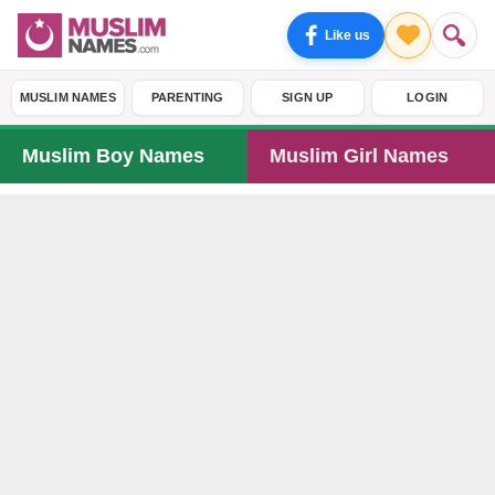
Like us
MUSLIM NAMES
PARENTING
SIGN UP
LOGIN
Muslim Boy Names
Muslim Girl Names