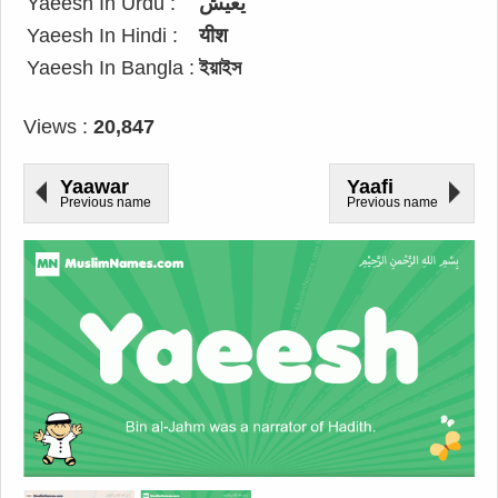
Yaeesh In Urdu :
یعیش
Yaeesh In Hindi :
यीश
Yaeesh In Bangla :
ইয়াইস
Views :
20,847
Yaawar
Yaafi
Previous name
Previous name