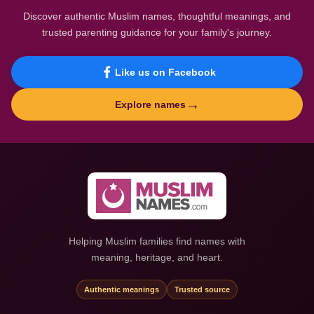
Discover authentic Muslim names, thoughtful meanings, and
trusted parenting guidance for your family's journey.
Like us on Facebook
→
Explore names
Helping Muslim families find names with
meaning, heritage, and heart.
Authentic meanings
Trusted source