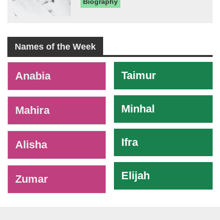
Biography
Names of the Week
-
Taimur
Anabia
Minhal
Mahira
Ifra
Alisha
Elijah
Zumar