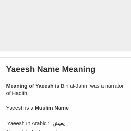
Yaeesh Name Meaning
Meaning of Yaeesh is
Bin al-Jahm was a narrator
of Hadith.
Yaeesh is a
Muslim Name
Yaeesh In Arabic :
يعيش