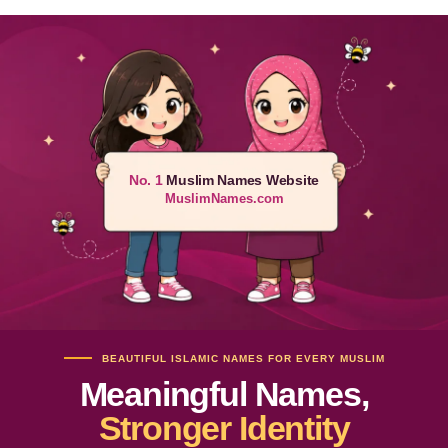
No. 1
Muslim Names Website
MuslimNames.com
BEAUTIFUL ISLAMIC NAMES FOR EVERY MUSLIM
Meaningful Names,
Stronger Identity