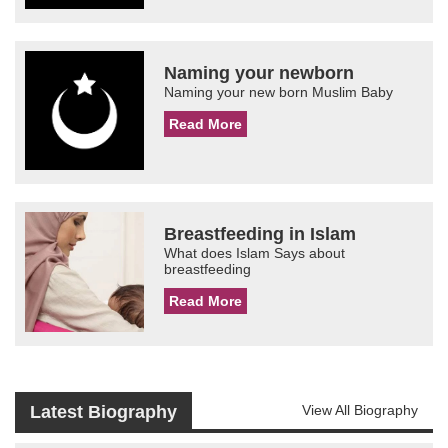
Naming your newborn
Naming your new born Muslim Baby
Read More
Breastfeeding in Islam
What does Islam Says about
breastfeeding
Read More
Latest Biography
View All Biography