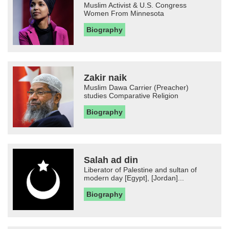
Muslim Activist & U.S. Congress
Women From Minnesota
Biography
Zakir naik
Muslim Dawa Carrier (Preacher)
studies Comparative Religion
Biography
Salah ad din
Liberator of Palestine and sultan of
modern day [Egypt], [Jordan]...
Biography