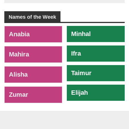
Names of the Week
-
Minhal
Anabia
Ifra
Mahira
Taimur
Alisha
Elijah
Zumar