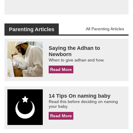
Parenting Articles
All Parenting Articles
Saying the Adhan to
Newborn
When to give adhan and how.
Read More
14 Tips On naming baby
Read this before deciding on naming
your baby.
Read More