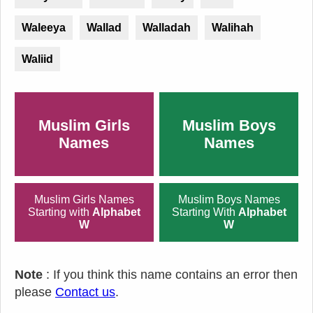
Waleeya
Wallad
Walladah
Walihah
Waliid
Muslim Girls
Muslim Boys
Names
Names
Muslim Girls Names
Muslim Boys Names
Starting with
Alphabet
Starting With
Alphabet
W
W
Note
: If you think this name contains an error then
please
Contact us
.