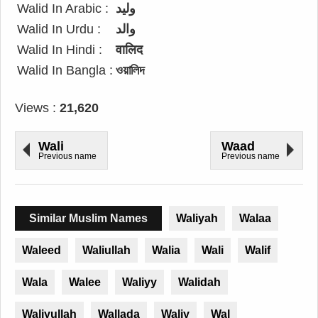
Walid In Arabic :
وليد
Walid In Urdu :
والد
Walid In Hindi :
वालिद
Walid In Bangla :
ওয়ালিদ
Views :
21,620
Wali
Waad
Previous name
Previous name
Similar Muslim Names
Waliyah
Walaa
Waleed
Waliullah
Walia
Wali
Walif
Wala
Walee
Waliyy
Walidah
Waliyullah
Wallada
Waliy
Wal