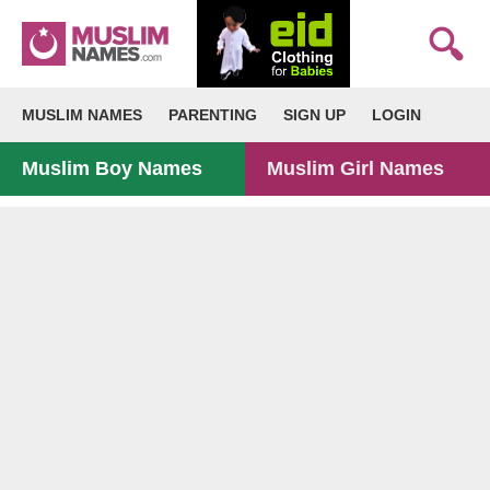
MUSLIM NAMES
PARENTING
SIGN UP
LOGIN
Muslim Boy Names
Muslim Girl Names