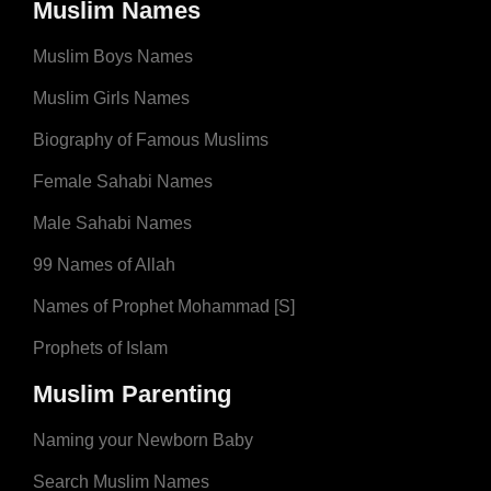
Muslim Names
Muslim Boys Names
Muslim Girls Names
Biography of Famous Muslims
Female Sahabi Names
Male Sahabi Names
99 Names of Allah
Names of Prophet Mohammad [S]
Prophets of Islam
Muslim Parenting
Naming your Newborn Baby
Search Muslim Names