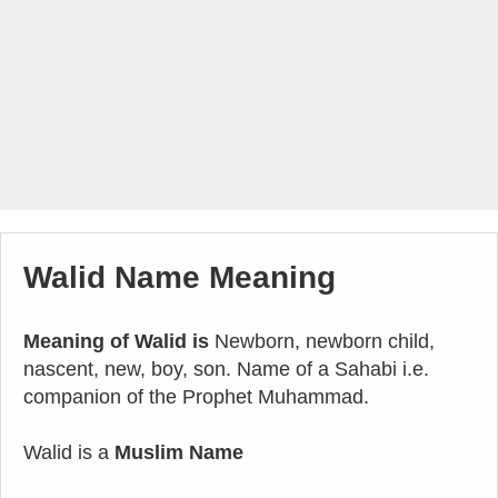
Walid Name Meaning
Meaning of Walid is
Newborn, newborn child,
nascent, new, boy, son. Name of a Sahabi i.e.
companion of the Prophet Muhammad.
Walid is a
Muslim Name