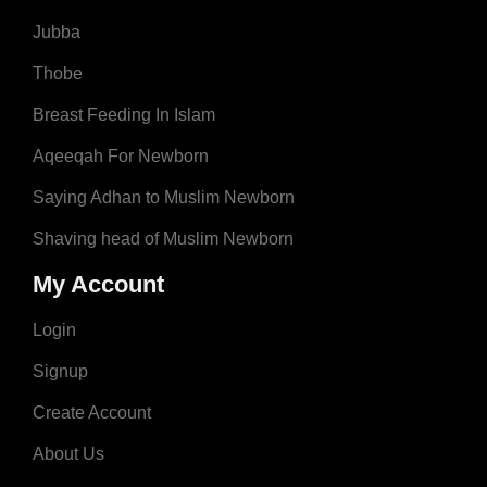
Jubba
Thobe
Breast Feeding In Islam
Aqeeqah For Newborn
Saying Adhan to Muslim Newborn
Shaving head of Muslim Newborn
My Account
Login
Signup
Create Account
About Us