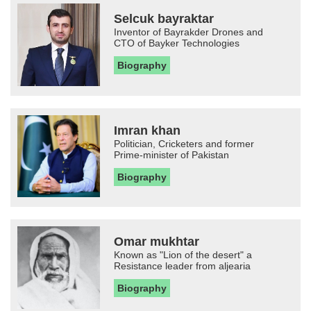
Selcuk bayraktar
Inventor of Bayrakder Drones and
CTO of Bayker Technologies
Biography
Imran khan
Politician, Cricketers and former
Prime-minister of Pakistan
Biography
Omar mukhtar
Known as "Lion of the desert" a
Resistance leader from aljearia
Biography