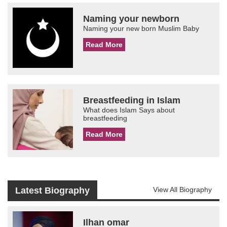
Naming your newborn
Naming your new born Muslim Baby
Read More
Breastfeeding in Islam
What does Islam Says about
breastfeeding
Read More
Latest Biography
View All Biography
Ilhan omar