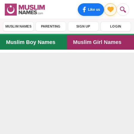
Like us
MUSLIM NAMES
PARENTING
SIGN UP
LOGIN
Muslim Boy Names
Muslim Girl Names