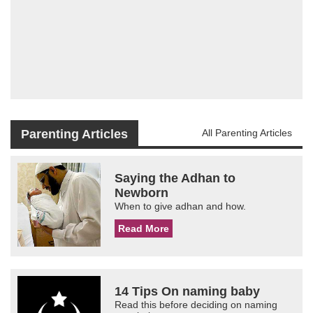
Parenting Articles
All Parenting Articles
Saying the Adhan to
Newborn
When to give adhan and how.
Read More
14 Tips On naming baby
Read this before deciding on naming