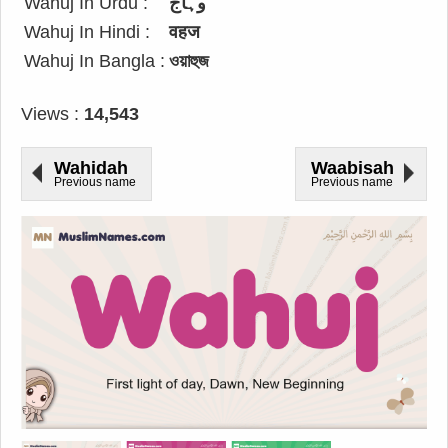
Wahuj In Urdu :
وہاج
Wahuj In Hindi :
वहज
Wahuj In Bangla :
ওয়াহুজ
Views :
14,543
Wahidah
Waabisah
Previous name
Previous name