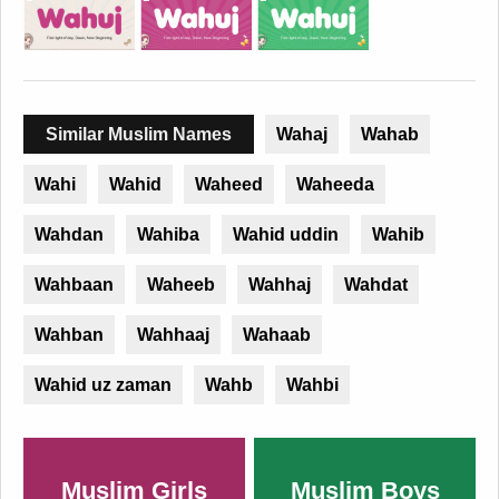
Similar Muslim Names
Wahaj
Wahab
Wahi
Wahid
Waheed
Waheeda
Wahdan
Wahiba
Wahid uddin
Wahib
Wahbaan
Waheeb
Wahhaj
Wahdat
Wahban
Wahhaaj
Wahaab
Wahid uz zaman
Wahb
Wahbi
Muslim Girls
Muslim Boys