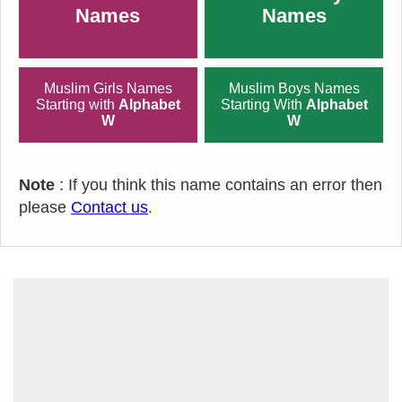
Names
Names
Muslim Girls Names
Muslim Boys Names
Starting with
Alphabet
Starting With
Alphabet
W
W
Note
: If you think this name contains an error then
please
Contact us
.