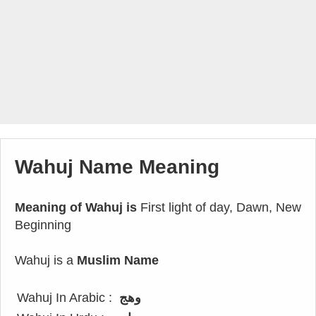
Wahuj Name Meaning
Meaning of Wahuj is
First light of day, Dawn, New
Beginning
Wahuj is a
Muslim Name
Wahuj In Arabic :
وهج