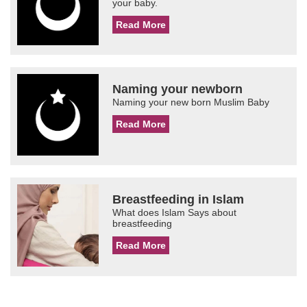
your baby.
Read More
Naming your newborn
Naming your new born Muslim Baby
Read More
Breastfeeding in Islam
What does Islam Says about
breastfeeding
Read More