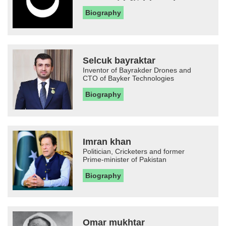
Biography
Selcuk bayraktar
Inventor of Bayrakder Drones and
CTO of Bayker Technologies
Biography
Imran khan
Politician, Cricketers and former
Prime-minister of Pakistan
Biography
Omar mukhtar