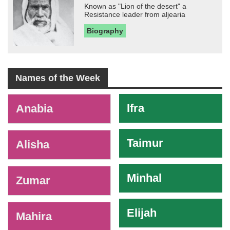
Known as "Lion of the desert" a
Resistance leader from aljearia
Biography
Names of the Week
-
Ifra
Anabia
Taimur
Alisha
Minhal
Zumar
Elijah
Mahira