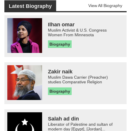
Latest Biography
View All Biography
Ilhan omar
Muslim Activist & U.S. Congress
Women From Minnesota
Biography
Zakir naik
Muslim Dawa Carrier (Preacher)
studies Comparative Religion
Biography
Salah ad din
Liberator of Palestine and sultan of
modern day [Egypt], [Jordan]...