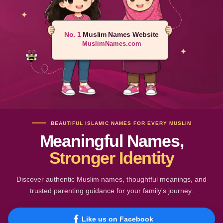
No. 1
Muslim Names Website
MuslimNames.com
BEAUTIFUL ISLAMIC NAMES FOR EVERY MUSLIM
Meaningful Names,
Stronger Identity
Discover authentic Muslim names, thoughtful meanings, and
trusted parenting guidance for your family's journey.
Like us on Facebook