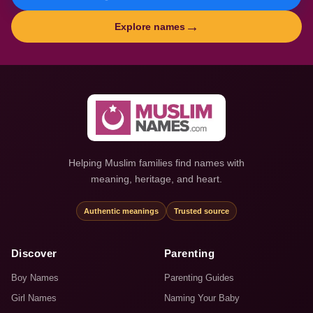
→
Explore names
Helping Muslim families find names with
meaning, heritage, and heart.
Authentic meanings
Trusted source
Discover
Parenting
Boy Names
Parenting Guides
Girl Names
Naming Your Baby