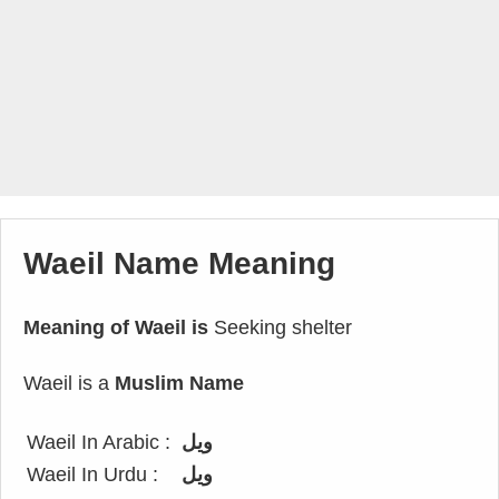
Waeil Name Meaning
Meaning of Waeil is
Seeking shelter
Waeil is a
Muslim Name
Waeil In Arabic :
ويل
Waeil In Urdu :
ویل