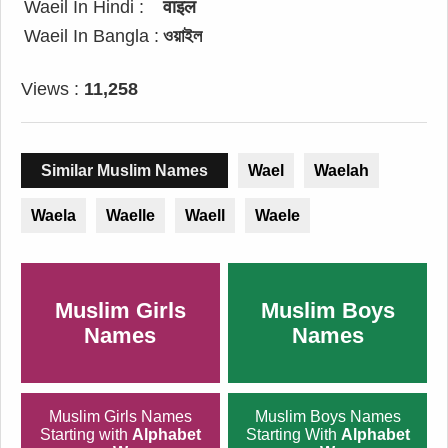
Waeil In Hindi :
वाइल
Waeil In Bangla :
ওয়াইল
Views :
11,258
Similar Muslim Names
Wael
Waelah
Waela
Waelle
Waell
Waele
Muslim Girls
Muslim Boys
Names
Names
Muslim Girls Names
Muslim Boys Names
Starting with
Alphabet
Starting With
Alphabet