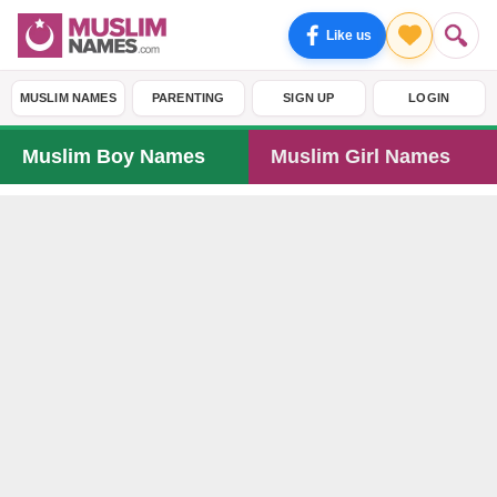
Like us
MUSLIM NAMES
PARENTING
SIGN UP
LOGIN
Muslim Boy Names
Muslim Girl Names