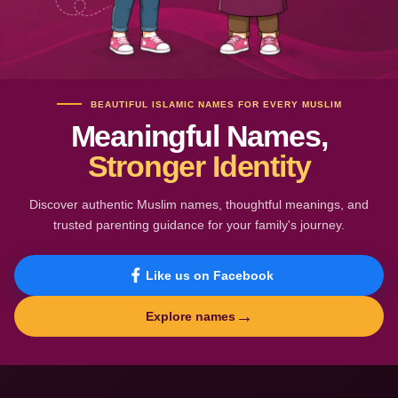
BEAUTIFUL ISLAMIC NAMES FOR EVERY MUSLIM
Meaningful Names,
Stronger Identity
Discover authentic Muslim names, thoughtful meanings, and
trusted parenting guidance for your family's journey.
Like us on Facebook
→
Explore names