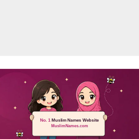
No. 1
Muslim Names Website
MuslimNames.com