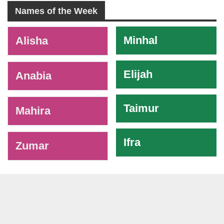
Names of the Week
-
Minhal
Alisha
Elijah
Anabia
Taimur
Mahira
Ifra
Zumar