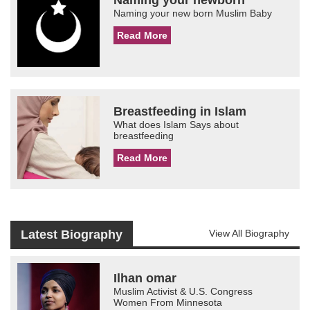
Naming your new born Muslim Baby
Read More
Breastfeeding in Islam
What does Islam Says about
breastfeeding
Read More
Latest Biography
View All Biography
Ilhan omar
Muslim Activist & U.S. Congress
Women From Minnesota