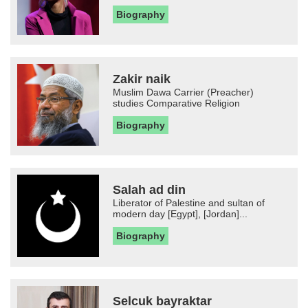
Biography
Zakir naik
Muslim Dawa Carrier (Preacher)
studies Comparative Religion
Biography
Salah ad din
Liberator of Palestine and sultan of
modern day [Egypt], [Jordan]...
Biography
Selcuk bayraktar