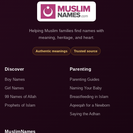
Helping Muslim families find names with
meaning, heritage, and heart.
Authentic meanings
Trusted source
Discover
Parenting
Boy Names
Parenting Guides
Girl Names
Naming Your Baby
99 Names of Allah
Breastfeeding in Islam
Prophets of Islam
Aqeeqah for a Newborn
Saying the Adhan
MuslimNames