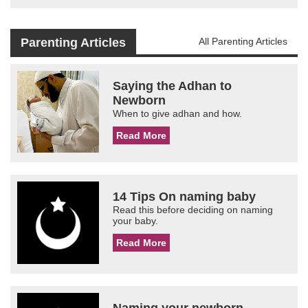
Parenting Articles
All Parenting Articles
Saying the Adhan to
Newborn
When to give adhan and how.
Read More
14 Tips On naming baby
Read this before deciding on naming
your baby.
Read More
Naming your newborn