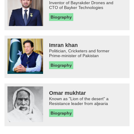
Inventor of Bayrakder Drones and
CTO of Bayker Technologies
Biography
Imran khan
Politician, Cricketers and former
Prime-minister of Pakistan
Biography
Omar mukhtar
Known as "Lion of the desert" a
Resistance leader from aljearia
Biography