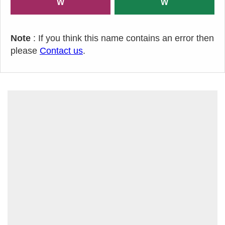
W
W
Note
: If you think this name contains an error then
please
Contact us
.