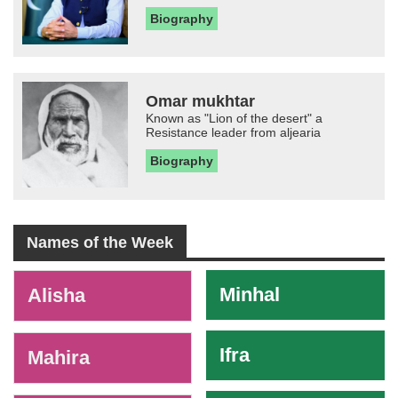
Biography
Omar mukhtar
Known as "Lion of the desert" a
Resistance leader from aljearia
Biography
Names of the Week
-
Minhal
Alisha
Ifra
Mahira