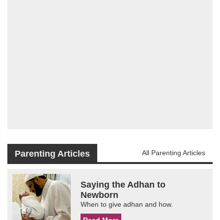
Parenting Articles
All Parenting Articles
Saying the Adhan to
Newborn
When to give adhan and how.