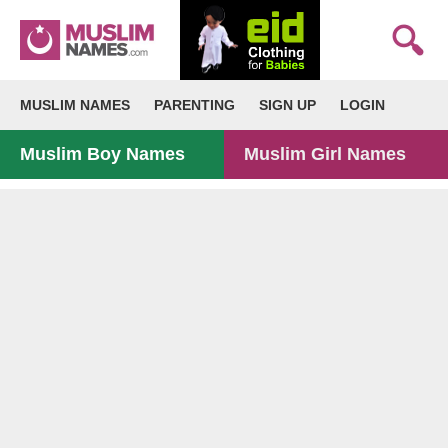
MUSLIM NAMES
PARENTING
SIGN UP
LOGIN
Muslim Boy Names
Muslim Girl Names