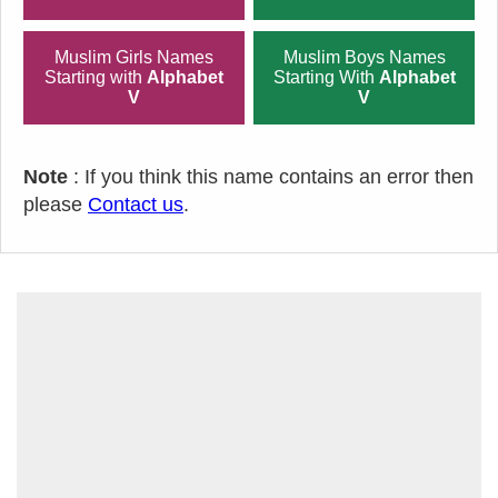
Muslim Girls Names
Muslim Boys Names
Starting with
Alphabet
Starting With
Alphabet
V
V
Note
: If you think this name contains an error then
please
Contact us
.