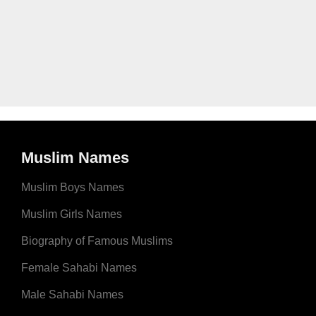
Muslim Names
Muslim Boys Names
Muslim Girls Names
Biography of Famous Muslims
Female Sahabi Names
Male Sahabi Names