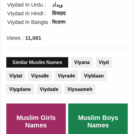
Viydad In Urdu :
ویداد
Viydad In Hindi :
वियदाद
Viydad In Bangla :
ভিয়েদাদ
Views :
11,081
Similar Muslim Names
Viyana
Viyd
Viytat
Viysalle
Viyrade
Viyldaan
Viygdane
Viydade
Viysaameh
Muslim Girls
Muslim Boys
Names
Names