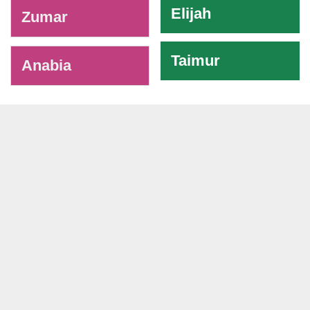
Elijah
Zumar
Taimur
Anabia