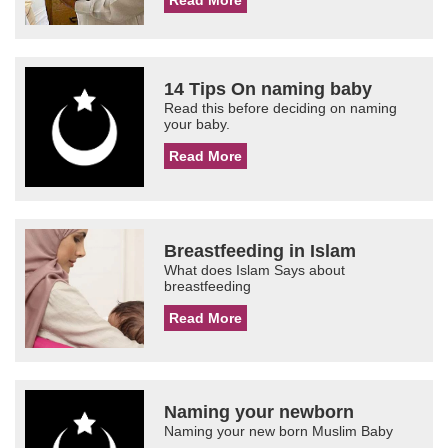
Read More
14 Tips On naming baby
Read this before deciding on naming
your baby.
Read More
Breastfeeding in Islam
What does Islam Says about
breastfeeding
Read More
Naming your newborn
Naming your new born Muslim Baby