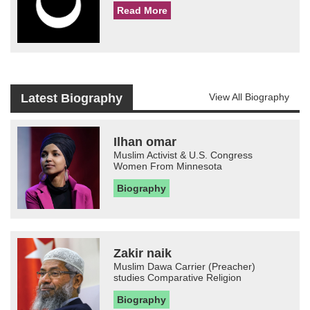
Read More
Latest Biography
View All Biography
Ilhan omar
Muslim Activist & U.S. Congress
Women From Minnesota
Biography
Zakir naik
Muslim Dawa Carrier (Preacher)
studies Comparative Religion
Biography