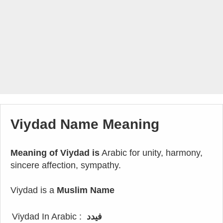
Viydad Name Meaning
Meaning of Viydad is
Arabic for unity, harmony,
sincere affection, sympathy.
Viydad is a
Muslim Name
Viydad In Arabic :
فيدد