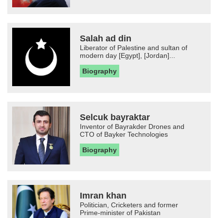
Salah ad din
Liberator of Palestine and sultan of
modern day [Egypt], [Jordan]...
Biography
Selcuk bayraktar
Inventor of Bayrakder Drones and
CTO of Bayker Technologies
Biography
Imran khan
Politician, Cricketers and former
Prime-minister of Pakistan