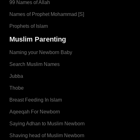
99 Names of Allah
Names of Prophet Mohammad [S]
Prophets of Islam
Muslim Parenting
Naming your Newborn Baby
Search Muslim Names
Jubba
Thobe
Breast Feeding In Islam
Aqeeqah For Newborn
Saying Adhan to Muslim Newborn
Shaving head of Muslim Newborn