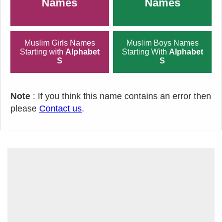
Names
Names
Muslim Girls Names
Muslim Boys Names
Starting with
Alphabet
Starting With
Alphabet
S
S
Note
: If you think this name contains an error then
please
Contact us
.