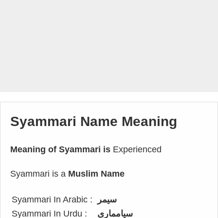
Syammari Name Meaning
Meaning of Syammari is
Experienced
Syammari is a
Muslim Name
Syammari In Arabic :
سيمر
Syammari In Urdu :
سیامماری