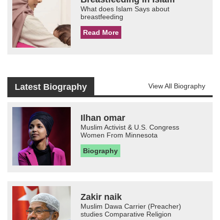
What does Islam Says about
breastfeeding
Read More
Latest Biography
View All Biography
Ilhan omar
Muslim Activist & U.S. Congress
Women From Minnesota
Biography
Zakir naik
Muslim Dawa Carrier (Preacher)
studies Comparative Religion