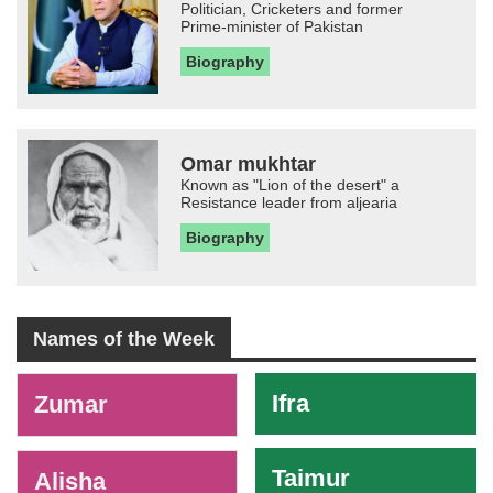
Politician, Cricketers and former
Prime-minister of Pakistan
Biography
Omar mukhtar
Known as "Lion of the desert" a
Resistance leader from aljearia
Biography
Names of the Week
-
Ifra
Zumar
Taimur
Alisha