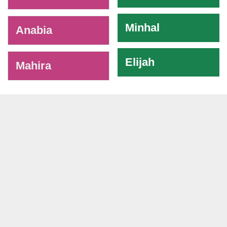
Minhal
Anabia
Elijah
Mahira