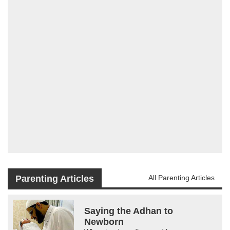
Parenting Articles
All Parenting Articles
Saying the Adhan to
Newborn