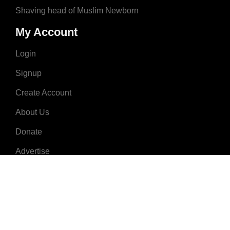
Shaving head of Muslim Newborn
My Account
Login
Signup
Create Account
About Us
Donate
Advertise
Terms & Conditions
Contact Us
2008 - 2023 © MuslimNames.com