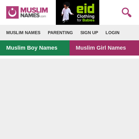
MUSLIM NAMES
PARENTING
SIGN UP
LOGIN
Muslim Boy Names
Muslim Girl Names