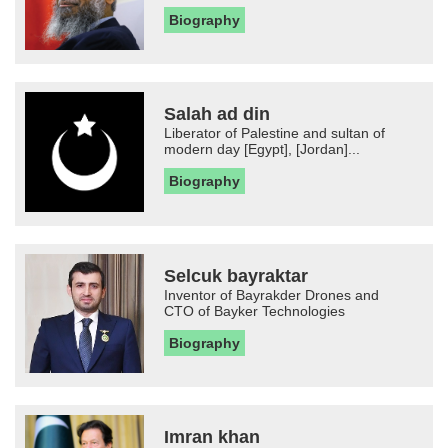
Biography
Salah ad din
Liberator of Palestine and sultan of
modern day [Egypt], [Jordan]...
Biography
Selcuk bayraktar
Inventor of Bayrakder Drones and
CTO of Bayker Technologies
Biography
Imran khan