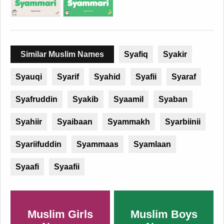
Similar Muslim Names
Syafiq
Syakir
Syauqi
Syarif
Syahid
Syafii
Syaraf
Syafruddin
Syakib
Syaamil
Syaban
Syahiir
Syaibaan
Syammakh
Syarbiinii
Syariifuddin
Syammaas
Syamlaan
Syaafi
Syaafii
Muslim Girls
Muslim Boys