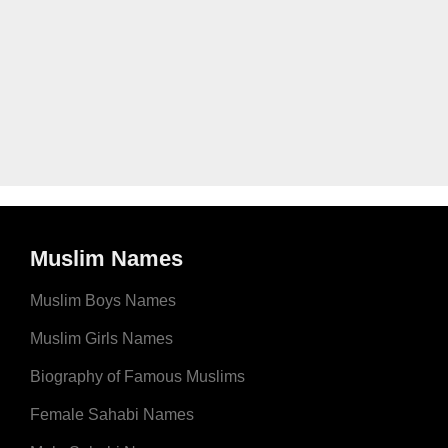
Muslim Names
Muslim Boys Names
Muslim Girls Names
Biography of Famous Muslims
Female Sahabi Names