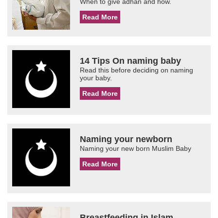
When to give adhan and how.
Read More
14 Tips On naming baby
Read this before deciding on naming
your baby.
Read More
Naming your newborn
Naming your new born Muslim Baby
Read More
Breastfeeding in Islam