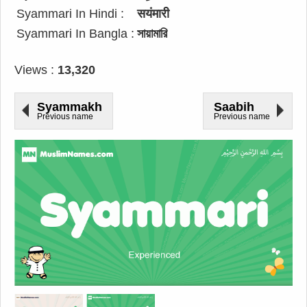
Syammari In Hindi :
सयंमारी
Syammari In Bangla :
সায়ামারি
Views :
13,320
Syammakh
Saabih
Previous name
Previous name