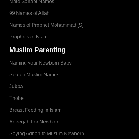
Male Sahabi Names
99 Names of Allah
Names of Prophet Mohammad [S]
Prophets of Islam
Muslim Parenting
Naming your Newborn Baby
Search Muslim Names
Jubba
Thobe
Breast Feeding In Islam
Aqeeqah For Newborn
Saying Adhan to Muslim Newborn