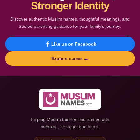
Stronger Identity
Discover authentic Muslim names, thoughtful meanings, and
trusted parenting guidance for your family's journey.
Like us on Facebook
→
Explore names
Helping Muslim families find names with
meaning, heritage, and heart.