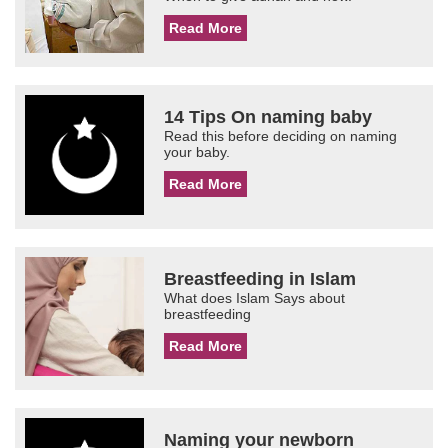
Read More
14 Tips On naming baby
Read this before deciding on naming
your baby.
Read More
Breastfeeding in Islam
What does Islam Says about
breastfeeding
Read More
Naming your newborn