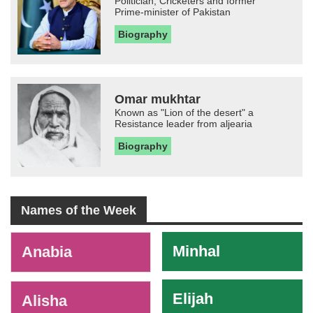
Politician, Cricketers and former
Prime-minister of Pakistan
Biography
Omar mukhtar
Known as "Lion of the desert" a
Resistance leader from aljearia
Biography
Names of the Week
-
Minhal
Anabia
Elijah
Alisha