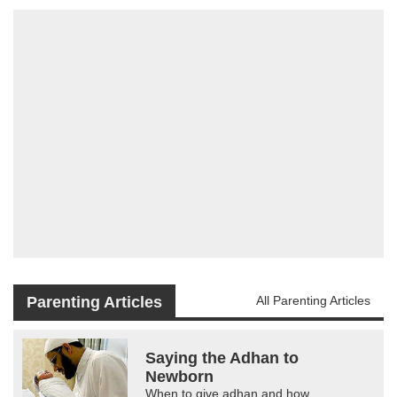
Parenting Articles
All Parenting Articles
Saying the Adhan to
Newborn
When to give adhan and how.