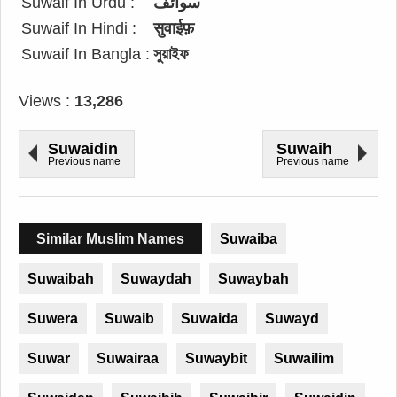
Suwaif In Urdu :
سوائف
Suwaif In Hindi :
सुवाईफ़
Suwaif In Bangla :
সুয়াইফ
Views :
13,286
Suwaidin
Suwaih
Previous name
Previous name
Similar Muslim Names
Suwaiba
Suwaibah
Suwaydah
Suwaybah
Suwera
Suwaib
Suwaida
Suwayd
Suwar
Suwairaa
Suwaybit
Suwailim