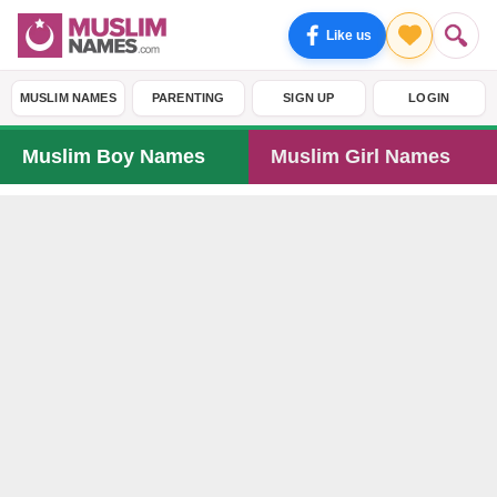
Like us
MUSLIM NAMES
PARENTING
SIGN UP
LOGIN
Muslim Boy Names
Muslim Girl Names