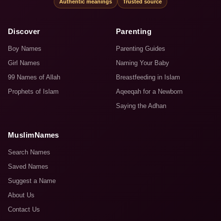
Authentic meanings
Trusted source
Discover
Parenting
Boy Names
Parenting Guides
Girl Names
Naming Your Baby
99 Names of Allah
Breastfeeding in Islam
Prophets of Islam
Aqeeqah for a Newborn
Saying the Adhan
MuslimNames
Search Names
Saved Names
Suggest a Name
About Us
Contact Us