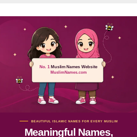
No. 1
Muslim Names Website
MuslimNames.com
BEAUTIFUL ISLAMIC NAMES FOR EVERY MUSLIM
Meaningful Names,