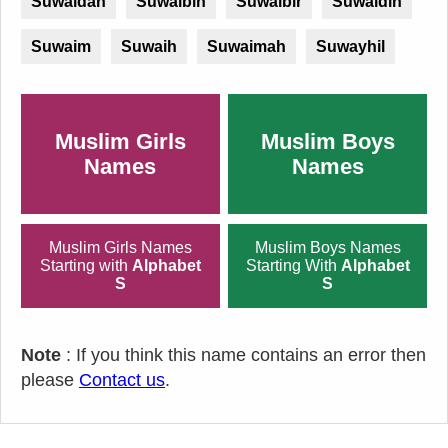
Suwaidan
Suwaibih
Suwaibir
Suwaidin
Suwaim
Suwaih
Suwaimah
Suwayhil
Muslim Girls
Muslim Boys
Names
Names
Muslim Girls Names
Muslim Boys Names
Starting with
Alphabet
Starting With
Alphabet
S
S
Note
: If you think this name contains an error then
please
Contact us
.