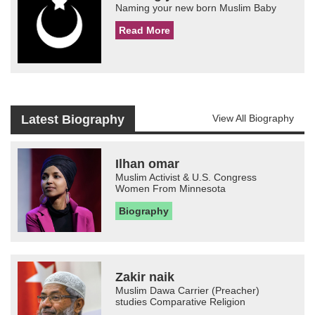
Naming your new born Muslim Baby
Read More
Latest Biography
View All Biography
Ilhan omar
Muslim Activist & U.S. Congress
Women From Minnesota
Biography
Zakir naik
Muslim Dawa Carrier (Preacher)
studies Comparative Religion