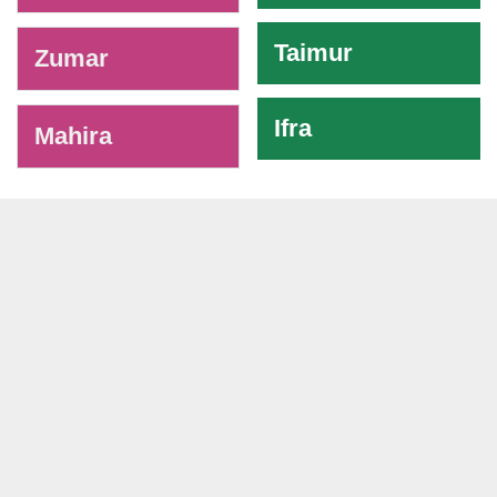
Taimur
Zumar
Ifra
Mahira