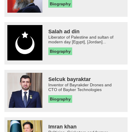
Biography
Salah ad din
Liberator of Palestine and sultan of
modern day [Egypt], [Jordan]...
Biography
Selcuk bayraktar
Inventor of Bayrakder Drones and
CTO of Bayker Technologies
Biography
Imran khan