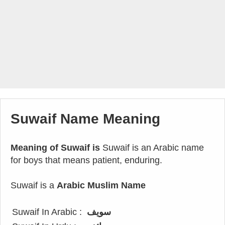
Suwaif Name Meaning
Meaning of Suwaif is
Suwaif is an Arabic name
for boys that means patient, enduring.
Suwaif is a
Arabic Muslim Name
Suwaif In Arabic :
سويف