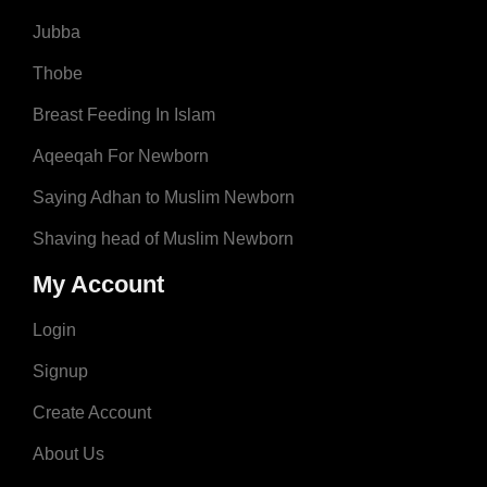
Jubba
Thobe
Breast Feeding In Islam
Aqeeqah For Newborn
Saying Adhan to Muslim Newborn
Shaving head of Muslim Newborn
My Account
Login
Signup
Create Account
About Us