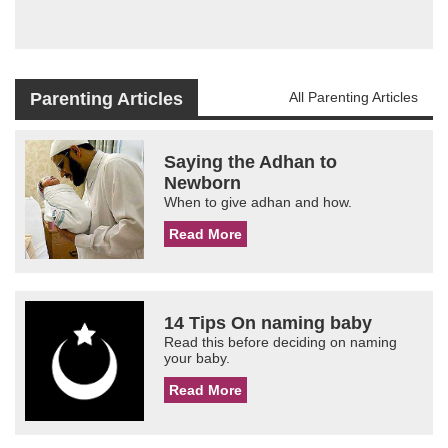
Parenting Articles
All Parenting Articles
Saying the Adhan to
Newborn
When to give adhan and how.
Read More
14 Tips On naming baby
Read this before deciding on naming
your baby.
Read More