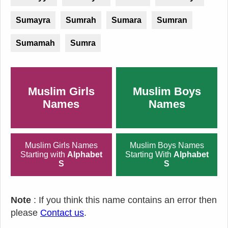
Sumayra
Sumrah
Sumara
Sumran
Sumamah
Sumra
Muslim Girls
Muslim Boys
Names
Names
Muslim Girls Names
Muslim Boys Names
Starting with
Alphabet
Starting With
Alphabet
S
S
Note
: If you think this name contains an error then
please
Contact us
.