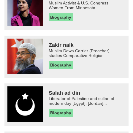
Muslim Activist & U.S. Congress
Women From Minnesota
Biography
Zakir naik
Muslim Dawa Carrier (Preacher)
studies Comparative Religion
Biography
Salah ad din
Liberator of Palestine and sultan of
modern day [Egypt], [Jordan]...
Biography