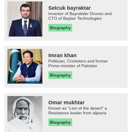
Selcuk bayraktar
Inventor of Bayrakder Drones and
CTO of Bayker Technologies
Biography
Imran khan
Politician, Cricketers and former
Prime-minister of Pakistan
Biography
Omar mukhtar
Known as "Lion of the desert" a
Resistance leader from aljearia
Biography