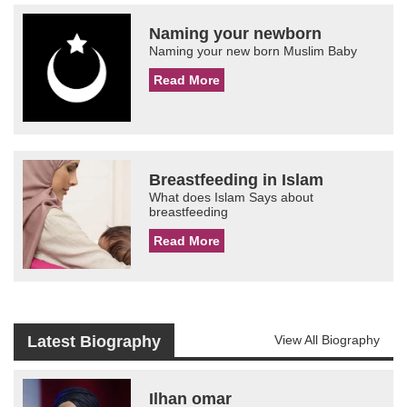
Naming your newborn
Naming your new born Muslim Baby
Read More
Breastfeeding in Islam
What does Islam Says about
breastfeeding
Read More
Latest Biography
View All Biography
Ilhan omar