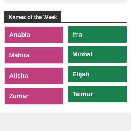
Names of the Week
-
Ifra
Anabia
Minhal
Mahira
Elijah
Alisha
Taimur
Zumar