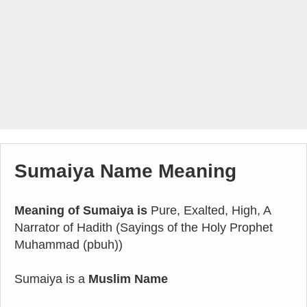
Sumaiya Name Meaning
Meaning of Sumaiya is
Pure, Exalted, High, A
Narrator of Hadith (Sayings of the Holy Prophet
Muhammad (pbuh))
Sumaiya is a
Muslim Name