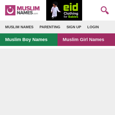
MUSLIM NAMES
PARENTING
SIGN UP
LOGIN
Muslim Boy Names
Muslim Girl Names