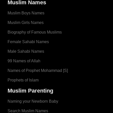
Muslim Names
Muslim Boys Names
Muslim Girls Names
Biography of Famous Muslims
Female Sahabi Names
Male Sahabi Names
99 Names of Allah
Names of Prophet Mohammad [S]
Prophets of Islam
Muslim Parenting
Naming your Newborn Baby
Search Muslim Names