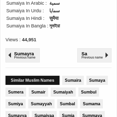
Sumaiya In Arabic :
سمية
Sumaiya In Urdu :
سمایا
Sumaiya In Hindi :
सुमैया
Sumaiya In Bangla :
সুমাইয়া
Views :
44,951
Sumayra
Sa
Previous name
Previous name
Similar Muslim Names
Sumaira
Sumaya
Sumera
Sumair
Sumaiyah
Sumbul
Sumiya
Sumayyah
Sumbal
Sumama
Sumayya
Sumaiyaa
Sumia
Summaya