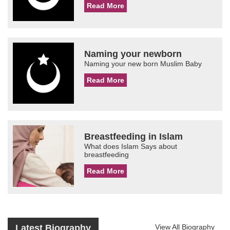
Read More
Naming your newborn
Naming your new born Muslim Baby
Read More
Breastfeeding in Islam
What does Islam Says about
breastfeeding
Read More
Latest Biography
View All Biography