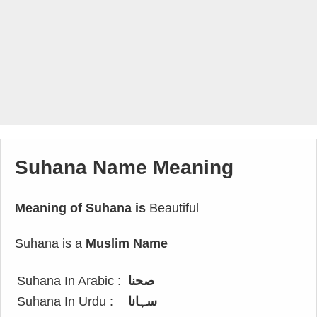
Suhana Name Meaning
Meaning of Suhana is
Beautiful
Suhana is a
Muslim Name
Suhana In Arabic :
صحنا
Suhana In Urdu :
سہانا