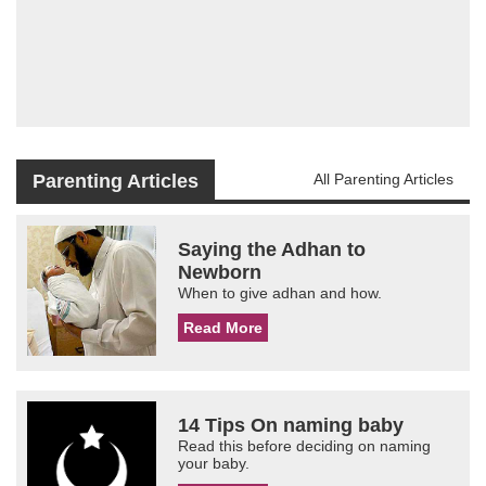
Parenting Articles
All Parenting Articles
Saying the Adhan to
Newborn
When to give adhan and how.
Read More
14 Tips On naming baby
Read this before deciding on naming
your baby.