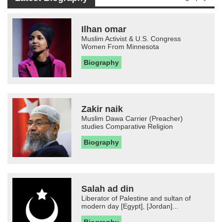
Ilhan omar
Muslim Activist & U.S. Congress
Women From Minnesota
Biography
Zakir naik
Muslim Dawa Carrier (Preacher)
studies Comparative Religion
Biography
Salah ad din
Liberator of Palestine and sultan of
modern day [Egypt], [Jordan]...