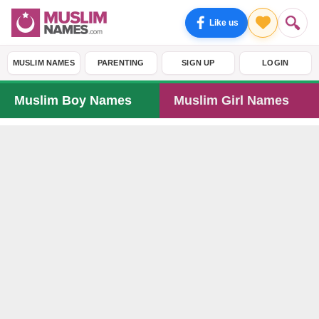
Like us
MUSLIM NAMES
PARENTING
SIGN UP
LOGIN
Muslim Boy Names
Muslim Girl Names