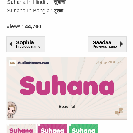
Suhana In Hindi :
सुहाना
Suhana In Bangla :
সুহানা
Views :
44,760
Sophia
Saadaa
Previous name
Previous name