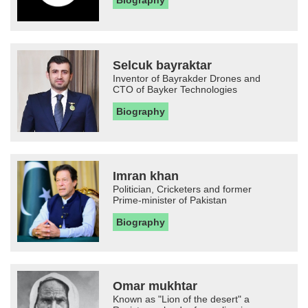
Biography
Selcuk bayraktar
Inventor of Bayrakder Drones and
CTO of Bayker Technologies
Biography
Imran khan
Politician, Cricketers and former
Prime-minister of Pakistan
Biography
Omar mukhtar
Known as "Lion of the desert" a