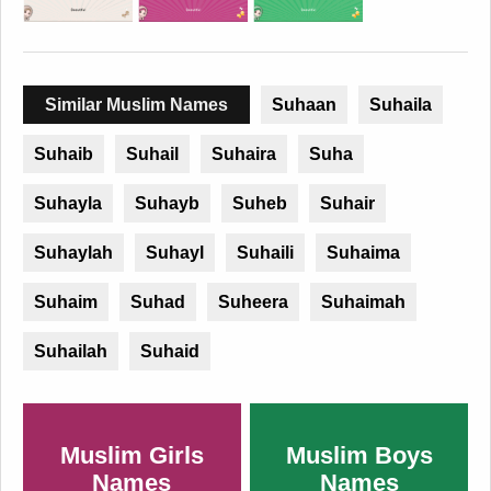
Similar Muslim Names
Suhaan
Suhaila
Suhaib
Suhail
Suhaira
Suha
Suhayla
Suhayb
Suheb
Suhair
Suhaylah
Suhayl
Suhaili
Suhaima
Suhaim
Suhad
Suheera
Suhaimah
Suhailah
Suhaid
Muslim Girls
Muslim Boys
Names
Names