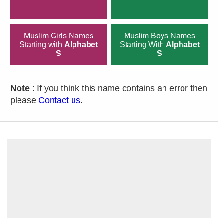
Muslim Girls Names
Muslim Boys Names
Starting with
Alphabet
Starting With
Alphabet
S
S
Note
: If you think this name contains an error then
please
Contact us
.