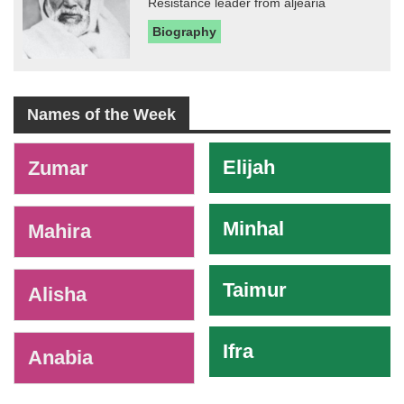
Resistance leader from aljearia
Biography
Names of the Week
-
Elijah
Zumar
Minhal
Mahira
Taimur
Alisha
Ifra
Anabia