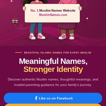
No. 1
Muslim Names Website
MuslimNames.com
BEAUTIFUL ISLAMIC NAMES FOR EVERY MUSLIM
Meaningful Names,
Stronger Identity
Discover authentic Muslim names, thoughtful meanings, and
trusted parenting guidance for your family's journey.
Like us on Facebook