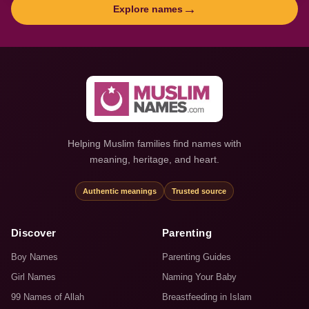
→
Explore names
Helping Muslim families find names with
meaning, heritage, and heart.
Authentic meanings
Trusted source
Discover
Parenting
Boy Names
Parenting Guides
Girl Names
Naming Your Baby
99 Names of Allah
Breastfeeding in Islam