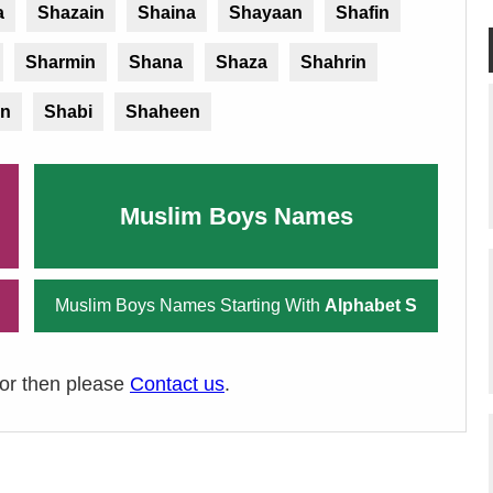
a
Shazain
Shaina
Shayaan
Shafin
Sharmin
Shana
Shaza
Shahrin
n
Shabi
Shaheen
Muslim Boys Names
Muslim Boys Names Starting With
Alphabet S
ror then please
Contact us
.