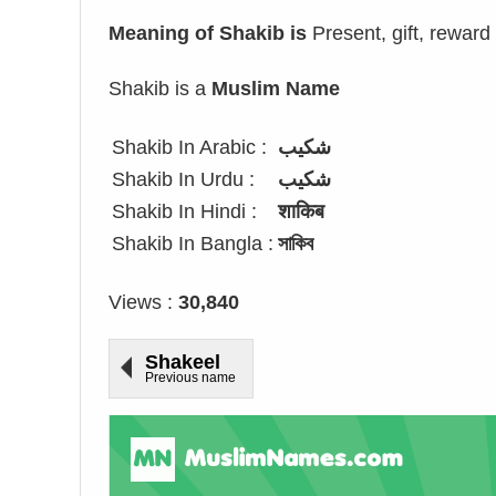
Meaning of Shakib is
Present, gift, reward
Shakib is a
Muslim Name
Shakib In Arabic :
شكيب
Shakib In Urdu :
شکیب
Shakib In Hindi :
शाकिब
Shakib In Bangla :
সাকিব
Views :
30,840
Shakeel
Previous name