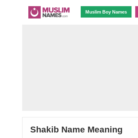
Muslim Boy Names
Shakib Name Meaning