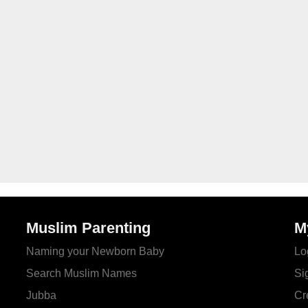
Muslim Parenting
M
Naming your Newborn Baby
Lo
Search Muslim Names
Si
Jubba
Cr