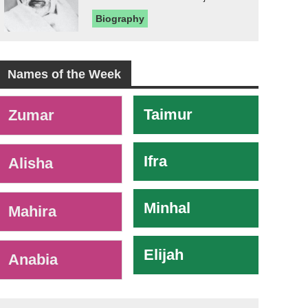
Biography
Names of the Week
-
Taimur
Zumar
Ifra
Alisha
Minhal
Mahira
Elijah
Anabia