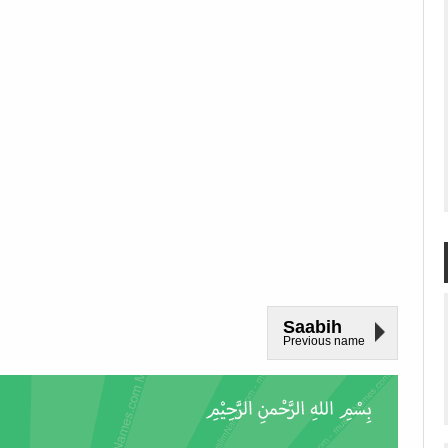
Saabih
Previous name