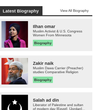
Latest Biography
View All Biography
Ilhan omar
Muslim Activist & U.S. Congress
Women From Minnesota
Biography
Zakir naik
Muslim Dawa Carrier (Preacher)
studies Comparative Religion
Biography
Salah ad din
Liberator of Palestine and sultan
of modern day [Egypt], [Jordan]...