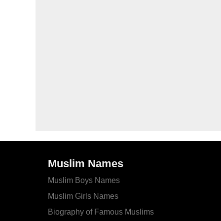
Muslim Names
Muslim Boys Names
Muslim Girls Names
Biography of Famous Muslims