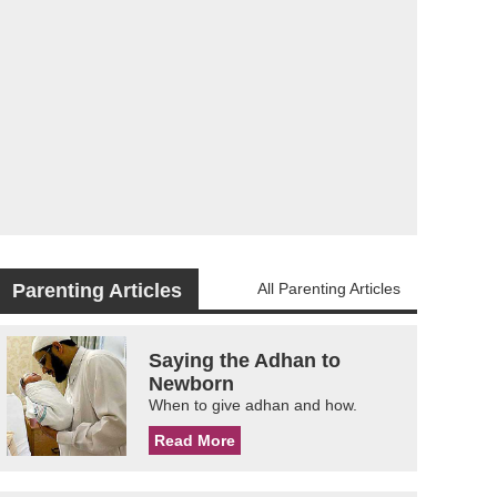
Parenting Articles
All Parenting Articles
Saying the Adhan to
Newborn
When to give adhan and how.
Read More