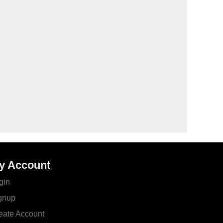
y Account
gin
gnup
eate Account