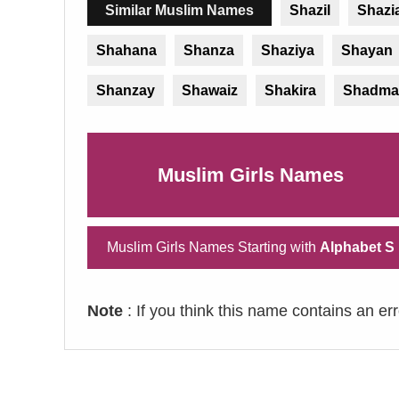
Similar Muslim Names
Shazil
Shazi
Shahana
Shanza
Shaziya
Shayan
Shanzay
Shawaiz
Shakira
Shadma
Muslim Girls Names
Muslim Girls Names Starting with
Alphabet S
Note
: If you think this name contains an er