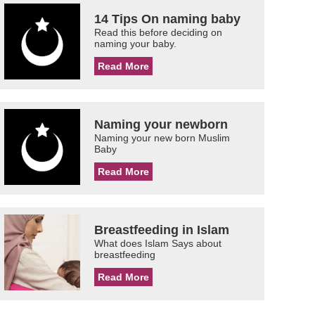
14 Tips On naming baby
Read this before deciding on
naming your baby.
Read More
Naming your newborn
Naming your new born Muslim
Baby
Read More
Breastfeeding in Islam
What does Islam Says about
breastfeeding
Read More