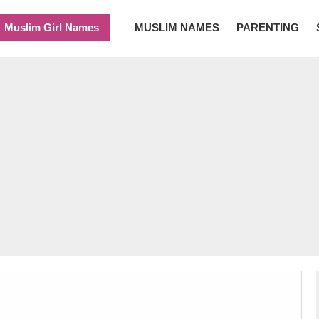
Muslim Girl Names
MUSLIM NAMES
PARENTING