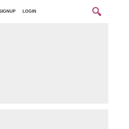
SIGNUP
LOGIN