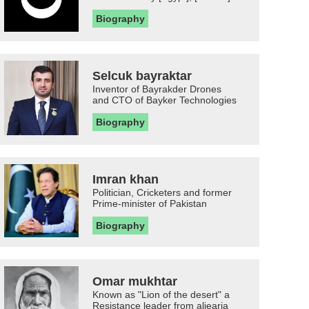
Biography
Selcuk bayraktar
Inventor of Bayrakder Drones
and CTO of Bayker Technologies
Biography
Imran khan
Politician, Cricketers and former
Prime-minister of Pakistan
Biography
Omar mukhtar
Known as "Lion of the desert" a
Resistance leader from aljearia