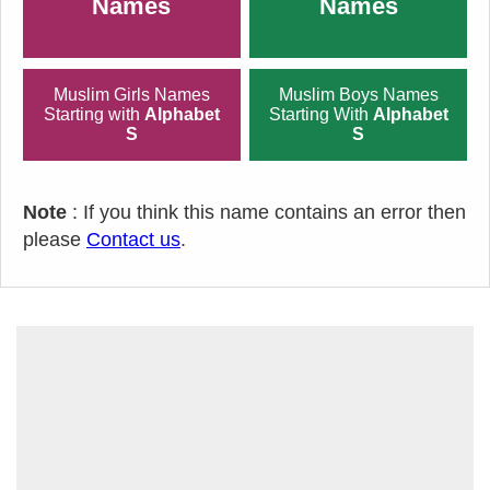
Names
Names
Muslim Girls Names
Muslim Boys Names
Starting with
Alphabet
Starting With
Alphabet
S
S
Note
: If you think this name contains an error then
please
Contact us
.