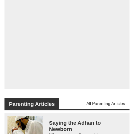
Parenting Articles
All Parenting Articles
Saying the Adhan to
Newborn