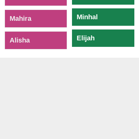
Minhal
Mahira
Elijah
Alisha