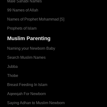
Male Sahabi Names
99 Names of Allah
Names of Prophet Mohammad [S]
Prophets of Islam
Muslim Parenting
Naming your Newborn Baby
Search Muslim Names
Jubba
Thobe
Breast Feeding In Islam
Aqeeqah For Newborn
Saying Adhan to Muslim Newborn