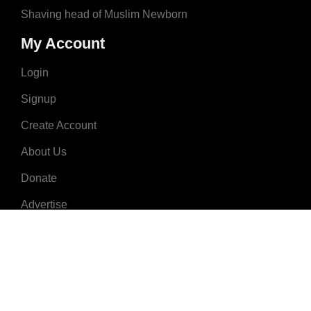
Shaving head of Muslim Newborn
My Account
Login
Signup
Create Account
About Us
Donate
Advertise
Terms & Conditions
Contact Us
2008 - 2023 © MuslimNames.com