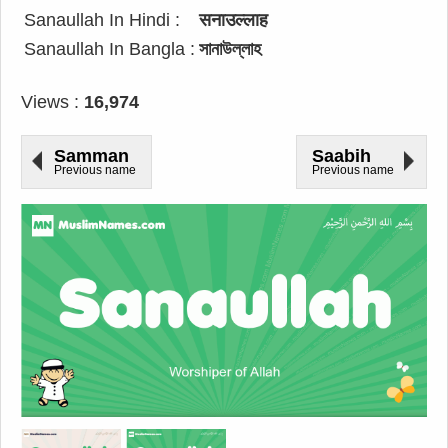
Sanaullah In Hindi :
सनाउल्लाह
Sanaullah In Bangla :
সানাউল্লাহ
Views :
16,974
Samman
Saabih
Previous name
Previous name