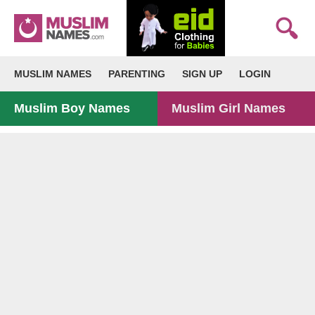
MUSLIM NAMES
PARENTING
SIGN UP
LOGIN
Muslim Boy Names
Muslim Girl Names