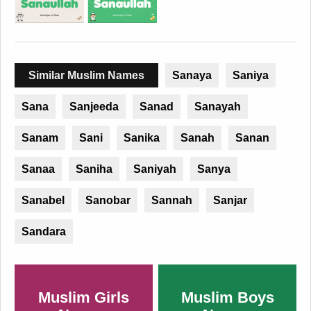
Similar Muslim Names
Sanaya
Saniya
Sana
Sanjeeda
Sanad
Sanayah
Sanam
Sani
Sanika
Sanah
Sanan
Sanaa
Saniha
Saniyah
Sanya
Sanabel
Sanobar
Sannah
Sanjar
Sandara
Muslim Girls
Muslim Boys