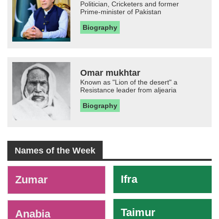
Politician, Cricketers and former
Prime-minister of Pakistan
Biography
Omar mukhtar
Known as "Lion of the desert" a
Resistance leader from aljearia
Biography
Names of the Week
-
Ifra
Zumar
Taimur
Anabia