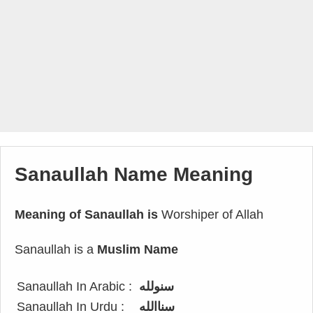
Sanaullah Name Meaning
Meaning of Sanaullah is
Worshiper of Allah
Sanaullah is a
Muslim Name
Sanaullah In Arabic :
سنولله
Sanaullah In Urdu :
سناالله