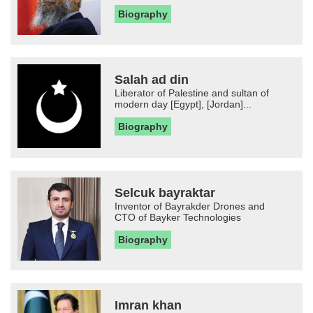
Biography
Salah ad din
Liberator of Palestine and sultan of
modern day [Egypt], [Jordan]...
Biography
Selcuk bayraktar
Inventor of Bayrakder Drones and
CTO of Bayker Technologies
Biography
Imran khan