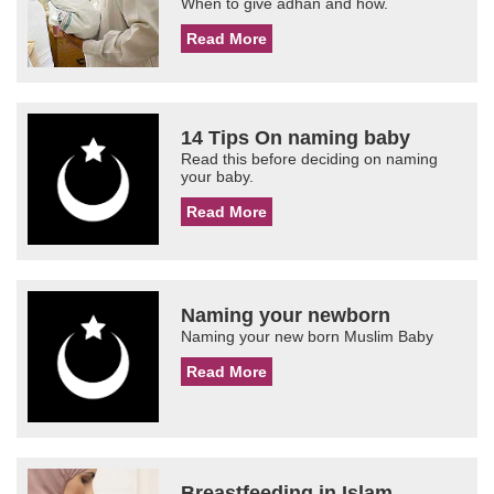
When to give adhan and how.
Read More
14 Tips On naming baby
Read this before deciding on naming
your baby.
Read More
Naming your newborn
Naming your new born Muslim Baby
Read More
Breastfeeding in Islam