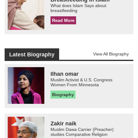
What does Islam Says about
breastfeeding
Read More
Latest Biography
View All Biography
Ilhan omar
Muslim Activist & U.S. Congress
Women From Minnesota
Biography
Zakir naik
Muslim Dawa Carrier (Preacher)
studies Comparative Religion