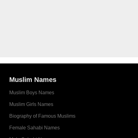
Muslim Names
Muslim Boys Names
Muslim Girls Names
Biography of Famous Muslims
Female Sahabi Names